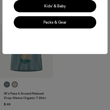
$ 49
$ 59
Kids’ & Baby
Compara
Compara
Packs & Gear
New
W's Pass It Around Relaxed
Drop-Sleeve Organic T-Shirt
$ 49