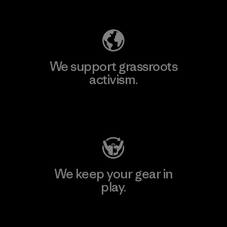
Explore Our Footprint
We support grassroots
activism.
Visit Patagonia Action Works
We keep your gear in
play.
Visit Worn Wear