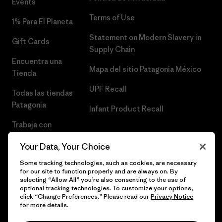
Events
Terms of Use
1% Para El Planeta
Statement on Modern Slavery in
Gift Cards
Supply Chain
Encuentra una
Mapa del sitio Patagonia México
Tienda
UPF Recall
Todas las tiendas
Patagonia
Infant Product Recall
Trabaja con
Nosotros
Your Data, Your Choice
Prensa
Some tracking technologies, such as cookies, are necessary
for our site to function properly and are always on. By
selecting “Allow All” you’re also consenting to the use of
optional tracking technologies. To customize your options,
click “Change Preferences.” Please read our
Privacy Notice
© 2026 Patagonia, Inc. Todos los derechos reservados.
for more details.