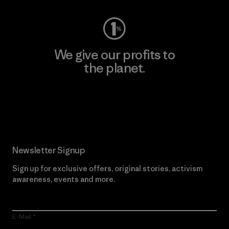
We give our profits to
the planet.
Read Our Commitment
Newsletter Signup
Sign up for exclusive offers, original stories, activism
awareness, events and more.
E-Mail