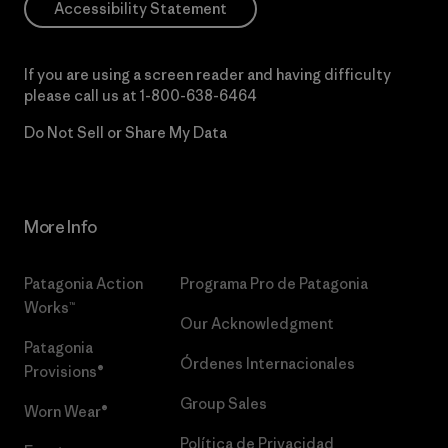
Accessibility Statement
If you are using a screen reader and having difficulty
please call us at
1-800-638-6464
Do Not Sell or Share My Data
More Info
Patagonia Action
Programa Pro de Patagonia
Works™
Our Acknowledgment
Patagonia
Órdenes Internacionales
Provisions®
Group Sales
Worn Wear®
Política de Privacidad