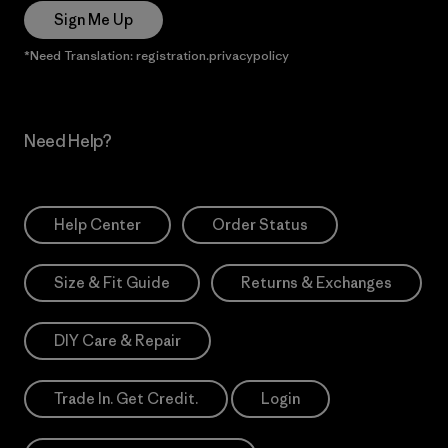
Sign Me Up
*Need Translation: registration.privacypolicy
Need Help?
Help Center
Order Status
Size & Fit Guide
Returns & Exchanges
DIY Care & Repair
Trade In. Get Credit.
Login