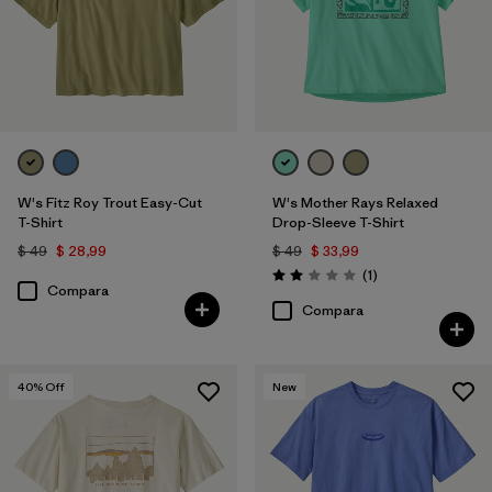
W's Fitz Roy Trout Easy-Cut
W's Mother Rays Relaxed
T-Shirt
Drop-Sleeve T-Shirt
$ 49
$ 28,99
$ 49
$ 33,99
Comentarios
(1
)
Valoración: 2.0 / 5
Compara
Compara
40
% Off
New