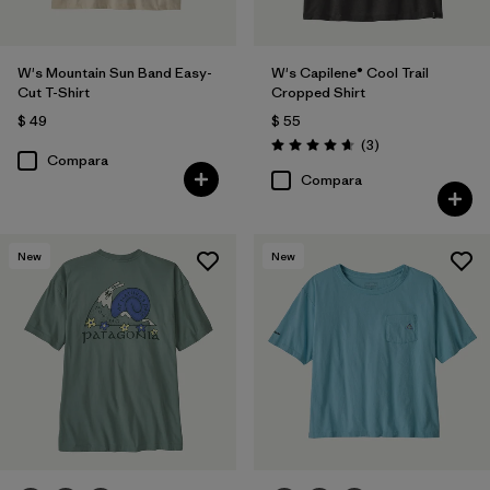
W's Mountain Sun Band Easy-
W's Capilene® Cool Trail
Cut T-Shirt
Cropped Shirt
$ 49
$ 55
Comentarios
(3
)
Valoración: 4.7 / 5
Compara
Compara
New
New