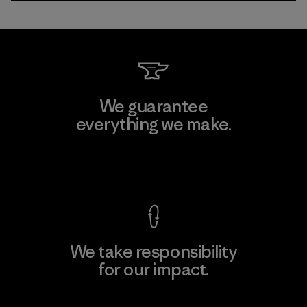
We guarantee
everything we make.
View Ironclad Guarantee
We take responsibility
for our impact.