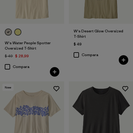
W's Desert Glow Oversized
T-Shirt
W's Water People Spotter
$ 49
Oversized T-Shirt
Compara
$ 49
$ 28,99
Compara
New