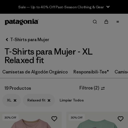
Sale — Up to 40% Off Past-Season Clothing & Gear
Filter & Sort
Limpiar Todos
In-Store Pickup
Selecciona una tienda
T-Shirts para Mujer
T-Shirts para Mujer - XL
Ordenar Por
Relaxed fit
Filtrar por
Category
Camisetas de Algodón Orgánico
Responsibili-Tee®
Camis
Filtrar por
Price
Filtros
(
2
)
19 Productos
Filtrar por
Size
1
XL
Relaxed fit
Limpiar Todos
Filtrar por
Fit
1
30
% Off
30
% Off
Filtrar por
Color