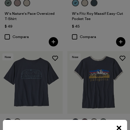
W's Nature's Pace Oversized
W's Fitz Roy Massif Easy-Cut
T-Shirt
Pocket Tee
$ 49
$ 45
Compara
Compara
New
New