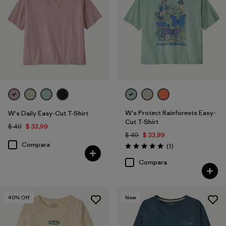
Filtrar por
Features
Filtrar por
Materials & Fabric
Filtrar por
Sport
Filtrar por
Product Family
W's Protect Rainforests Easy-
W's Daily Easy-Cut T-Shirt
Filtrar por
Silhouette
Cut T-Shirt
$ 49
$ 33,99
$ 49
$ 33,99
Compara
Comentarios
(1
)
Valoración: 5.0 / 5
Compara
40
% Off
New