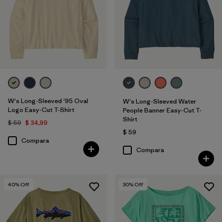
W's Long-Sleeved '95 Oval
W's Long-Sleeved Water
Logo Easy-Cut T-Shirt
People Banner Easy-Cut T-
Shirt
$ 59
$ 34,99
$ 59
Compara
Compara
40
% Off
30
% Off