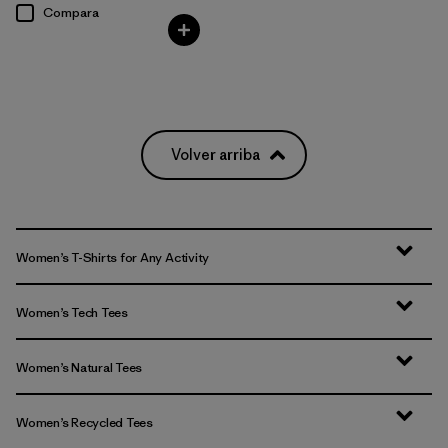
Compara
Volver arriba
Women’s T-Shirts for Any Activity
Women’s Tech Tees
Women’s Natural Tees
Women’s Recycled Tees