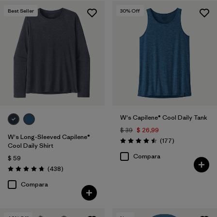
Best Seller
30
% Off
W's Capilene® Cool Daily Tank
$ 39
$ 26,99
W's Long-Sleeved Capilene®
Comentarios
(177
)
Valoración: 4.5 / 5
Cool Daily Shirt
Compara
$ 59
Comentarios
(438
)
Valoración: 4.7 / 5
Compara