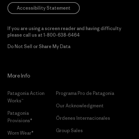
Accessibility Statement
If you are using a screen reader and having difficulty
please call us at
1-800-638-6464
Do Not Sell or Share My Data
More Info
Patagonia Action
Programa Pro de Patagonia
Works™
Our Acknowledgment
Patagonia
Órdenes Internacionales
Provisions®
Group Sales
Worn Wear®