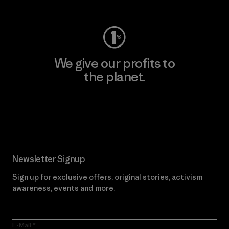
We give our profits to
the planet.
Read Our Commitment
Newsletter Signup
Sign up for exclusive offers, original stories, activism
awareness, events and more.
E-Mail