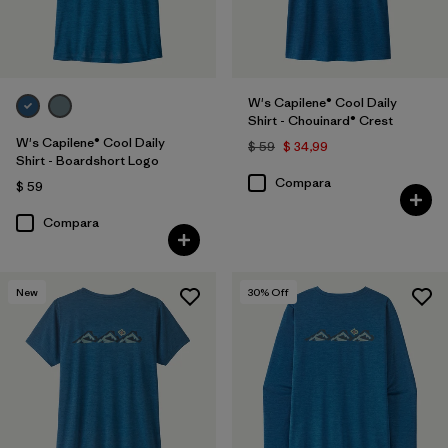
W's Capilene® Cool Daily
Shirt - Chouinard® Crest
W's Capilene® Cool Daily
$ 59
$ 34,99
Shirt - Boardshort Logo
Compara
$ 59
Compara
New
30
% Off