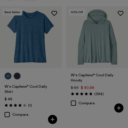
Filtrar por
Features
Best Seller
40
% Off
Filtrar por
Materials & Fabric
Filtrar por
Sport
Filtrar por
Product Family
Filtrar por
Silhouette
W's Capilene® Cool Daily
Hoody
W's Capilene® Cool Daily
$ 69
$ 40,99
Shirt
Comentarios
(394
)
Valoración: 4.7 / 5
$ 49
Compara
Comentarios
(1
)
Valoración: 4.0 / 5
Compara