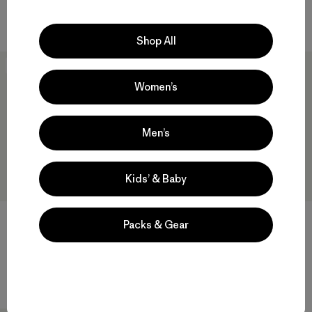
Compara
Compara
Shop All
New
New
Women’s
Men’s
Kids’ & Baby
W's Capilene® Cool Daily
W's Capilene® Cool Daily
Packs & Gear
Shirt - Fitz Roy Foothills
Shirt - P-6 Cosmos
$ 59
$ 59
Compara
Compara