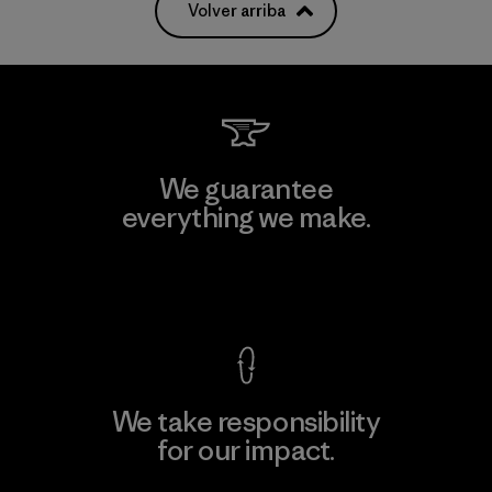
Volver arriba
We guarantee
everything we make.
View Ironclad Guarantee
We take responsibility
for our impact.