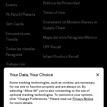
Política de Privacidad
Events
Terms of Use
1% Para El Planeta
Statement on Modern Slavery in
Gift Cards
Supply Chain
Encuentra una
Mapa del sitio Patagonia México
Tienda
UPF Recall
Todas las tiendas
Patagonia
Infant Product Recall
Trabaja con
Nosotros
Your Data, Your Choice
Prensa
Some tracking technologies, such as cookies, are necessary
for our site to function properly and are always on. By
selecting “Allow All” you’re also consenting to the use of
optional tracking technologies. To customize your options,
click “Change Preferences.” Please read our
Privacy Notice
© 2026 Patagonia, Inc. Todos los derechos reservados.
for more details.