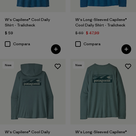
W's Capilene® Cool Daily
W's Long-Sleeved Capilene®
Shirt - Trailcheck
Cool Daily Shirt - Trailcheck
$ 59
$ 69
$ 47,99
Compara
Compara
New
New
W's Capilene® Cool Daily
W's Long-Sleeved Capilene®