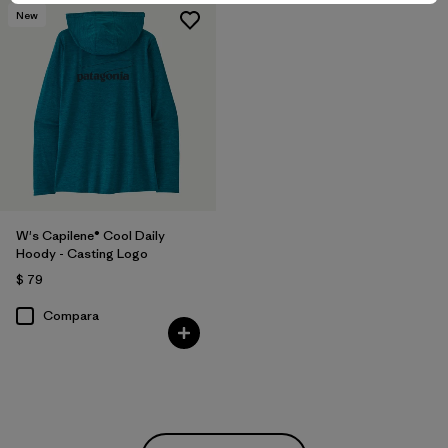
New
W's Capilene® Cool Daily
Hoody - Casting Logo
$ 79
Compara