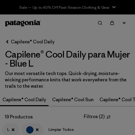
Sale — Up to 40% Off Past-Season Clothing & Gear
Filter & Sort
Limpiar Todos
In-Store Pickup
Selecciona una tienda
Capilene® Cool Daily
Capilene® Cool Daily para Mujer
Ordenar Por
- Blue L
Filtrar por
Category
Our most versatile tech tops. Quick-drying, moisture-
wicking performance knits that work everywhere from the
Filtrar por
Price
trails to the water.
Filtrar por
Size
1
Capilene® Cool Daily
Capilene® Cool Sun
Capilene® Cool T
Filtrar por
Fit
Filtros
(
2
)
19 Productos
Filtrar por
L
Limpiar Todos
Color
1