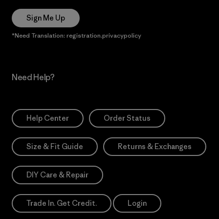
Sign Me Up
*Need Translation: registration.privacypolicy
Need Help?
Help Center
Order Status
Size & Fit Guide
Returns & Exchanges
DIY Care & Repair
Trade In. Get Credit.
Login