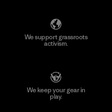
Explore Our Footprint
We support grassroots
activism.
Visit Patagonia Action Works
We keep your gear in
play.
Visit Worn Wear