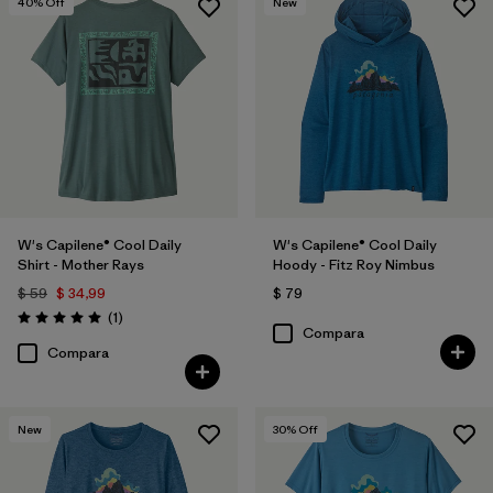
40
% Off
New
W's Capilene® Cool Daily
W's Capilene® Cool Daily
Shirt - Mother Rays
Hoody - Fitz Roy Nimbus
$ 59
$ 34,99
$ 79
Comentarios
(1
)
Valoración: 5.0 / 5
Compara
Compara
New
30
% Off