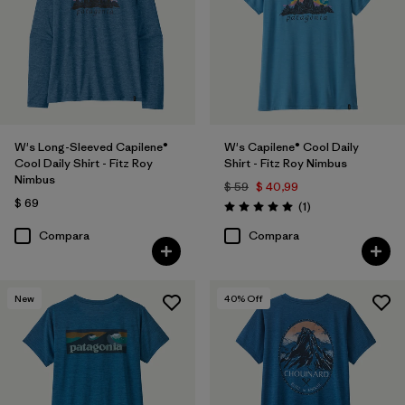
W's Long-Sleeved Capilene®
W's Capilene® Cool Daily
Cool Daily Shirt - Fitz Roy
Shirt - Fitz Roy Nimbus
Nimbus
$ 59
$ 40,99
$ 69
Comentarios
(1
)
Valoración: 5.0 / 5
Compara
Compara
New
40
% Off