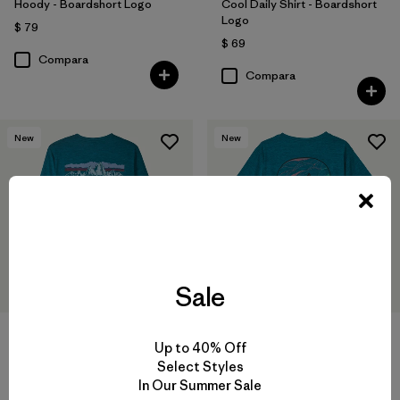
Hoody - Boardshort Logo
Cool Daily Shirt - Boardshort
Logo
$ 79
$ 69
Compara
Compara
New
New
Sale
W's Long-Sleeved Capilene®
W's Capilene® Cool Daily
Up to 40% Off
Cool Daily Shirt - Fitz Roy
Shirt - Cloud Crag
Select Styles
Foothills
$ 59
In Our Summer Sale
$ 69