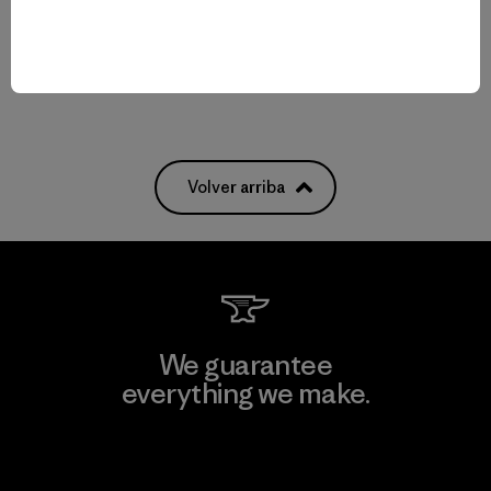
Compara
Compara
Volver arriba
We guarantee
everything we make.
View Ironclad Guarantee