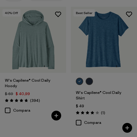
Filtrar por
Features
1
40
% Off
Best Seller
Filtrar por
Materials & Fabric
Filtrar por
Sport
Filtrar por
Product Family
Filtrar por
Silhouette
W's Capilene® Cool Daily
Hoody
W's Capilene® Cool Daily
$ 69
$ 40,99
Shirt
Comentarios
(394
)
Valoración: 4.7 / 5
$ 49
Compara
Comentarios
(1
)
Valoración: 4.0 / 5
Compara