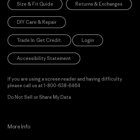
Size & Fit Guide
Returns & Exchanges
DIY Care & Repair
Trade In. Get Credit.
Login
Accessibility Statement
If you are using a screen reader and having difficulty
please call us at
1-800-638-6464
Do Not Sell or Share My Data
More Info