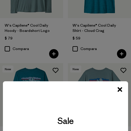
W's Capilene® Cool Daily
W's Capilene® Cool Daily
Hoody - Boardshort Logo
Shirt - Cloud Crag
$ 79
$ 59
Compara
Compara
New
New
Sale