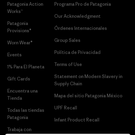
Patagonia Action
Programa Pro de Patagonia
Works™
Our Acknowledgment
Patagonia
Órdenes Internacionales
Provisions®
Group Sales
Worn Wear®
Política de Privacidad
Events
Terms of Use
1% Para El Planeta
Statement on Modern Slavery in
Gift Cards
Supply Chain
Encuentra una
Mapa del sitio Patagonia México
Tienda
UPF Recall
Todas las tiendas
Patagonia
Infant Product Recall
Trabaja con