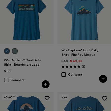
W's Capilene® Cool Daily
Shirt - Fitz Roy Nimbus
W's Capilene® Cool Daily
$ 59
$ 40,99
Shirt - Boardshort Logo
Comentarios
(1
)
Valoración: 5.0 / 5
$ 59
Compara
Compara
40
% Off
New