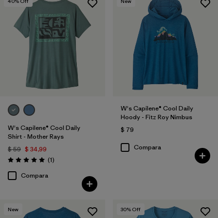
40
% Off
New
W's Capilene® Cool Daily
Hoody - Fitz Roy Nimbus
W's Capilene® Cool Daily
$ 79
Shirt - Mother Rays
Compara
$ 59
$ 34,99
Comentarios
(1
)
Valoración: 5.0 / 5
Compara
New
30
% Off