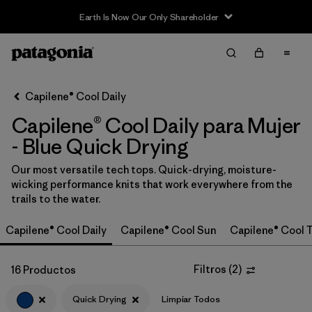
Earth Is Now Our Only Shareholder
Filter & Sort
Limpiar Todos
In-Store Pickup
Selecciona una tienda
Capilene® Cool Daily
Capilene® Cool Daily para Mujer
Ordenar Por
- Blue Quick Drying
Filtrar por
Category
Our most versatile tech tops. Quick-drying, moisture-
wicking performance knits that work everywhere from the
Filtrar por
Price
trails to the water.
Filtrar por
Size
Capilene® Cool Daily
Capilene® Cool Sun
Capilene® Cool T
Filtrar por
Fit
Filtros
(
2
)
16 Productos
Filtrar por
Color
1
Quick Drying
Limpiar Todos