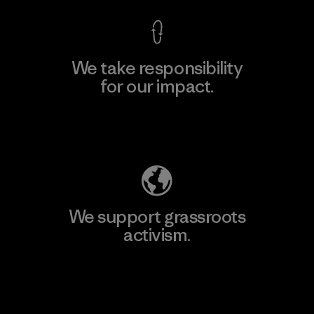
We take responsibility
for our impact.
Explore Our Footprint
We support grassroots
activism.
Visit Patagonia Action Works