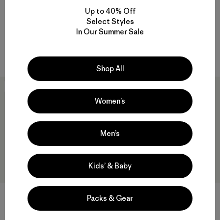
W's Long-Sleeved Capilene®
W's Capilene® Cool Daily
Up to 40% Off
Cool Daily Shirt - Fitz Roy
Shirt - Fitz Roy Foothills
Select Styles
Foothills
$ 59
In Our Summer Sale
$ 69
Compara
Compara
Shop All
New
New
Women’s
Men’s
Kids’ & Baby
W's Capilene® Cool Daily
W's Capilene® Cool Daily
Packs & Gear
Shirt - P-6 Cosmos
Hoody - Casting Logo
$ 59
$ 79