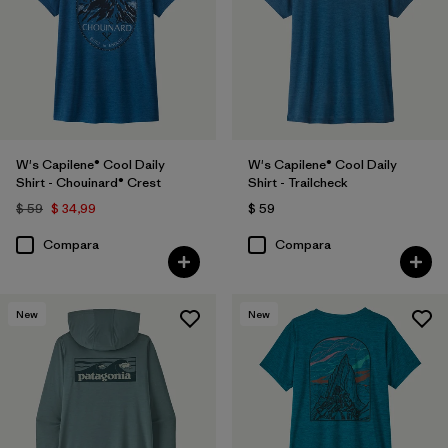
W's Capilene® Cool Daily
W's Capilene® Cool Daily
Shirt - Chouinard® Crest
Shirt - Trailcheck
$ 59
$ 34,99
$ 59
Compara
Compara
New
New