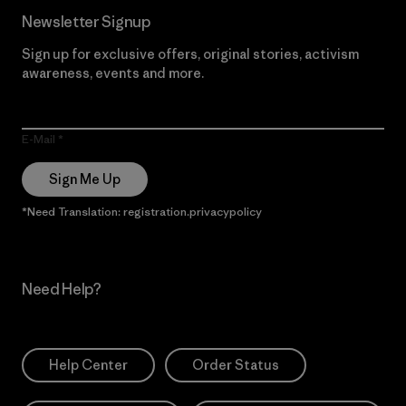
Newsletter Signup
Sign up for exclusive offers, original stories, activism
awareness, events and more.
E-Mail
Sign Me Up
*Need Translation: registration.privacypolicy
Need Help?
Help Center
Order Status