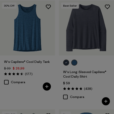
30
% Off
Best Seller
W's Capilene® Cool Daily Tank
$ 39
$ 26,99
W's Long-Sleeved Capilene®
Comentarios
(177
)
Valoración: 4.5 / 5
Cool Daily Shirt
Compara
$ 59
Comentarios
(438
)
Valoración: 4.7 / 5
Compara