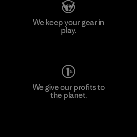
We keep your gear in
play.
Visit Worn Wear
We give our profits to
the planet.
Read Our Commitment