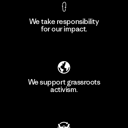
We take responsibility
for our impact.
Explore Our Footprint
We support grassroots
activism.
Visit Patagonia Action Works