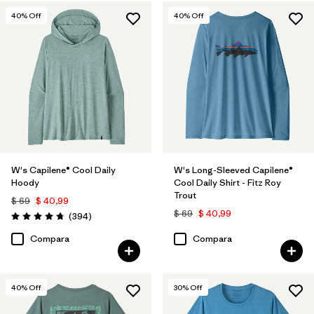
40
% Off
40
% Off
W's Capilene® Cool Daily
W's Long-Sleeved Capilene®
Hoody
Cool Daily Shirt - Fitz Roy
Trout
$ 69
$ 40,99
$ 69
$ 40,99
Comentarios
(394
)
Valoración: 4.7 / 5
Compara
Compara
40
% Off
30
% Off