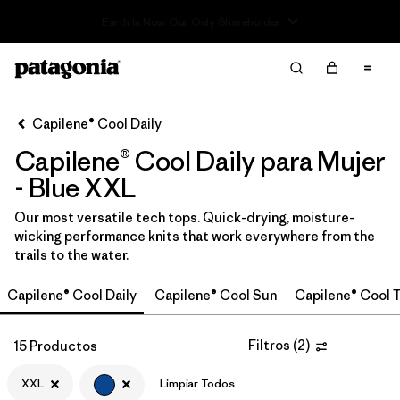
Read Our Work in Progress Report
Filter & Sort
Limpiar Todos
Ordenar Por
Capilene® Cool Daily
Filtrar por
Category
Capilene® Cool Daily para Mujer
Filtrar por
Price
- Blue XXL
Our most versatile tech tops. Quick-drying, moisture-
Filtrar por
Size
1
wicking performance knits that work everywhere from the
trails to the water.
Filtrar por
Fit
Capilene® Cool Daily
Capilene® Cool Sun
Capilene® Cool T
Filtrar por
Color
1
Filtros
(
2
)
15 Productos
Filtrar por
Features
XXL
Limpiar Todos