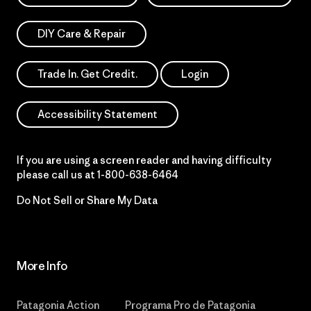
DIY Care & Repair
Trade In. Get Credit.
Login
Accessibility Statement
If you are using a screen reader and having difficulty
please call us at
1-800-638-6464
Do Not Sell or Share My Data
More Info
Patagonia Action
Programa Pro de Patagonia