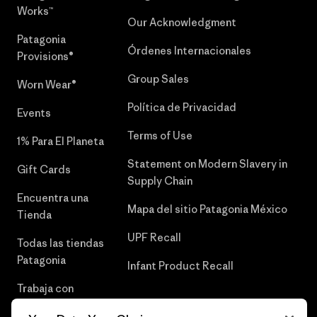
Works™
Our Acknowledgment
Patagonia
Órdenes Internacionales
Provisions®
Group Sales
Worn Wear®
Política de Privacidad
Events
Terms of Use
1% Para El Planeta
Statement on Modern Slavery in
Gift Cards
Supply Chain
Encuentra una
Mapa del sitio Patagonia México
Tienda
UPF Recall
Todas las tiendas
Patagonia
Infant Product Recall
Trabaja con
Nosotros