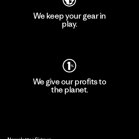
We keep your gear in
play.
Visit Worn Wear
We give our profits to
the planet.
Read Our Commitment