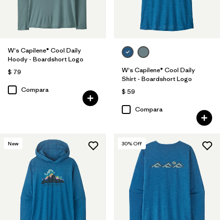
W's Capilene® Cool Daily
Hoody - Boardshort Logo
W's Capilene® Cool Daily
$ 79
Shirt - Boardshort Logo
Compara
$ 59
Compara
New
30
% Off