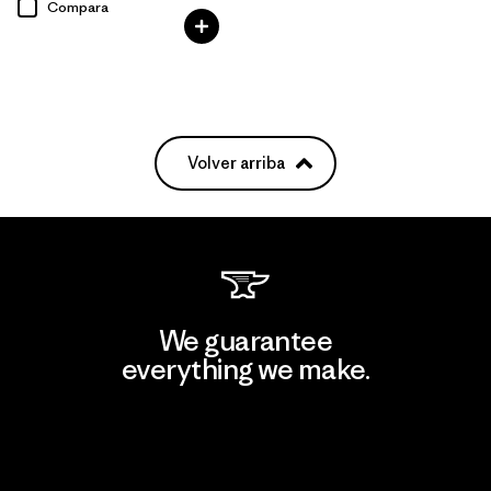
Compara
Volver arriba
We guarantee
everything we make.
View Ironclad Guarantee