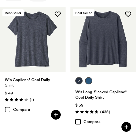
Filtrar por
Materials & Fabric
Best Seller
Best Seller
Filtrar por
Sport
Filtrar por
Product Family
Filtrar por
Silhouette
W's Capilene® Cool Daily
Shirt
W's Long-Sleeved Capilene®
$ 49
Cool Daily Shirt
Comentarios
(1
)
Valoración: 4.0 / 5
$ 59
Compara
Comentarios
(438
)
Valoración: 4.7 / 5
Compara