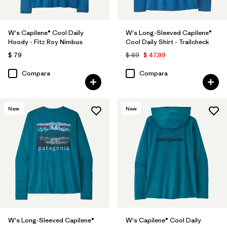
W's Capilene® Cool Daily
W's Long-Sleeved Capilene®
Hoody - Fitz Roy Nimbus
Cool Daily Shirt - Trailcheck
$ 79
$ 69
$ 47,99
Compara
Compara
New
New
W's Long-Sleeved Capilene®
W's Capilene® Cool Daily