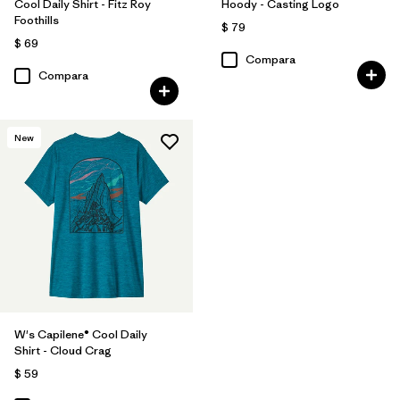
Cool Daily Shirt - Fitz Roy
Hoody - Casting Logo
Foothills
$ 79
$ 69
Compara
Compara
New
W's Capilene® Cool Daily
Shirt - Cloud Crag
$ 59