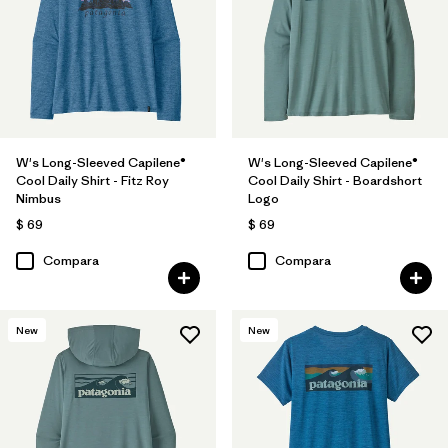
W's Long-Sleeved Capilene®
W's Long-Sleeved Capilene®
Cool Daily Shirt - Fitz Roy
Cool Daily Shirt - Boardshort
Nimbus
Logo
$ 69
$ 69
Compara
Compara
New
New