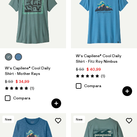
W's Capilene® Cool Daily
Shirt - Fitz Roy Nimbus
W's Capilene® Cool Daily
$ 59
$ 40,99
Shirt - Mother Rays
Comentarios
(1
)
Valoración: 5.0 / 5
$ 59
$ 34,99
Compara
Comentarios
(1
)
Valoración: 5.0 / 5
Compara
New
New