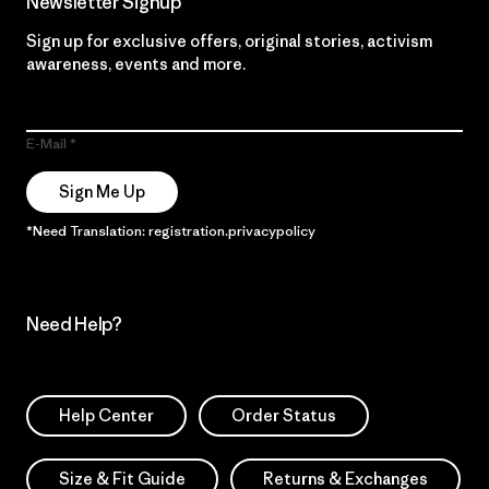
Newsletter Signup
Sign up for exclusive offers, original stories, activism
awareness, events and more.
E-Mail
Sign Me Up
*Need Translation: registration.privacypolicy
Need Help?
Help Center
Order Status
Size & Fit Guide
Returns & Exchanges