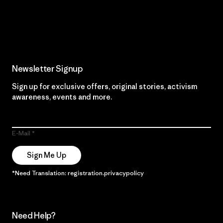
Read Our Commitment
Newsletter Signup
Sign up for exclusive offers, original stories, activism
awareness, events and more.
E-Mail
Sign Me Up
*Need Translation: registration.privacypolicy
Need Help?