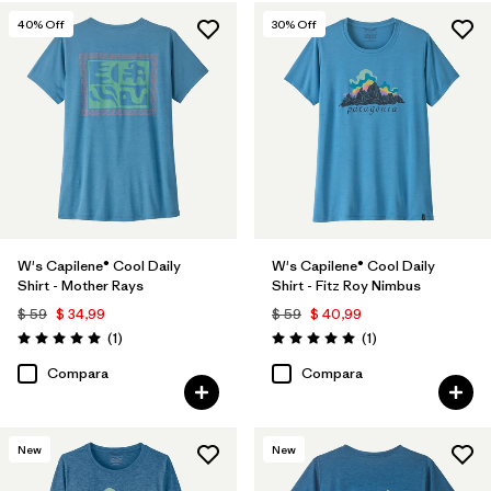
40
% Off
30
% Off
W's Capilene® Cool Daily
W's Capilene® Cool Daily
Shirt - Mother Rays
Shirt - Fitz Roy Nimbus
$ 59
$ 34,99
$ 59
$ 40,99
Comentarios
Comentarios
(1
)
(1
)
Valoración: 5.0 / 5
Valoración: 5.0 / 5
Compara
Compara
New
New