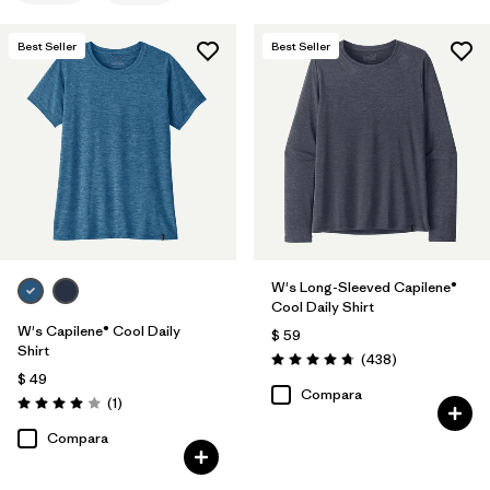
Filtrar por
Materials & Fabric
Best Seller
Best Seller
Filtrar por
Sport
Filtrar por
Product Family
Filtrar por
Silhouette
W's Long-Sleeved Capilene®
Cool Daily Shirt
W's Capilene® Cool Daily
$ 59
Shirt
Comentarios
(438
)
Valoración: 4.7 / 5
$ 49
Compara
Comentarios
(1
)
Valoración: 4.0 / 5
Compara