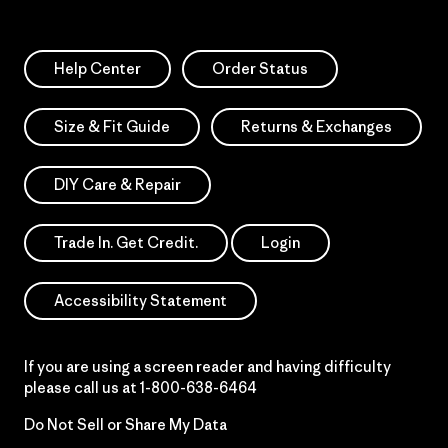
Help Center
Order Status
Size & Fit Guide
Returns & Exchanges
DIY Care & Repair
Trade In. Get Credit.
Login
Accessibility Statement
If you are using a screen reader and having difficulty
please call us at
1-800-638-6464
Do Not Sell or Share My Data