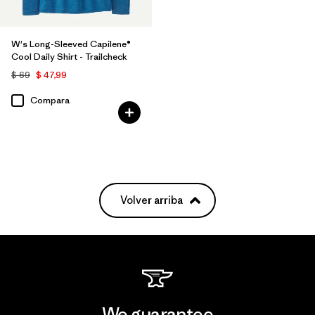
W's Long-Sleeved Capilene®
Cool Daily Shirt - Trailcheck
$ 69
$ 47,99
Compara
Volver arriba
We guarantee