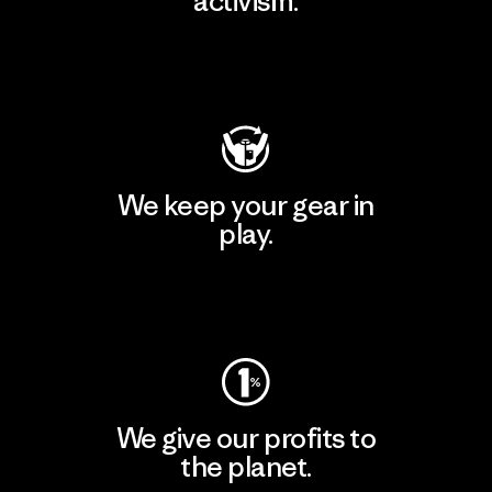
activism.
Visit Patagonia Action Works
We keep your gear in
play.
Visit Worn Wear
We give our profits to
the planet.