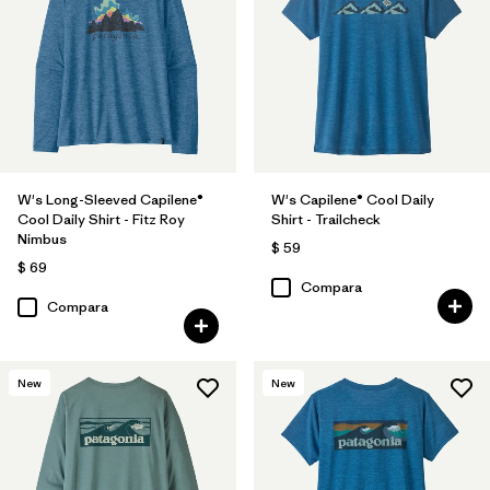
W's Long-Sleeved Capilene®
W's Capilene® Cool Daily
Cool Daily Shirt - Fitz Roy
Shirt - Trailcheck
Nimbus
$ 59
$ 69
Compara
Compara
New
New