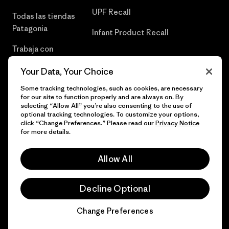
UPF Recall
Todas las tiendas
Patagonia
Infant Product Recall
Trabaja con
Nosotros
Your Data, Your Choice
Prensa
Some tracking technologies, such as cookies, are necessary
for our site to function properly and are always on. By
selecting “Allow All” you’re also consenting to the use of
optional tracking technologies. To customize your options,
click “Change Preferences.” Please read our
Privacy Notice
© 2026 Patagonia, Inc. Todos los derechos reservados.
for more details.
Allow All
español
Decline Optional
Change Preferences
Chat