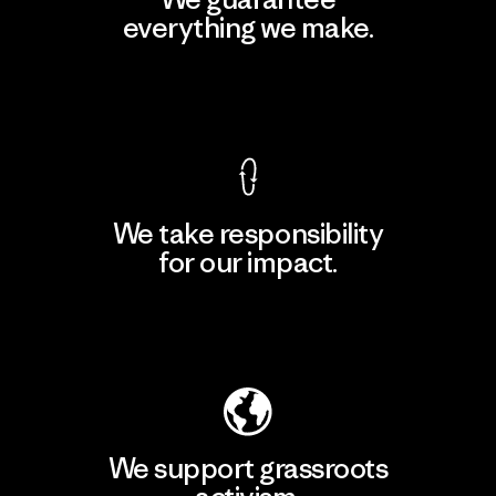
everything we make.
View Ironclad Guarantee
We take responsibility
for our impact.
Explore Our Footprint
We support grassroots