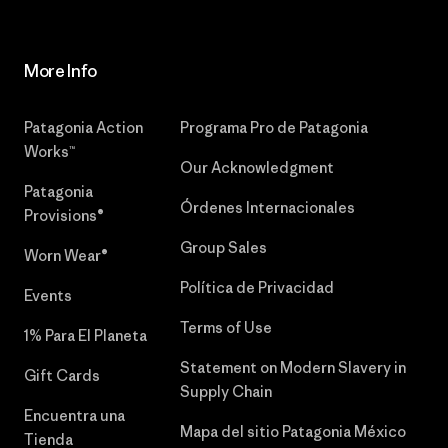
More Info
Patagonia Action
Programa Pro de Patagonia
Works™
Our Acknowledgment
Patagonia
Órdenes Internacionales
Provisions®
Group Sales
Worn Wear®
Política de Privacidad
Events
Terms of Use
1% Para El Planeta
Statement on Modern Slavery in
Gift Cards
Supply Chain
Encuentra una
Mapa del sitio Patagonia México
Tienda