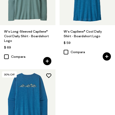
W's Long-Sleeved Capilene®
W's Capilene® Cool Daily
Cool Daily Shirt - Boardshort
Shirt - Boardshort Logo
Logo
$ 59
$ 69
Compara
Compara
30
% Off