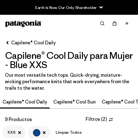
Earth Is Now Our Only Shareholder
Filter & Sort
Limpiar Todos
Ordenar Por
Capilene® Cool Daily
Filtrar por
Category
Capilene® Cool Daily para Mujer
Filtrar por
Price
- Blue XXS
Our most versatile tech tops. Quick-drying, moisture-
Filtrar por
Size
1
wicking performance knits that work everywhere from the
trails to the water.
Filtrar por
Fit
Capilene® Cool Daily
Capilene® Cool Sun
Capilene® Cool T
Filtrar por
Color
1
Filtros
(
2
)
9 Productos
Filtrar por
Features
XXS
Limpiar Todos