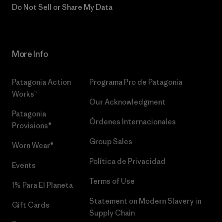
Do Not Sell or Share My Data
More Info
Patagonia Action
Programa Pro de Patagonia
Works™
Our Acknowledgment
Patagonia
Órdenes Internacionales
Provisions®
Group Sales
Worn Wear®
Política de Privacidad
Events
Terms of Use
1% Para El Planeta
Statement on Modern Slavery in
Gift Cards
Supply Chain