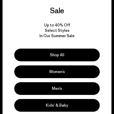
We guarantee
Sale
everything we make.
Up to 40% Off
Select Styles
View Ironclad Guarantee
In Our Summer Sale
Shop All
We take responsibility
for our impact.
Women’s
Explore Our Footprint
Men’s
Kids’ & Baby