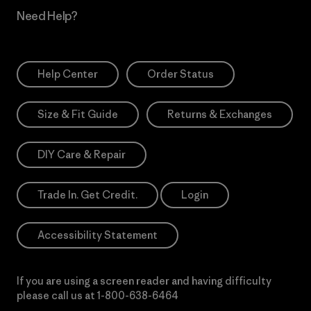
Need Help?
Help Center
Order Status
Size & Fit Guide
Returns & Exchanges
DIY Care & Repair
Trade In. Get Credit.
Login
Accessibility Statement
If you are using a screen reader and having difficulty
please call us at
1-800-638-6464