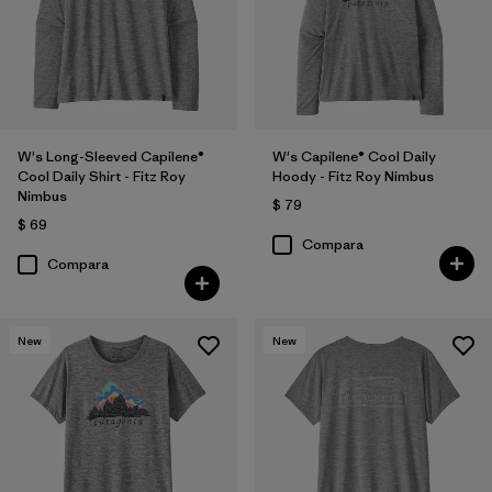
W's Long-Sleeved Capilene®
W's Capilene® Cool Daily
Cool Daily Shirt - Fitz Roy
Hoody - Fitz Roy Nimbus
Nimbus
$ 79
$ 69
Compara
Compara
New
New