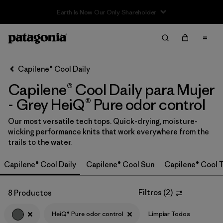
Filter & Sort
Limpiar Todos
In-Store Pickup
Selecciona una tienda
Capilene® Cool Daily
Capilene® Cool Daily para Mujer
Ordenar Por
- Grey HeiQ® Pure odor control
Filtrar por
Category
Our most versatile tech tops. Quick-drying, moisture-
wicking performance knits that work everywhere from the
Filtrar por
Price
trails to the water.
Filtrar por
Size
Capilene® Cool Daily
Capilene® Cool Sun
Capilene® Cool T
Filtrar por
Fit
Filtros
(
2
)
8 Productos
Filtrar por
Color
1
HeiQ® Pure odor control
Limpiar Todos