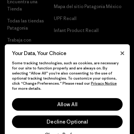
Encuentra una
Mapa del sitio Patagonia México
Tienda
UPF Recall
Todas las tiendas
Patagonia
Infant Product Recall
Trabaja con
Nosotros
Your Data, Your Choice
Prensa
Some tracking technologies, such as cookies, are necessary
for our site to function properly and are always on. By
selecting “Allow All” you’re also consenting to the use of
optional tracking technologies. To customize your options,
click “Change Preferences.” Please read our
Privacy Notice
© 2026 Patagonia, Inc. Todos los derechos reservados.
for more details.
Allow All
español
Decline Optional