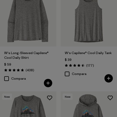
W's Long-Sleeved Capilene®
W's Capilene® Cool Daily Tank
Cool Daily Shirt
$ 39
$ 59
Comentarios
(177
)
Valoración: 4.5 / 5
Comentarios
(438
)
Valoración: 4.7 / 5
Compara
Compara
New
New