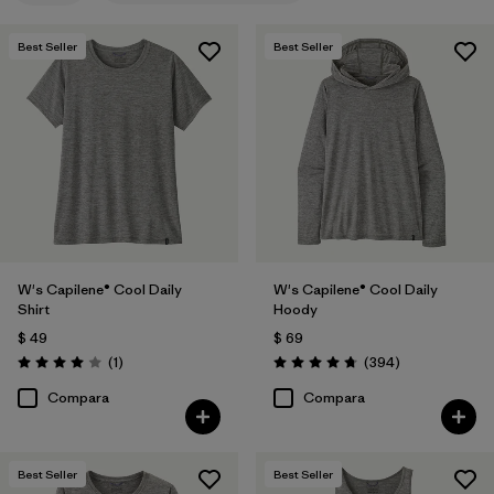
Filtrar por
Features
1
Best Seller
Best Seller
Filtrar por
Materials & Fabric
Filtrar por
Sport
Filtrar por
Product Family
Filtrar por
Silhouette
W's Capilene® Cool Daily
W's Capilene® Cool Daily
Shirt
Hoody
$ 49
$ 69
Comentarios
Comentarios
(1
)
(394
)
Valoración: 4.0 / 5
Valoración: 4.7 / 5
Compara
Compara
Best Seller
Best Seller