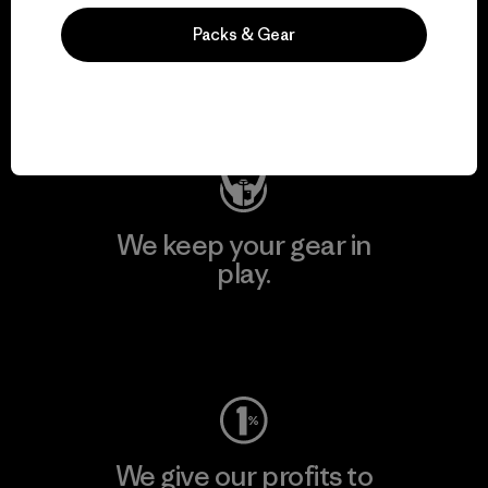
We support grassroots
Packs & Gear
activism.
Visit Patagonia Action Works
We keep your gear in
play.
Visit Worn Wear
We give our profits to