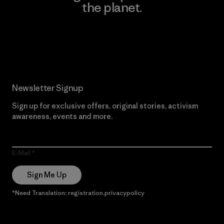
the planet.
Read Our Commitment
Newsletter Signup
Sign up for exclusive offers, original stories, activism
awareness, events and more.
E-Mail
Sign Me Up
*Need Translation: registration.privacypolicy