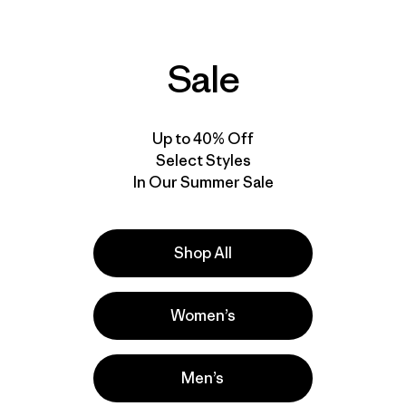
Comentarios
(438
)
Valoración: 4.7 / 5
Compara
Compara
Sale
Up to 40% Off
New
New
Select Styles
In Our Summer Sale
Shop All
Women’s
W's Capilene® Cool
W's Capilene® Cool
Daily Shirt - Fitz Roy
Daily Shirt - P-6
Men’s
Nimbus
Cosmos