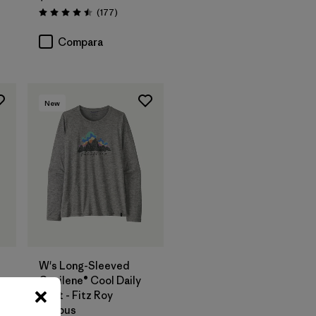
os
Comentarios
(177
)
Valoración: 4.5 / 5
Compara
New
W's Long-Sleeved
y
Capilene® Cool Daily
Shirt - Fitz Roy
Nimbus