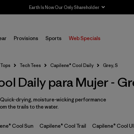
Earth Is Now Our Only Shareholder
In-Store Pickup
Selecciona una tienda
ear
Provisions
Sports
Web Specials
Filtrar por
Category
Tops
Tech Tees
Capilene® Cool Daily
Grey, S
Filtrar por
Price
ol Daily para Mujer - Gr
Filtrar por
Size
1
. Quick-drying, moisture-wicking performance
Filtrar por
Fit
m the trails to the water.
Filtrar por
Color
1
lene® Cool Sun
Capilene® Cool Trail
Capilene® Cool Ul
Filtrar por
Features