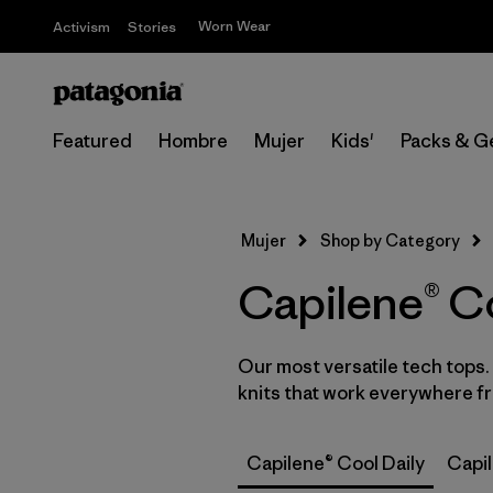
Worn Wear
Activism
Stories
Featured
Hombre
Mujer
Kids'
Packs & G
Mujer
Shop by Category
Capilene® Co
Our most versatile tech tops
knits that work everywhere fro
Capilene® Cool Daily
Capi