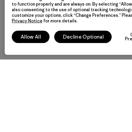
to function properly and are always on. By selecting “Allow 
also consenting to the use of optional tracking technologi
customize your options, click “Change Preferences.” Plea
Privacy Notice
for more details.
Allow All
Decline Optional
Pr