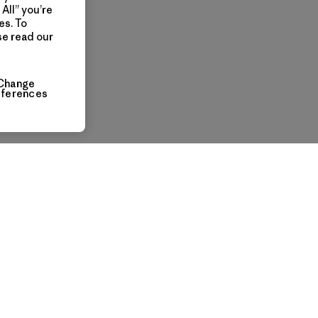
All” you’re
es. To
se read our
Change
eferences