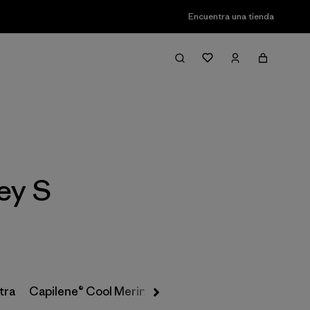
Encuentra una tienda
Filter & Sort
ey S
tra
Capilene® Cool Merino-Blend