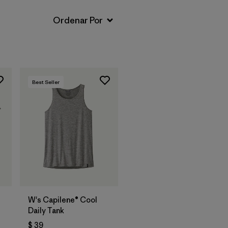
Best Seller
W's Capilene® Cool
Daily Tank
$ 39