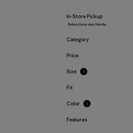
In-Store Pickup
Selecciona una tienda
Filtrar por
Category
Filtrar por
Price
Filtrar por
Size
1
Filtrar por
Fit
Filtrar por
Color
1
Filtrar por
Features