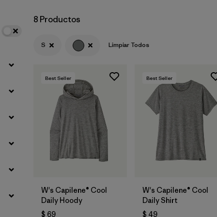
8 Productos
Filtrar por
Materials & Fabric
S
Limpiar Todos
Filtrar por
Sport
Filtrar por
Product Family
Best Seller
Best Seller
Filtrar por
Silhouette
W's Capilene® Cool
W's Capilene® Cool
Daily Hoody
Daily Shirt
$ 69
$ 49