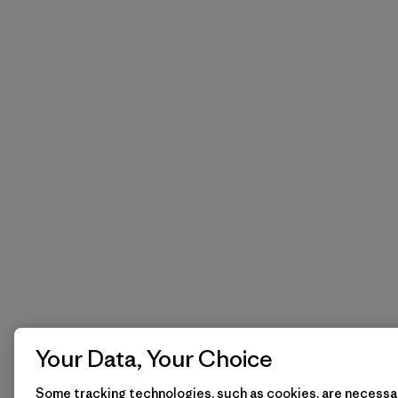
Your Data, Your Choice
Some tracking technologies, such as cookies, are necessar