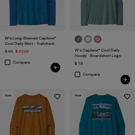
W's Long-Sleeved Capilene®
Cool Daily Shirt - Trailcheck
W's Capilene® Cool Daily
$ 69
$ 47,99
Hoody - Boardshort Logo
Compara
$ 79
Compara
New
New