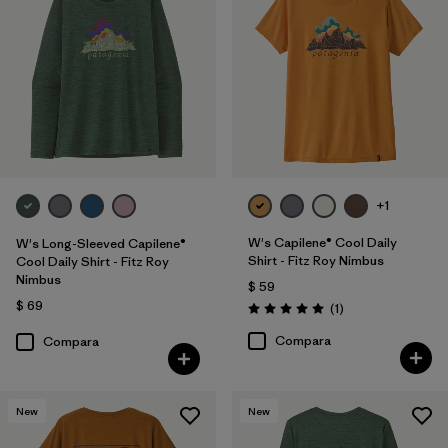
+1
W's Capilene® Cool Daily
W's Long-Sleeved Capilene®
Shirt - Fitz Roy Nimbus
Cool Daily Shirt - Fitz Roy
Nimbus
$ 59
$ 69
Comentarios
(1
)
Valoración: 5.0 / 5
Compara
Compara
New
New