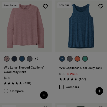
Best Seller
30
% Off
+2
W's Long-Sleeved Capilene®
W's Capilene® Cool Daily Tank
Cool Daily Shirt
$ 39
$ 26,99
$ 59
Comentarios
(177
)
Valoración: 4.5 / 5
Comentarios
(438
)
Valoración: 4.7 / 5
Compara
Compara