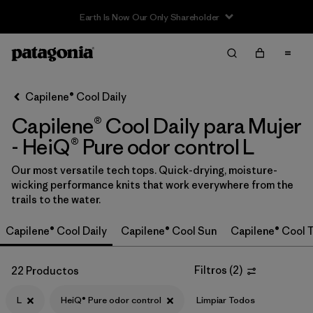
Sale — Up to 40% Off Past-Season Clothing & Gear
Filter & Sort
Limpiar Todos
In-Store Pickup
Selecciona una tienda
Capilene® Cool Daily
Capilene® Cool Daily para Mujer
Ordenar Por
- HeiQ® Pure odor control L
Filtrar por
Category
Our most versatile tech tops. Quick-drying, moisture-
wicking performance knits that work everywhere from the
Filtrar por
Price
trails to the water.
Filtrar por
Size
1
Capilene® Cool Daily
Capilene® Cool Sun
Capilene® Cool T
Filtrar por
Fit
Filtros
(
2
)
22 Productos
Filtrar por
Color
L
HeiQ® Pure odor control
Limpiar Todos