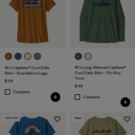
W's Long-Sleeved Capilene®
W's Capilene® Cool Daily
Cool Daily Shirt - Fitz Roy
Shirt - Boardshort Logo
Trout
$ 59
$ 69
Compara
Compara
40
% Off
New