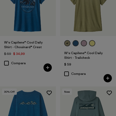
W's Capilene® Cool Daily
Shirt - Chouinard® Crest
W's Capilene® Cool Daily
$ 59
$ 34,99
Shirt - Trailcheck
Compara
$ 59
Compara
30
% Off
New