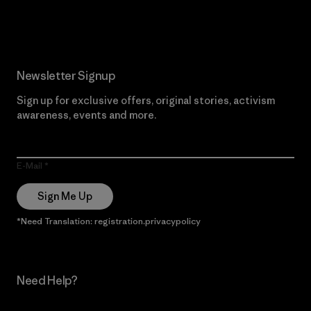
Read Our Commitment
Newsletter Signup
Sign up for exclusive offers, original stories, activism
awareness, events and more.
E-Mail
Sign Me Up
*Need Translation: registration.privacypolicy
Need Help?