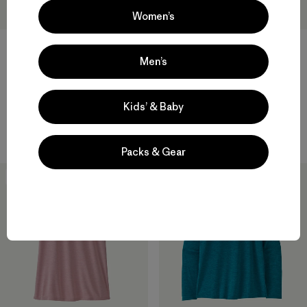
Women’s
Men’s
W's Capilene® Cool Daily
W's Capilene® Cool Daily
Shirt - Cloud Crag
Shirt - Fitz Roy Foothills
$ 59
$ 59
Kids’ & Baby
Compara
Compara
Packs & Gear
New
New