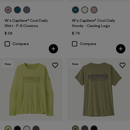
W's Capilene® Cool Daily
W's Capilene® Cool Daily
Shirt - P-6 Cosmos
Hoody - Casting Logo
$ 59
$ 79
Compara
Compara
New
New