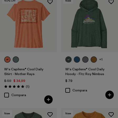
40
% Off
New
+1
W's Capilene® Cool Daily
W's Capilene® Cool Daily
Shirt - Mother Rays
Hoody - Fitz Roy Nimbus
$ 59
$ 34,99
$ 79
Comentarios
(1
)
Valoración: 5.0 / 5
Compara
Compara
New
New