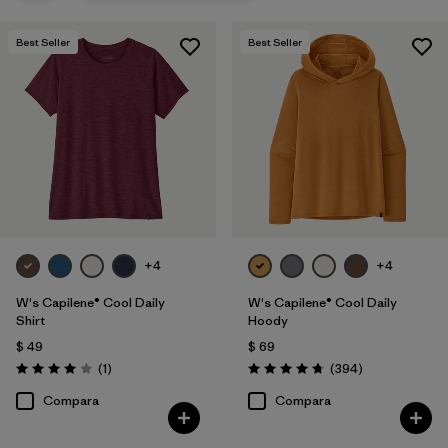
Filtrar por
Features
1
Best Seller
Best Seller
Filtrar por
Materials & Fabric
Filtrar por
Sport
Filtrar por
Product Family
Filtrar por
Silhouette
+4
+4
W's Capilene® Cool Daily
W's Capilene® Cool Daily
Shirt
Hoody
$ 49
$ 69
Comentarios
Comentarios
(1
)
(394
)
Valoración: 4.0 / 5
Valoración: 4.7 / 5
Compara
Compara