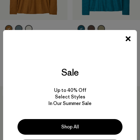
W's Long-Sleeved Capilene®
W's Long-Sleeved Capilene®
Cool Daily Shirt - Boardshort
Cool Daily Shirt - Fitz Roy
Logo
Foothills
$ 69
$ 69
Sale
Compara
Compara
Up to 40% Off
New
New
Select Styles
In Our Summer Sale
Shop All