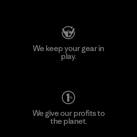
Visit Patagonia Action Works
We keep your gear in
play.
Visit Worn Wear
We give our profits to
the planet.