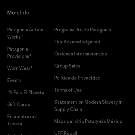
More Info
Patagonia Action
Programa Pro de Patagonia
Works™
Our Acknowledgment
Patagonia
Órdenes Internacionales
Provisions®
Group Sales
Worn Wear®
Política de Privacidad
Events
Terms of Use
1% Para El Planeta
Statement on Modern Slavery in
Gift Cards
Supply Chain
Encuentra una
Mapa del sitio Patagonia México
Tienda
UPF Recall