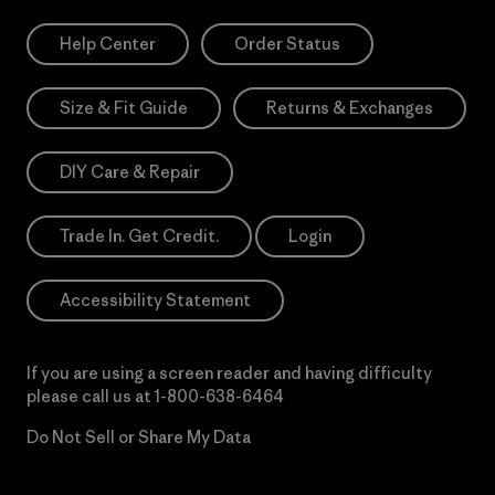
Help Center
Order Status
Size & Fit Guide
Returns & Exchanges
DIY Care & Repair
Trade In. Get Credit.
Login
Accessibility Statement
If you are using a screen reader and having difficulty
please call us at
1-800-638-6464
Do Not Sell or Share My Data