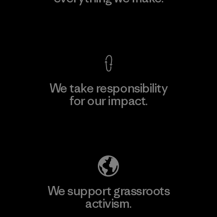
View Ironclad Guarantee
We take responsibility
for our impact.
Explore Our Footprint
We support grassroots
activism.