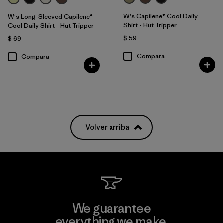
W's Capilene® Cool Daily
W's Long-Sleeved Capilene®
Shirt - Hut Tripper
Cool Daily Shirt - Hut Tripper
$ 59
$ 69
Compara
Compara
Volver arriba
We guarantee
everything we make.