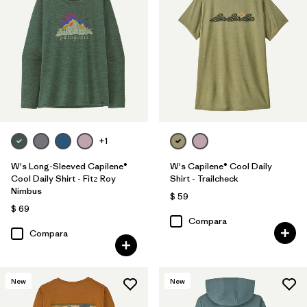
+1
W's Long-Sleeved Capilene®
W's Capilene® Cool Daily
Cool Daily Shirt - Fitz Roy
Shirt - Trailcheck
Nimbus
$ 59
$ 69
Compara
Compara
New
New