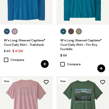
W's Long-Sleeved Capilene®
W's Long-Sleeved Capilene®
Cool Daily Shirt - Trailcheck
Cool Daily Shirt - Fitz Roy
Foothills
$ 69
$ 47,99
$ 69
Compara
Compara
New
New