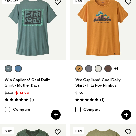
40
% Off
New
+1
W's Capilene® Cool Daily
W's Capilene® Cool Daily
Shirt - Mother Rays
Shirt - Fitz Roy Nimbus
$ 59
$ 34,99
$ 59
Comentarios
Comentarios
(1
)
(1
)
Valoración: 5.0 / 5
Valoración: 5.0 / 5
Compara
Compara
New
New