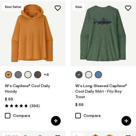
Best Seller
New
+4
W's Capilene® Cool Daily
W's Long-Sleeved Capilene®
Hoody
Cool Daily Shirt - Fitz Roy
Trout
$ 69
$ 69
Comentarios
(394
)
Valoración: 4.7 / 5
Compara
Compara