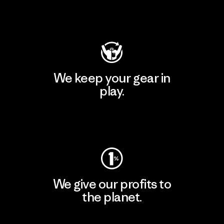
Visit Patagonia Action Works
We keep your gear in
play.
Visit Worn Wear
We give our profits to
the planet.