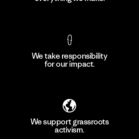
View Ironclad Guarantee
We take responsibility
for our impact.
Explore Our Footprint
We support grassroots
activism.