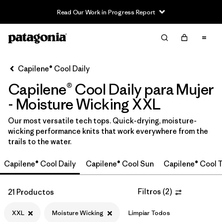
Read Our Work in Progress Report
Filter & Sort
Limpiar Todos
In-Store Pickup
Selecciona una tienda
Capilene® Cool Daily
Capilene® Cool Daily para Mujer
Ordenar Por
- Moisture Wicking XXL
Filtrar por
Category
Our most versatile tech tops. Quick-drying, moisture-
wicking performance knits that work everywhere from the
Filtrar por
Price
trails to the water.
Filtrar por
Size
1
Capilene® Cool Daily
Capilene® Cool Sun
Capilene® Cool T
Filtrar por
Fit
Filtros
(
2
)
21 Productos
Filtrar por
Color
XXL
Moisture Wicking
Limpiar Todos