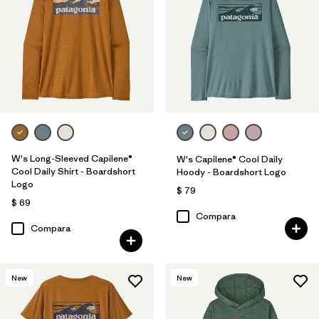
W's Long-Sleeved Capilene®
W's Capilene® Cool Daily
Cool Daily Shirt - Boardshort
Hoody - Boardshort Logo
Logo
$ 79
$ 69
Compara
Compara
New
New