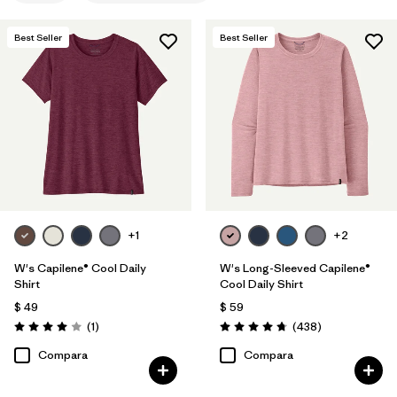
Filtrar por
Features
1
Best Seller
Best Seller
Filtrar por
Materials & Fabric
Filtrar por
Sport
Filtrar por
Product Family
Filtrar por
Silhouette
+1
+2
W's Capilene® Cool Daily
W's Long-Sleeved Capilene®
Shirt
Cool Daily Shirt
$ 49
$ 59
Comentarios
Comentarios
(1
)
(438
)
Valoración: 4.0 / 5
Valoración: 4.7 / 5
Compara
Compara