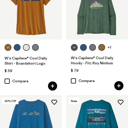
+1
W's Capilene® Cool Daily
W's Capilene® Cool Daily
Hoody - Fitz Roy Nimbus
Shirt - Boardshort Logo
$ 79
$ 59
Compara
Compara
30
% Off
New