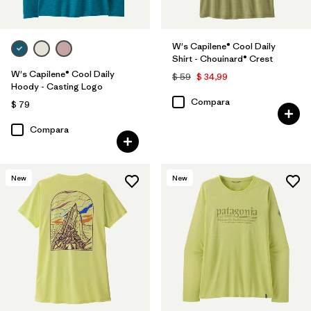
W's Capilene® Cool Daily
Shirt - Chouinard® Crest
W's Capilene® Cool Daily
$ 59
$ 34,99
Hoody - Casting Logo
Compara
$ 79
Compara
New
New