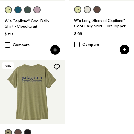
W's Long-Sleeved Capilene®
W's Capilene® Cool Daily
Cool Daily Shirt - Hut Tripper
Shirt - Cloud Crag
$ 69
$ 59
Compara
Compara
New