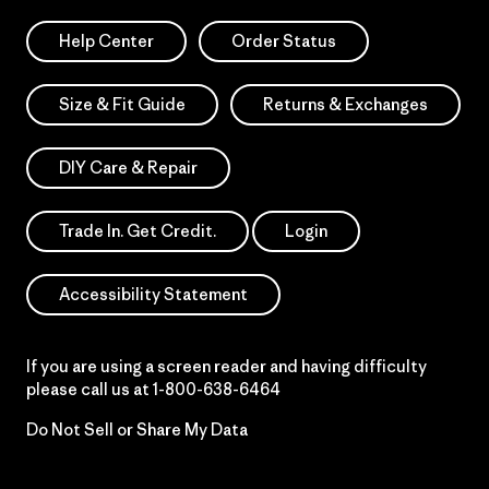
Help Center
Order Status
Size & Fit Guide
Returns & Exchanges
DIY Care & Repair
Trade In. Get Credit.
Login
Accessibility Statement
If you are using a screen reader and having difficulty
please call us at
1-800-638-6464
Do Not Sell or Share My Data