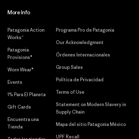
More Info
Patagonia Action
Programa Pro de Patagonia
Works™
Our Acknowledgment
Patagonia
Órdenes Internacionales
Provisions®
Group Sales
Worn Wear®
Política de Privacidad
Events
Terms of Use
1% Para El Planeta
Statement on Modern Slavery in
Gift Cards
Supply Chain
Encuentra una
Mapa del sitio Patagonia México
Tienda
UPF Recall