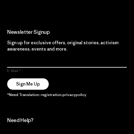
Read Our Commitment
Newsletter Signup
Sign up for exclusive offers, original stories, activism
awareness, events and more.
E-Mail
Sign Me Up
*Need Translation: registration.privacypolicy
Need Help?