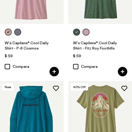
W's Capilene® Cool Daily
W's Capilene® Cool Daily
Shirt - P-6 Cosmos
Shirt - Fitz Roy Foothills
$ 59
$ 59
Compara
Compara
New
40
% Off