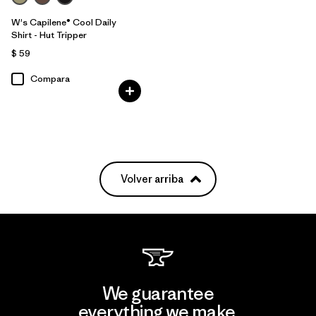
W's Capilene® Cool Daily
Shirt - Hut Tripper
$ 59
Compara
Volver arriba
We guarantee
everything we make.