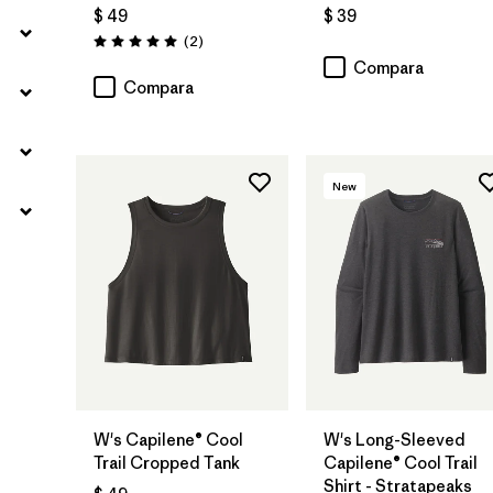
$ 49
$ 39
Comentarios
(2
)
Valoración: 5.0 / 5
Compara
Compara
New
W's Capilene® Cool
W's Long-Sleeved
Trail Cropped Tank
Capilene® Cool Trail
Shirt - Stratapeaks