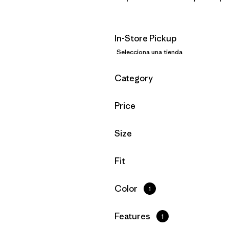
In-Store Pickup
Selecciona una tienda
Filtrar por
Category
Filtrar por
Price
Filtrar por
Size
Filtrar por
Fit
Filtrar por
Color
1
Filtrar por
Features
1