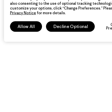
also consenting to the use of optional tracking technologi
customize your options, click “Change Preferences.” Plea
Privacy Notice
for more details.
Allow All
Decline Optional
Pr