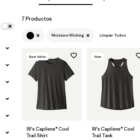
Filtrar por
Materials & Fabric
7 Productos
Filtrar por
Sport
Moisture Wicking
Limpiar Todos
Filtrar por
Product Family
Best Seller
New
Filtrar por
Silhouette
W's Capilene® Cool
W's Capilene® Cool
Trail Shirt
Trail Tank