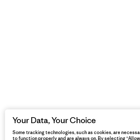
Your Data, Your Choice
Some tracking technologies, such as cookies, are necessar
to function properly and are always on. By selecting “Allow 