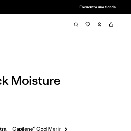
Encuentra una tienda
Filter & Sort
ack Moisture
tra
Capilene® Cool Merino-Blend