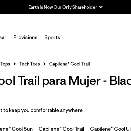
Earth Is Now Our Only Shareholder
In-Store Pickup
Selecciona una tienda
ear
Provisions
Sports
Filtrar por
Category
Tops
Tech Tees
Capilene® Cool Trail
Filtrar por
Price
ol Trail para Mujer - Bl
Filtrar por
Size
Filtrar por
Fit
ast to keep you comfortable anywhere.
Filtrar por
Color
1
lene® Cool Sun
Capilene® Cool Trail
Capilene® Cool Ul
Filtrar por
Features
1