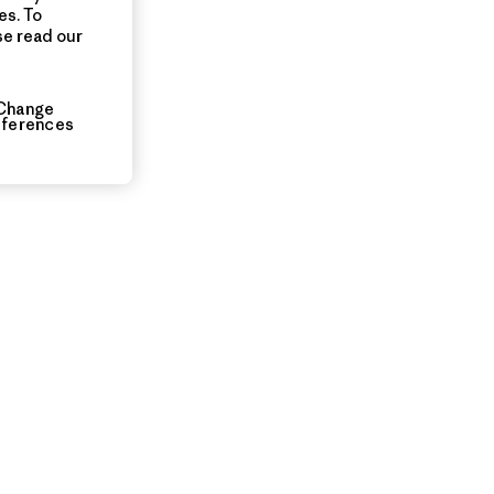
es. To
se read our
Change
eferences