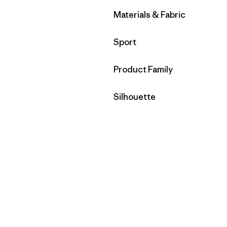
Filtrar por
Materials & Fabric
Filtrar por
Sport
Filtrar por
Product Family
Filtrar por
Silhouette