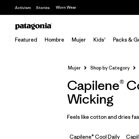
Worn Wear
Activism
Stories
Featured
Hombre
Mujer
Kids'
Packs & G
Mujer
Shop by Category
Capilene® Co
Wicking
Feels like cotton and dries f
Capilene® Cool Daily
Capi