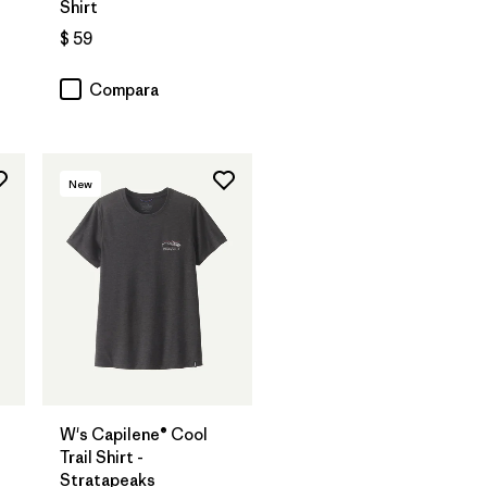
Shirt
$ 59
Compara
New
W's Capilene® Cool
Trail Shirt -
Stratapeaks