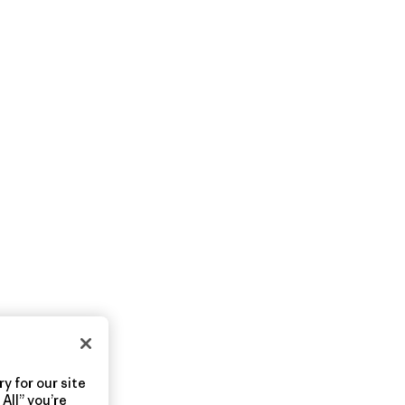
y for our site
All” you’re