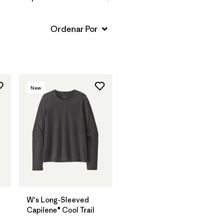
New
W's Long-Sleeved
Capilene® Cool Trail