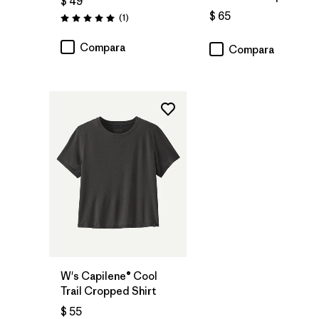
$ 49
$ 65
Comentarios
(1
)
Valoración: 5.0 / 5
Compara
Compara
W's Capilene® Cool
Trail Cropped Shirt
$ 55