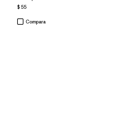
$ 55
Compara