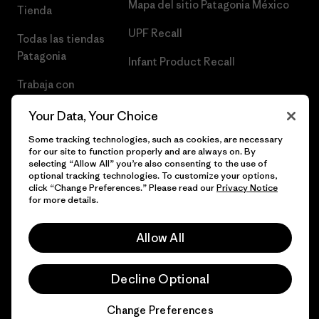
Mapa del sitio Patagonia México
Tienda
UPF Recall
Todas las tiendas
Patagonia
Infant Product Recall
Trabaja con
Nosotros
Your Data, Your Choice
Prensa
Some tracking technologies, such as cookies, are necessary
for our site to function properly and are always on. By
selecting “Allow All” you’re also consenting to the use of
optional tracking technologies. To customize your options,
click “Change Preferences.” Please read our
Privacy Notice
© 2026 Patagonia, Inc. Todos los derechos reservados.
for more details.
Allow All
español
Decline Optional
Change Preferences