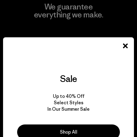
We guarantee
everything we make.
View Ironclad Guarantee
We take responsibility
Sale
for our impact.
Up to 40% Off
Explore Our Footprint
Select Styles
In Our Summer Sale
Shop All
We support grassroots