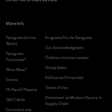
More Info
Patagonia Action
Programa Pro de Patagonia
Works™
Our Acknowledgment
Patagonia
Órdenes Internacionales
Provisions®
Group Sales
Worn Wear®
Política de Privacidad
Events
Terms of Use
1% Para El Planeta
Statement on Modern Slavery in
Gift Cards
Supply Chain
Encuentra una