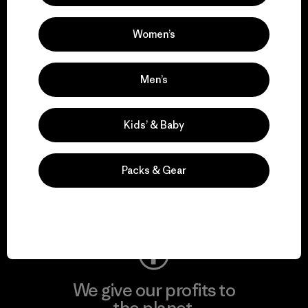
activism.
Women’s
Visit Patagonia Action Works
Men’s
Kids’ & Baby
We keep your gear in
play.
Packs & Gear
Visit Worn Wear
We give our profits to
the planet.