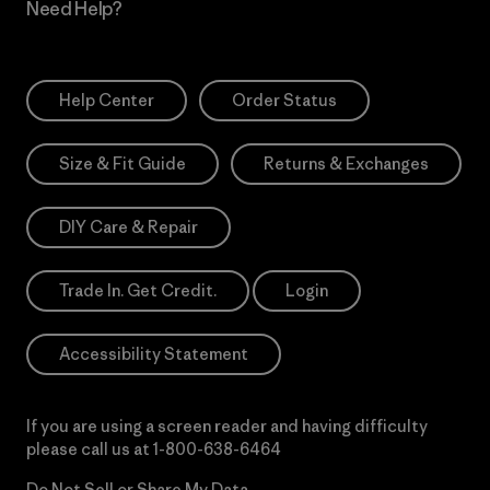
Need Help?
Help Center
Order Status
Size & Fit Guide
Returns & Exchanges
DIY Care & Repair
Trade In. Get Credit.
Login
Accessibility Statement
If you are using a screen reader and having difficulty
please call us at
1-800-638-6464
Do Not Sell or Share My Data