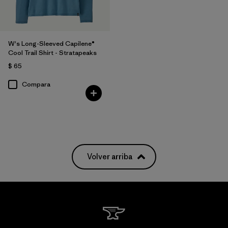
W's Long-Sleeved Capilene®
Cool Trail Shirt - Stratapeaks
$ 65
Compara
Volver arriba