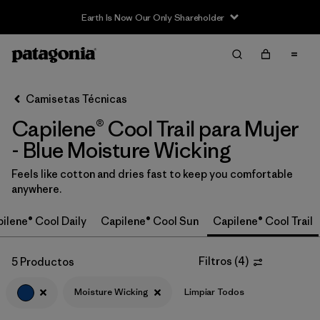
Earth Is Now Our Only Shareholder
Filter & Sort
Limpiar Todos
In-Store Pickup
Selecciona una tienda
Camisetas Técnicas
Capilene® Cool Trail para Mujer
Ordenar Por
- Blue Moisture Wicking
Filtrar por
Category
Feels like cotton and dries fast to keep you comfortable
anywhere.
Filtrar por
Price
ilene® Cool Daily
Capilene® Cool Sun
Capilene® Cool Trail
Filtrar por
Size
Filtros
(
4
)
5 Productos
Filtrar por
Fit
Moisture Wicking
Limpiar Todos
Filtrar por
Color
1