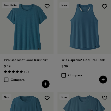
Best Seller
New
Filtrar por
Features
1
Filtrar por
Materials & Fabric
Filtrar por
Sport
Filtrar por
Product Family
Filtrar por
Silhouette
W's Capilene® Cool Trail Shirt
W's Capilene® Cool Trail Tank
$ 49
$ 39
Comentarios
(2
)
Valoración: 5.0 / 5
Compara
Compara
New
New