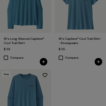
W's Long-Sleeved Capilene®
W's Capilene® Cool Trail Shirt
Cool Trail Shirt
- Stratapeaks
$ 59
$ 55
Compara
Compara
New