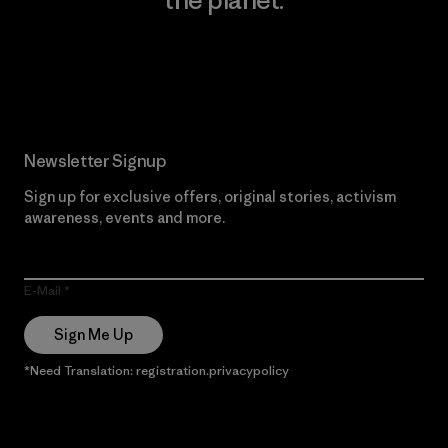
Read Our Commitment
Newsletter Signup
Sign up for exclusive offers, original stories, activism
awareness, events and more.
E-Mail
Sign Me Up
*Need Translation: registration.privacypolicy