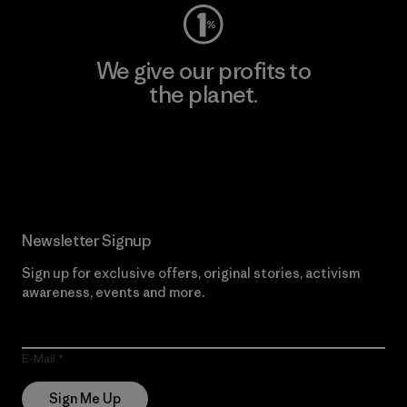
We give our profits to
the planet.
Read Our Commitment
Newsletter Signup
Sign up for exclusive offers, original stories, activism
awareness, events and more.
E-Mail
Sign Me Up