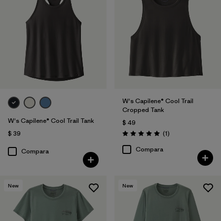
W's Capilene® Cool Trail
Cropped Tank
W's Capilene® Cool Trail Tank
$ 49
Comentarios
$ 39
(1
)
Valoración: 5.0 / 5
Compara
Compara
New
New