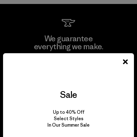
We guarantee
everything we make.
View Ironclad Guarantee
Sale
We take responsibility
for our impact.
Up to 40% Off
Select Styles
In Our Summer Sale
Explore Our Footprint