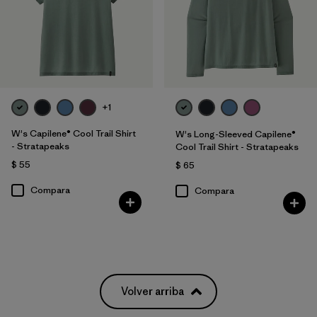
+1
W's Capilene® Cool Trail Shirt
W's Long-Sleeved Capilene®
- Stratapeaks
Cool Trail Shirt - Stratapeaks
$ 55
$ 65
Compara
Compara
Volver arriba