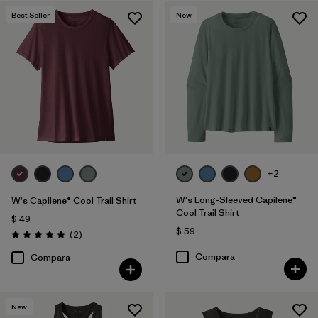
Best Seller
New
Filtrar por
Features
1
Filtrar por
Materials & Fabric
Filtrar por
Sport
Filtrar por
Product Family
Filtrar por
Silhouette
+2
W's Long-Sleeved Capilene®
W's Capilene® Cool Trail Shirt
Cool Trail Shirt
$ 49
$ 59
Comentarios
(2
)
Valoración: 5.0 / 5
Compara
Compara
New