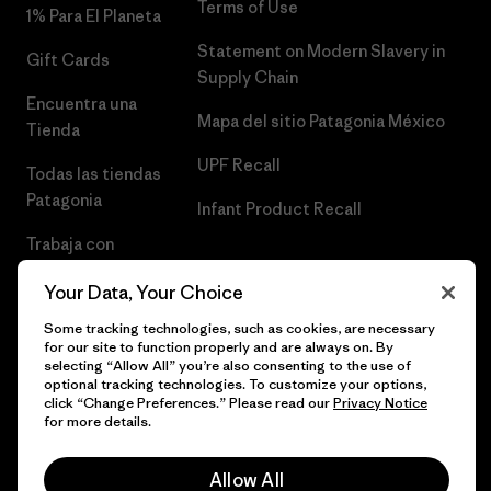
Terms of Use
1% Para El Planeta
Statement on Modern Slavery in
Gift Cards
Supply Chain
Encuentra una
Mapa del sitio Patagonia México
Tienda
UPF Recall
Todas las tiendas
Patagonia
Infant Product Recall
Trabaja con
Nosotros
Your Data, Your Choice
Prensa
Some tracking technologies, such as cookies, are necessary
for our site to function properly and are always on. By
selecting “Allow All” you’re also consenting to the use of
optional tracking technologies. To customize your options,
click “Change Preferences.” Please read our
Privacy Notice
© 2026 Patagonia, Inc. Todos los derechos reservados.
for more details.
Allow All