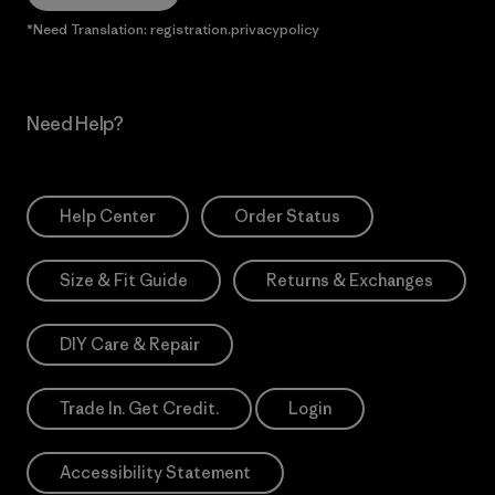
*Need Translation: registration.privacypolicy
Need Help?
Help Center
Order Status
Size & Fit Guide
Returns & Exchanges
DIY Care & Repair
Trade In. Get Credit.
Login
Accessibility Statement