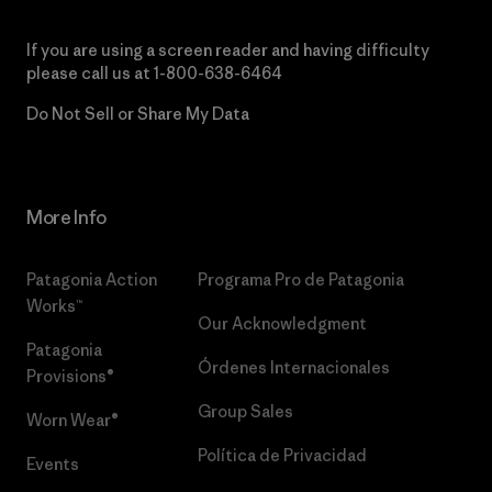
If you are using a screen reader and having difficulty
please call us at
1-800-638-6464
Do Not Sell or Share My Data
More Info
Patagonia Action
Programa Pro de Patagonia
Works™
Our Acknowledgment
Patagonia
Órdenes Internacionales
Provisions®
Group Sales
Worn Wear®
Política de Privacidad
Events