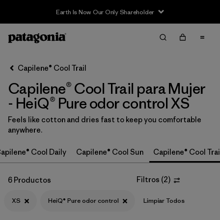
Earth Is Now Our Only Shareholder
Filter & Sort
Limpiar Todos
In-Store Pickup
Selecciona una tienda
Capilene® Cool Trail
Capilene® Cool Trail para Mujer
Ordenar Por
- HeiQ® Pure odor control XS
Filtrar por
Category
Feels like cotton and dries fast to keep you comfortable
anywhere.
Filtrar por
Price
apilene® Cool Daily
Capilene® Cool Sun
Capilene® Cool Trai
Filtrar por
Size
1
Filtros
(
2
)
6 Productos
Filtrar por
Fit
XS
HeiQ® Pure odor control
Limpiar Todos
Filtrar por
Color