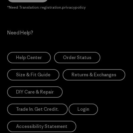
*Need Translation: registration.privacypolicy
Need Help?
Help Center
Order Status
Size & Fit Guide
Returns & Exchanges
DIY Care & Repair
Trade In. Get Credit.
Login
Accessibility Statement