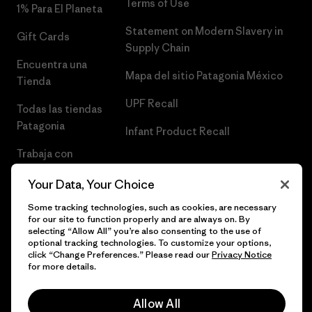
Terms of Use
1% Para El Planeta
Statement on Modern Slavery in
Gift Cards
Supply Chain
Encuentra una
Mapa del sitio Patagonia México
Tienda
UPF Recall
Todas las tiendas
Patagonia
Infant Product Recall
Trabaja con
Nosotros
Your Data, Your Choice
Prensa
Some tracking technologies, such as cookies, are necessary
for our site to function properly and are always on. By
selecting “Allow All” you’re also consenting to the use of
optional tracking technologies. To customize your options,
click “Change Preferences.” Please read our
Privacy Notice
© 2026 Patagonia, Inc. Todos los derechos reservados.
for more details.
Allow All