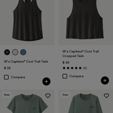
W's Capilene® Cool Trail
Cropped Tank
W's Capilene® Cool Trail Tank
$ 49
Comentarios
$ 39
(1
)
Valoración: 5.0 / 5
Compara
Compara
New
New