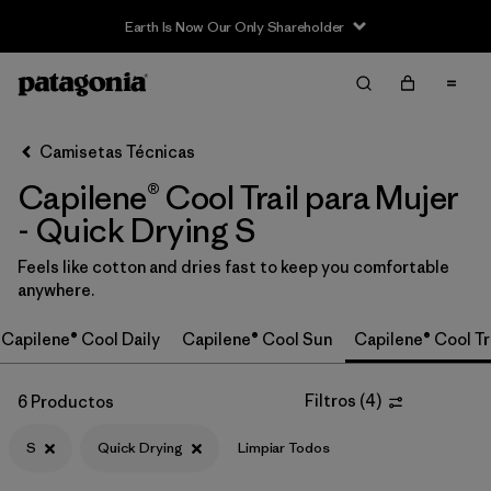
Earth Is Now Our Only Shareholder
Filter & Sort
Limpiar Todos
In-Store Pickup
Selecciona una tienda
Camisetas Técnicas
Capilene® Cool Trail para Mujer
Ordenar Por
- Quick Drying S
Filtrar por
Category
Feels like cotton and dries fast to keep you comfortable
anywhere.
Filtrar por
Price
Capilene® Cool Daily
Capilene® Cool Sun
Capilene® Cool Tr
Filtrar por
Size
1
Filtros
(
4
)
6 Productos
Filtrar por
Fit
S
Quick Drying
Limpiar Todos
Filtrar por
Color