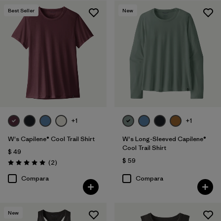
Best Seller
New
Filtrar por
Features
1
Filtrar por
Materials & Fabric
Filtrar por
Sport
Filtrar por
Product Family
Filtrar por
Silhouette
+1
+1
W's Capilene® Cool Trail Shirt
W's Long-Sleeved Capilene®
Cool Trail Shirt
$ 49
$ 59
Comentarios
(2
)
Valoración: 5.0 / 5
Compara
Compara
New