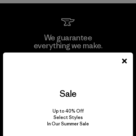
We guarantee
everything we make.
View Ironclad Guarantee
Sale
We take responsibility
for our impact.
Up to 40% Off
Select Styles
In Our Summer Sale
Explore Our Footprint