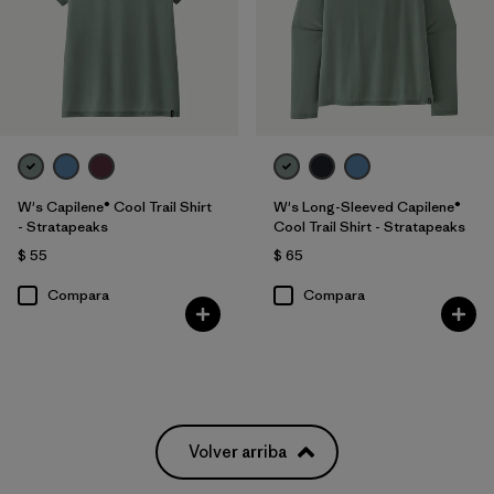
W's Capilene® Cool Trail Shirt
W's Long-Sleeved Capilene®
- Stratapeaks
Cool Trail Shirt - Stratapeaks
$ 55
$ 65
Compara
Compara
Volver arriba