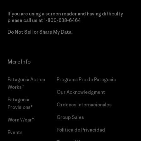
If you are using a screen reader and having difficulty
please call us at
1-800-638-6464
Do Not Sell or Share My Data
More Info
Patagonia Action
Programa Pro de Patagonia
Works™
Our Acknowledgment
Patagonia
Órdenes Internacionales
Provisions®
Group Sales
Worn Wear®
Política de Privacidad
Events