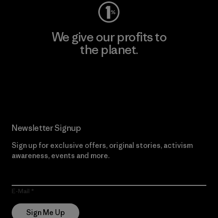
We give our profits to
the planet.
Read Our Commitment
Newsletter Signup
Sign up for exclusive offers, original stories, activism
awareness, events and more.
E-Mail
Sign Me Up