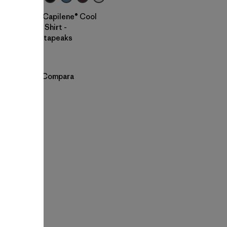
W's Capilene® Cool
Trail Shirt -
Stratapeaks
$ 55
Compara