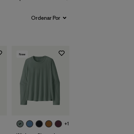
New
+1