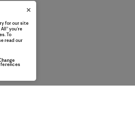
y for our site
All” you’re
es. To
se read our
Change
eferences