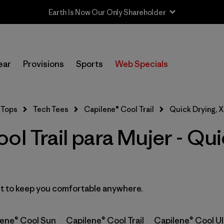
Earth Is Now Our Only Shareholder
In-Store Pickup
Selecciona una tienda
ear
Provisions
Sports
Web Specials
Filtrar por
Category
Tops
Tech Tees
Capilene® Cool Trail
Quick Drying, 
Filtrar por
Price
ol Trail para Mujer - Qu
Filtrar por
Size
1
Filtrar por
Fit
ast to keep you comfortable anywhere.
Filtrar por
Color
lene® Cool Sun
Capilene® Cool Trail
Capilene® Cool Ul
Filtrar por
Features
1