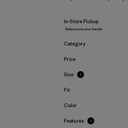
In-Store Pickup
Selecciona una tienda
Filtrar por
Category
Filtrar por
Price
Filtrar por
Size
1
Filtrar por
Fit
Filtrar por
Color
Filtrar por
Features
1