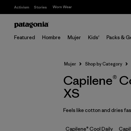
Worn Wear
Activism
Stories
Featured
Hombre
Mujer
Kids'
Packs & G
Mujer
Shop by Category
Capilene® Co
XS
Feels like cotton and dries f
Capilene® Cool Daily
Capi