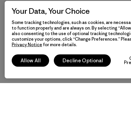
Your Data, Your Choice
Some tracking technologies, such as cookies, are necessar
to function properly and are always on. By selecting “Allow 
also consenting to the use of optional tracking technologi
customize your options, click “Change Preferences.” Plea
Privacy Notice
for more details.
Allow All
Decline Optional
Pr