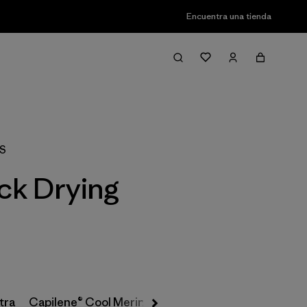
Encuentra una tienda
Filter & Sort
XS
ick Drying
tra
Capilene® Cool Merino-Blend