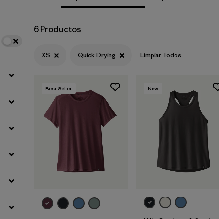
Filtrar por
Materials & Fabric
6 Productos
Filtrar por
Sport
XS
Quick Drying
Limpiar Todos
Filtrar por
Product Family
Best Seller
New
Filtrar por
Silhouette