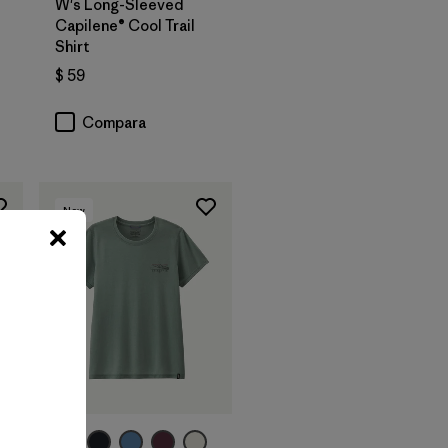
W's Long-Sleeved
Capilene® Cool Trail
Shirt
$ 59
Compara
New