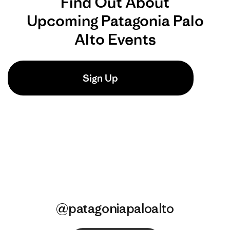
@patagoniapaloalto