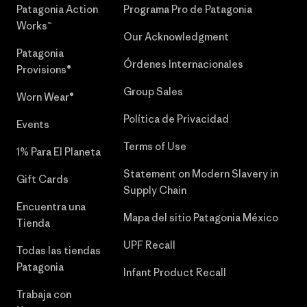
Patagonia Action
Programa Pro de Patagonia
Works™
Our Acknowledgment
Patagonia
Órdenes Internacionales
Provisions®
Group Sales
Worn Wear®
Política de Privacidad
Events
Terms of Use
1% Para El Planeta
Statement on Modern Slavery in
Gift Cards
Supply Chain
Encuentra una
Mapa del sitio Patagonia México
Tienda
UPF Recall
Todas las tiendas
Patagonia
Infant Product Recall
Trabaja con