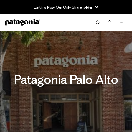
Earth Is Now Our Only Shareholder
Patagonia Palo Alto