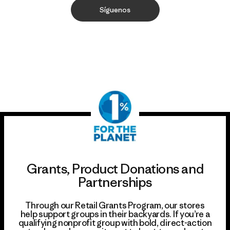
Síguenos
Grants, Product Donations and
Partnerships
Through our Retail Grants Program, our stores
help support groups in their backyards. If you’re a
qualifying nonprofit group with bold, direct-action