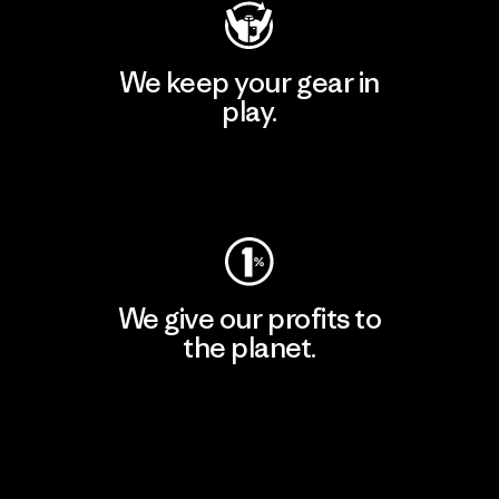
We keep your gear in
play.
Visit Worn Wear
We give our profits to
the planet.
Read Our Commitment