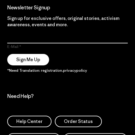
Newsletter Signup
Sign up for exclusive offers, original stories, activism
awareness, events and more.
E-Mail
Sign Me Up
*Need Translation: registration.privacypolicy
Need Help?
Help Center
Order Status