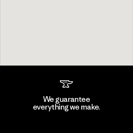
We guarantee
everything we make.
View Ironclad Guarantee