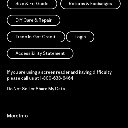
Size & Fit Guide
Returns & Exchanges
DIY Care & Repair
Trade In. Get Credit.
Login
Accessibility Statement
If you are using a screen reader and having difficulty
please call us at
1-800-638-6464
Do Not Sell or Share My Data
More Info