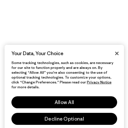
Your Data, Your Choice
Some tracking technologies, such as cookies, are necessary
for our site to function properly and are always on. By
selecting “Allow All” you’re also consenting to the use of
optional tracking technologies. To customize your options,
click “Change Preferences.” Please read our
Privacy Notice
for more details.
Allow All
Decline Optional