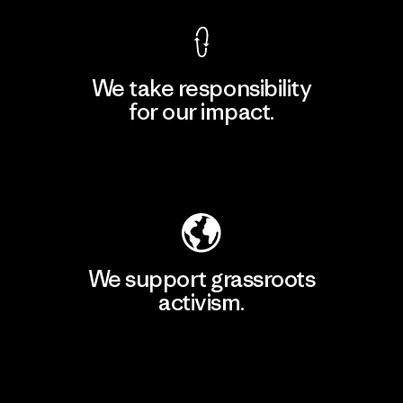
We take responsibility
for our impact.
Explore Our Footprint
We support grassroots
activism.
Visit Patagonia Action Works