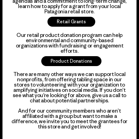
agendas and a commitment to long-term change,
learn how to apply for a grant from your local
Patagonia retail store.
Retail Grants
Our retail product donation program can help
environmental and community-based
organizations with fundraising or engagement
efforts.
Product Donations
There are many other ways we can support local
nonprofits, from offering tabling space in our
stores to volunteering with your organization to
amplifying initiatives on social media. If you don’t
see what you’re looking for above, give us a call to
chat about potential partnerships.
And for our community members who aren’t
affiliated with a group but want to make a
difference, we invite you to meet the grantees for
this store and get involved!