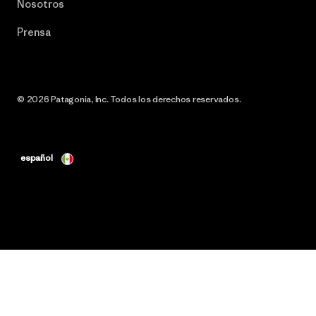
Nosotros
Prensa
© 2026 Patagonia, Inc. Todos los derechos reservados.
español