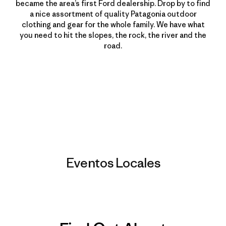
became the area’s first Ford dealership. Drop by to find
a nice assortment of quality Patagonia outdoor
clothing and gear for the whole family. We have what
you need to hit the slopes, the rock, the river and the
road.
Eventos Locales