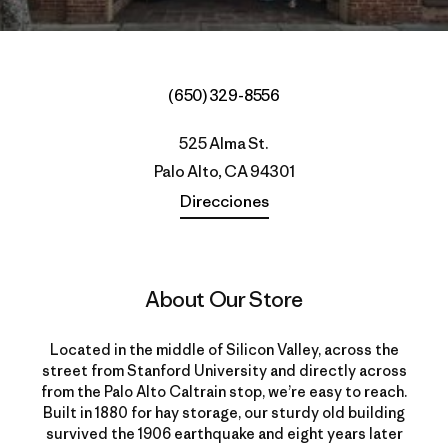
(650) 329-8556
525 Alma St.
Palo Alto, CA 94301
Direcciones
About Our Store
Located in the middle of Silicon Valley, across the
street from Stanford University and directly across
from the Palo Alto Caltrain stop, we’re easy to reach.
Built in 1880 for hay storage, our sturdy old building
survived the 1906 earthquake and eight years later