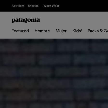
Activism
Stories
Worn Wear
Featured
Hombre
Mujer
Kids'
Packs & G