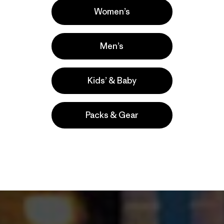
Patagonia Outle
Women’s
Reno
Men’s
Kids’ & Baby
Packs & Gear