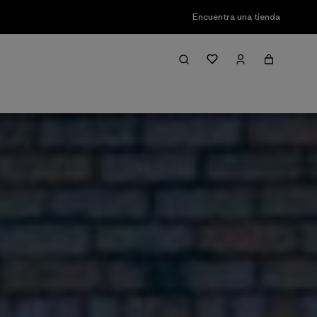
Encuentra una tienda