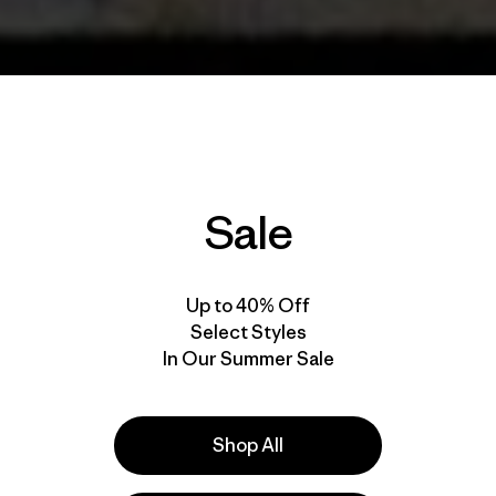
Sale
Up to 40% Off
Select Styles
In Our Summer Sale
Shop All