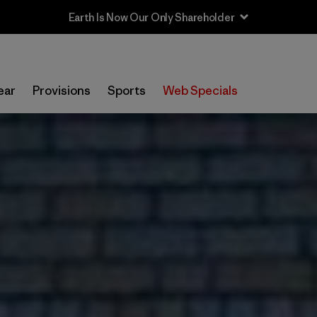
Sale — Up to 40% Off Past-Season Clothing & Gear
ear
Provisions
Sports
Web Specials