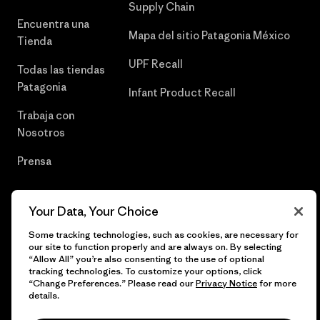
Supply Chain
Encuentra una
Mapa del sitio Patagonia México
Tienda
UPF Recall
Todas las tiendas
Patagonia
Infant Product Recall
Trabaja con
Nosotros
Prensa
Your Data, Your Choice
© 2026 Patagonia, Inc. Todos los derechos reservados.
Some tracking technologies, such as cookies, are necessary for
our site to function properly and are always on. By selecting
“Allow All” you’re also consenting to the use of optional
tracking technologies. To customize your options, click
“Change Preferences.” Please read our
Privacy Notice
for more
español
details.