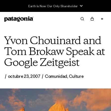
Earth Is Now Our Only Shareholder
Yvon Chouinard and
Tom Brokaw Speak at
Google Zeitgeist
/
octubre 23, 2007
/
Comunidad
,
Culture