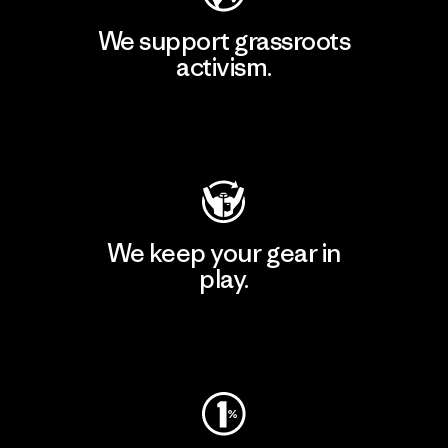
We support grassroots
activism.
Visit Patagonia Action Works
We keep your gear in
play.
Visit Worn Wear