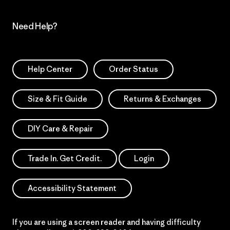
Need Help?
Help Center
Order Status
Size & Fit Guide
Returns & Exchanges
DIY Care & Repair
Trade In. Get Credit.
Login
Accessibility Statement
If you are using a screen reader and having difficulty