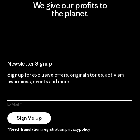
We give our profits to
the planet.
Read Our Commitment
Newsletter Signup
Sign up for exclusive offers, original stories, activism
awareness, events and more.
E-Mail
Sign Me Up
*Need Translation: registration.privacypolicy