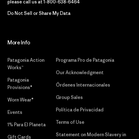
please call us at
1-800-638-6464
Do Not Sell or Share My Data
More Info
Patagonia Action
Programa Pro de Patagonia
Works™
Our Acknowledgment
Patagonia
Órdenes Internacionales
Provisions®
Group Sales
Worn Wear®
Política de Privacidad
Events
Terms of Use
1% Para El Planeta
Statement on Modern Slavery in
Gift Cards