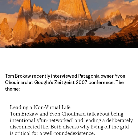
Tom Brokaw recently interviewed Patagonia owner Yvon
Chouinard at Google’s Zeitgeist 2007 conference. The
theme:
Leading a Non-Virtual Life
Tom Brokaw and Yvon Chouinard talk about being
intentionally"un-networked" and leading a deliberately
disconnected life. Both discuss why living off the grid
is critical for a well-roundedexistence.