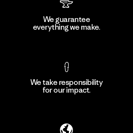
We guarantee
everything we make.
View Ironclad Guarantee
We take responsibility
for our impact.
Explore Our Footprint