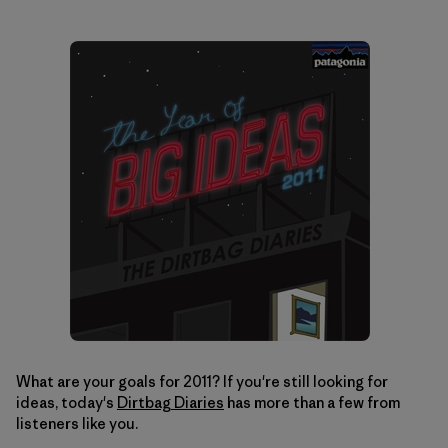
What are your goals for 2011? If you're still looking for
ideas, today's
Dirtbag Diaries
has more than a few from
listeners like you.