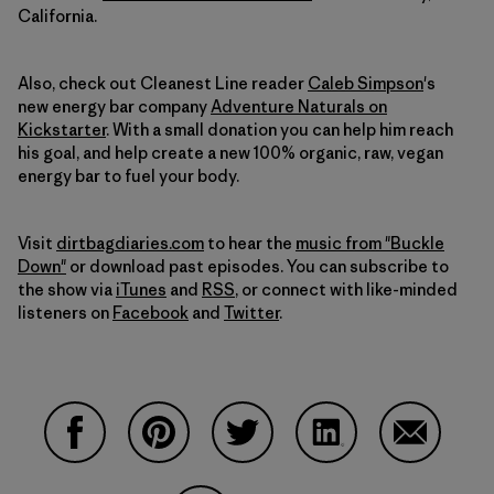
California.
Also, check out Cleanest Line reader
Caleb Simpson
's
new energy bar company
Adventure Naturals on
Kickstarter
. With a small donation you can help him reach
his goal, and help create a new 100% organic, raw, vegan
energy bar to fuel your body.
Visit
dirtbagdiaries.com
to hear the
music from "Buckle
Down"
or download past episodes. You can subscribe to
the show via
iTunes
and
RSS
, or connect with like-minded
listeners on
Facebook
and
Twitter
.
Compartir en Facebook
Compartir en Pinterest
Compartir en Twitter
Compartir en Linke
Compartir