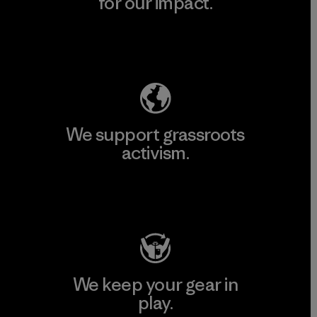
for our impact.
Explore Our Footprint
We support grassroots
activism.
Visit Patagonia Action Works
We keep your gear in
play.