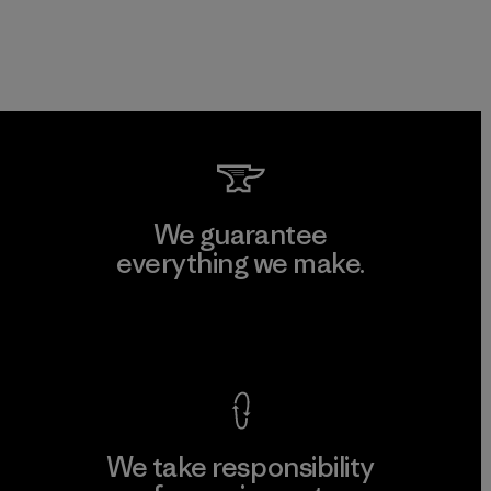
We guarantee
everything we make.
View Ironclad Guarantee
We take responsibility