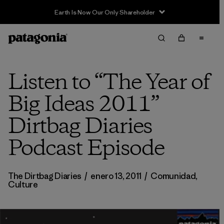
Earth Is Now Our Only Shareholder
Listen to “The Year of
Big Ideas 2011”
Dirtbag Diaries
Podcast Episode
The Dirtbag Diaries
/
enero 13, 2011
/
Comunidad
,
Culture