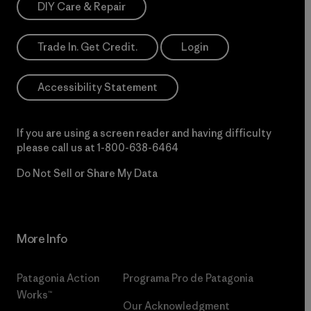
DIY Care & Repair
Trade In. Get Credit.
Login
Accessibility Statement
If you are using a screen reader and having difficulty
please call us at
1-800-638-6464
Do Not Sell or Share My Data
More Info
Patagonia Action
Programa Pro de Patagonia
Works™
Our Acknowledgment