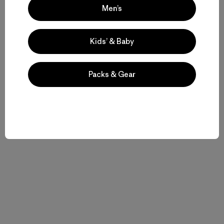
Men’s
Kids’ & Baby
Packs & Gear