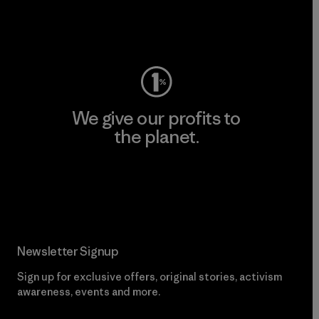
Visit Worn Wear
We give our profits to
the planet.
Read Our Commitment
Newsletter Signup
Sign up for exclusive offers, original stories, activism
awareness, events and more.