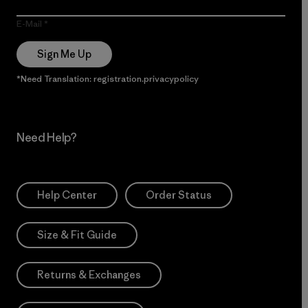
E-Mail
Sign Me Up
*Need Translation: registration.privacypolicy
Need Help?
Help Center
Order Status
Size & Fit Guide
Returns & Exchanges