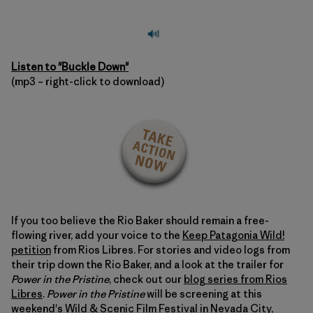
Listen to "Buckle Down"
(mp3 – right-click to download)
If you too believe the Rio Baker should remain a free-
flowing river, add your voice to the
Keep Patagonia Wild!
petition
from Rios Libres. For stories and video logs from
their trip down the Rio Baker, and a look at the trailer for
Power in the Pristine
, check out our
blog series from Rios
Libres
.
Power in the Pristine
will be screening at this
weekend's
Wild & Scenic Film Festival
in Nevada City,