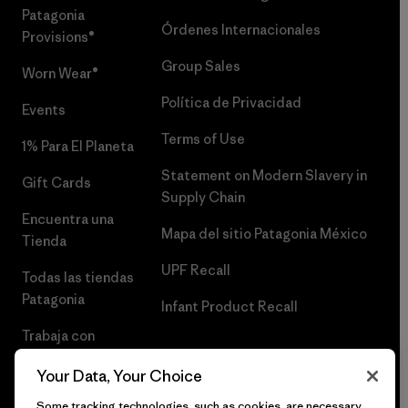
Patagonia
Órdenes Internacionales
Provisions®
Group Sales
Worn Wear®
Política de Privacidad
Events
Terms of Use
1% Para El Planeta
Statement on Modern Slavery in
Gift Cards
Supply Chain
Encuentra una
Mapa del sitio Patagonia México
Tienda
UPF Recall
Todas las tiendas
Patagonia
Infant Product Recall
Trabaja con
Nosotros
Your Data, Your Choice
Prensa
Some tracking technologies, such as cookies, are necessary