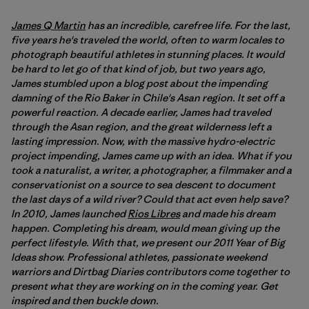
James Q Martin
has an incredible, carefree life. For the last,
five years he's traveled the world, often to warm locales to
photograph beautiful athletes in stunning places. It would
be hard to let go of that kind of job, but two years ago,
James stumbled upon a blog post about the impending
damning of the Rio Baker in Chile's Asan region. It set off a
powerful reaction. A decade earlier, James had traveled
through the Asan region, and the great wilderness left a
lasting impression. Now, with the massive hydro-electric
project impending, James came up with an idea. What if you
took a naturalist, a writer, a photographer, a filmmaker and a
conservationist on a source to sea descent to document
the last days of a wild river? Could that act even help save?
In 2010, James launched
Rios Libres
and made his dream
happen. Completing his dream, would mean giving up the
perfect lifestyle. With that, we present our 2011 Year of Big
Ideas show. Professional athletes, passionate weekend
warriors and Dirtbag Diaries contributors come together to
present what they are working on in the coming year. Get
inspired and then buckle down.