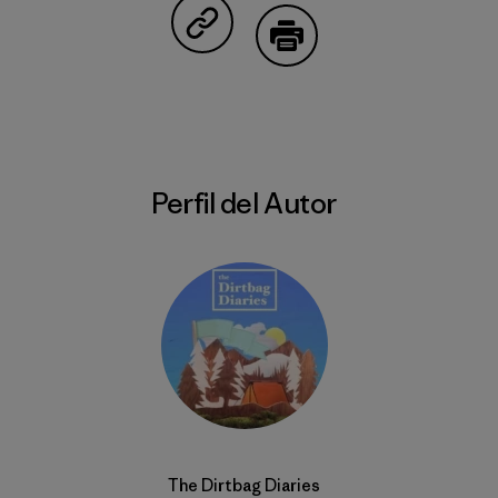
Compartir en Copy Link
Imprimir
Perfil del Autor
The Dirtbag Diaries