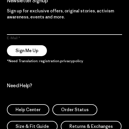
Newsletter Signup
Sign up for exclusive offers, original stories, activism
awareness, events and more.
E-Mail
Sign Me Up
*Need Translation: registration.privacypolicy
Need Help?
Help Center
Order Status
Size & Fit Guide
Returns & Exchanges