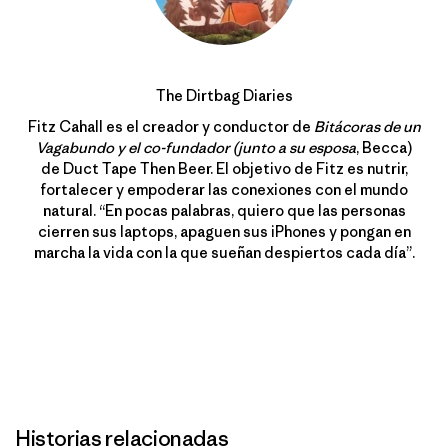
The Dirtbag Diaries
Fitz Cahall es el creador y conductor de
Bitácoras de un
Vagabundo y el co-fundador (junto a su esposa
, Becca)
de Duct Tape Then Beer. El objetivo de Fitz es nutrir,
fortalecer y empoderar las conexiones con el mundo
natural. “En pocas palabras, quiero que las personas
cierren sus laptops, apaguen sus iPhones y pongan en
marcha la vida con la que sueñan despiertos cada día”.
Historias relacionadas