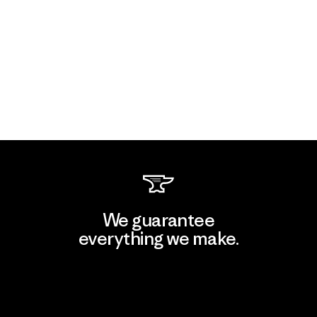
We guarantee
everything we make.
View Ironclad Guarantee