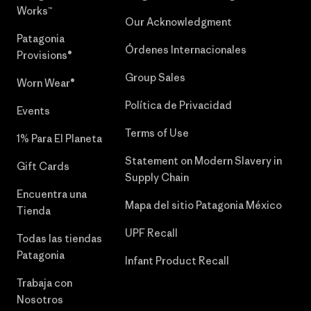
Works™
Our Acknowledgment
Patagonia
Órdenes Internacionales
Provisions®
Group Sales
Worn Wear®
Política de Privacidad
Events
Terms of Use
1% Para El Planeta
Statement on Modern Slavery in
Gift Cards
Supply Chain
Encuentra una
Mapa del sitio Patagonia México
Tienda
UPF Recall
Todas las tiendas
Patagonia
Infant Product Recall
Trabaja con
Nosotros