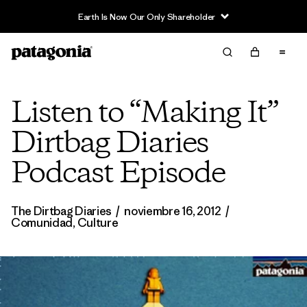
Earth Is Now Our Only Shareholder
Listen to “Making It”
Dirtbag Diaries
Podcast Episode
The Dirtbag Diaries
/
noviembre 16, 2012
/
Comunidad
,
Culture