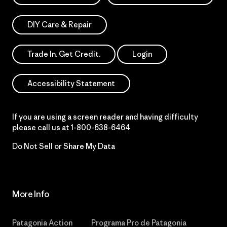
DIY Care & Repair
Trade In. Get Credit.
Login
Accessibility Statement
If you are using a screen reader and having difficulty
please call us at
1-800-638-6464
Do Not Sell or Share My Data
More Info
Patagonia Action
Programa Pro de Patagonia