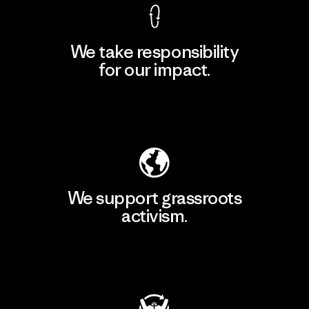
We take responsibility
for our impact.
Explore Our Footprint
We support grassroots
activism.
Visit Patagonia Action Works