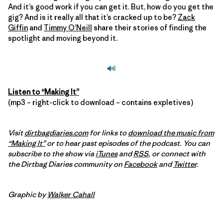
And it’s good work if you can get it. But, how do you get the
gig? And is it really all that it’s cracked up to be?
Zack
Giffin
and
Timmy O’Neill
share their stories of finding the
spotlight and moving beyond it.
Listen to “Making It”
(mp3 – right-click to download – contains expletives)
Visit
dirtbagdiaries.com
for links to
download the music from
“Making It”
or to hear past episodes of the podcast. You can
subscribe to the show via
iTunes
and
RSS
, or connect with
the Dirtbag Diaries community on
Facebook
and
Twitter
.
Graphic by
Walker Cahall