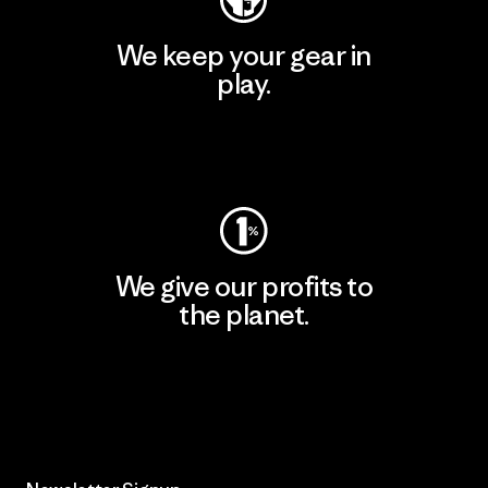
We keep your gear in
play.
Visit Worn Wear
We give our profits to
the planet.
Read Our Commitment