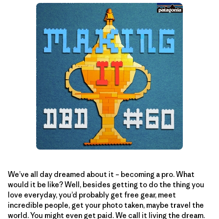
We’ve all day dreamed about it – becoming a pro. What
would it be like? Well, besides getting to do the thing you
love everyday, you’d probably get free gear, meet
incredible people, get your photo taken, maybe travel the
world. You might even get paid. We call it living the dream.