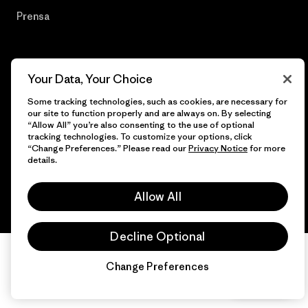
Prensa
Your Data, Your Choice
© 2026 Patagonia, Inc. Todos los derechos reservados.
Some tracking technologies, such as cookies, are necessary for
our site to function properly and are always on. By selecting
“Allow All” you’re also consenting to the use of optional
tracking technologies. To customize your options, click
español
“Change Preferences.” Please read our
Privacy Notice
for more
details.
Allow All
Decline Optional
Change Preferences
Chat