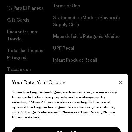
Terms of Use
1% Para El Planeta
Statement on Modern Slavery in
Gift Cards
Supply Chain
Encuentra una
Mapa del sitio Patagonia México
Tienda
UPF Recall
Todas las tiendas
Patagonia
Infant Product Recall
Trabaja con
Nosotros
Your Data, Your Choice
Prensa
Some tracking technologies, such as cookies, are necessary
for our site to function properly and are always on. By
selecting “Allow All” you’re also consenting to the use of
optional tracking technologies. To customize your options,
click “Change Preferences.” Please read our
Privacy Notice
© 2026 Patagonia, Inc. Todos los derechos reservados.
for more details.