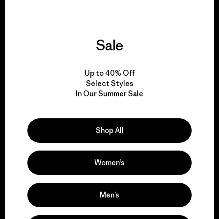
Sale
We give our profits to
the planet.
Up to 40% Off
Select Styles
Read Our Commitment
In Our Summer Sale
Shop All
Newsletter Signup
Sign up for exclusive offers, original stories, activism
Women’s
awareness, events and more.
Men’s
E-Mail