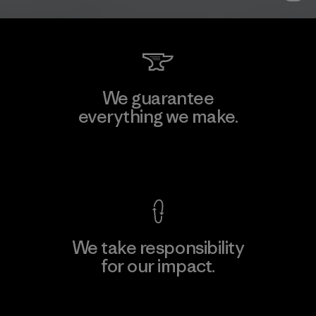
We guarantee
everything we make.
View Ironclad Guarantee
We take responsibility
for our impact.
Explore Our Footprint