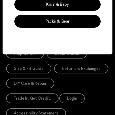
Sign Me Up
Kids’ & Baby
*Need Translation: registration.privacypolicy
Packs & Gear
Need Help?
Help Center
Order Status
Size & Fit Guide
Returns & Exchanges
DIY Care & Repair
Trade In. Get Credit.
Login
Accessibility Statement