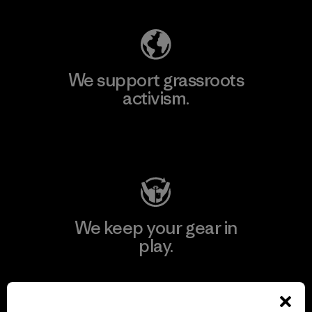
We support grassroots
activism.
Visit Patagonia Action Works
We keep your gear in
play.
Visit Worn Wear