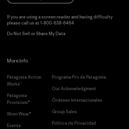
If you are using a screen reader and having difficulty
please call us at
1-800-638-6464
Do Not Sell or Share My Data
More Info
Patagonia Action
Programa Pro de Patagonia
Works™
Our Acknowledgment
Patagonia
Órdenes Internacionales
Provisions®
Group Sales
Worn Wear®
Política de Privacidad
Events