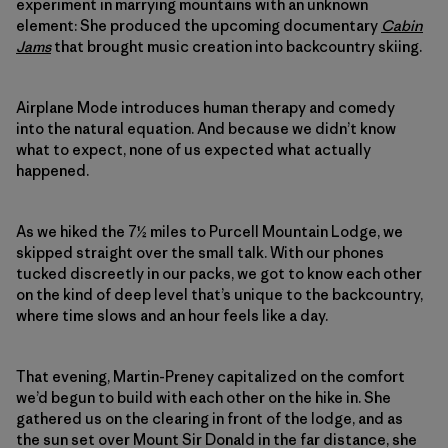
experiment in marrying mountains with an unknown
element: She produced the upcoming documentary
Cabin
Jams
that brought music creation into backcountry skiing.
Airplane Mode introduces human therapy and comedy
into the natural equation. And because we didn’t know
what to expect, none of us expected what actually
happened.
As we hiked the 7½ miles to Purcell Mountain Lodge, we
skipped straight over the small talk. With our phones
tucked discreetly in our packs, we got to know each other
on the kind of deep level that’s unique to the backcountry,
where time slows and an hour feels like a day.
That evening, Martin-Preney capitalized on the comfort
we’d begun to build with each other on the hike in. She
gathered us on the clearing in front of the lodge, and as
the sun set over Mount Sir Donald in the far distance, she