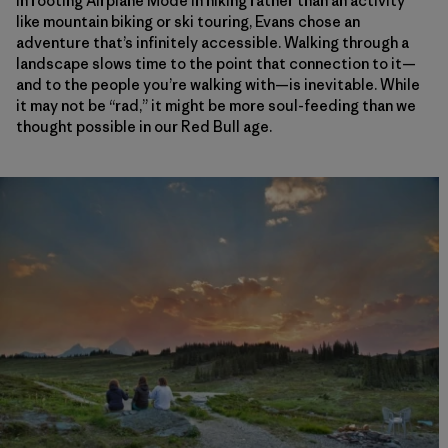
In rooting Airplane Mode in hiking rather than an activity
like mountain biking or ski touring, Evans chose an
adventure that’s infinitely accessible. Walking through a
landscape slows time to the point that connection to it—
and to the people you’re walking with—is inevitable. While
it may not be “rad,” it might be more soul-feeding than we
thought possible in our Red Bull age.