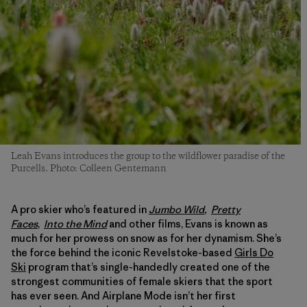
Leah Evans introduces the group to the wildflower paradise of the
Purcells. Photo: Colleen Gentemann
A pro skier who’s featured in
Jumbo Wild
,
Pretty
Faces
,
Into the Mind
and other films, Evans is known as
much for her prowess on snow as for her dynamism. She’s
the force behind the iconic Revelstoke-based
Girls Do
Ski
program that’s single-handedly created one of the
strongest communities of female skiers that the sport
has ever seen. And Airplane Mode isn’t her first