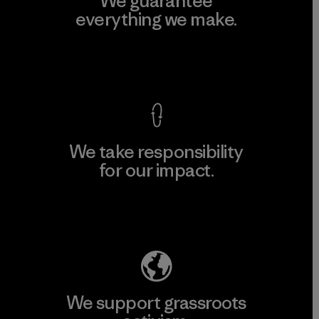
We guarantee
everything we make.
View Ironclad Guarantee
We take responsibility
for our impact.
Explore Our Footprint
We support grassroots