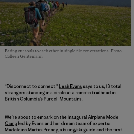
Baring our souls to each other in single file conversations. Photo:
Colleen Gentemann
“Disconnect to connect,”
Leah Evans
says to us, 13 total
strangers standing in a circle at a remote trailhead in
British Columbia’s Purcell Mountains.
We’re about to embark on the inaugural
Airplane Mode
Camp
led by Evans and her dream team of experts:
Madeleine Martin-Preney, a hiking/ski guide and the first