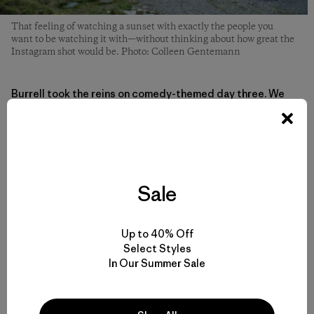
That feeling of watching a sunset with exactly the people you
want to be watching it with—without thinking about how great the
Instagram shot would be. Photo: Colleen Gentemann
Burrell took the reins on comedy-themed day three. We
were primed for making total fools of ourselves, radically
comfortable with each other and our environment by then.
She led us in light improv games between hiking and hit on
inside jokes we’d been nursing all weekend. She had us
laughing in those fits that leave your stomach hurting, the
kind of shared laughter that works better than any drug.
Sale
This type of laughter seems to be in short supply these
days because our heads are tucked into our screens.
Up to 40% Off
Select Styles
After dinner, without the easy escape into our phones, we
In Our Summer Sale
found ourselves talking for hours in the cozy living room
of the lodge. And suddenly, we were closer to each other,
in the space of a few days, than to some people we’ve
known for years.