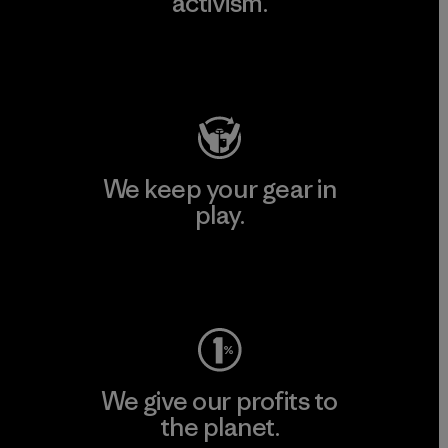
activism.
Visit Patagonia Action Works
We keep your gear in
play.
Visit Worn Wear
We give our profits to
the planet.