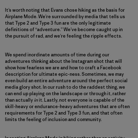
It’s worth noting that Evans chose hiking as the basis for
Airplane Mode. We’re surrounded by media that tells us
that Type 2 and Type 3 fun are the only legitimate
definitions of “adventure.” We’ve become caught up in
the pursuit of rad, and we’re feeling the ripple effects.
We spend inordinate amounts of time during our
adventures thinking about the Instagram shot that will
show how fearless we are and how to craft a Facebook
description for ultimate epic-ness. Sometimes, we may
even build an entire adventure around the perfect social
media glory shot. In our rush to do the raddest thing, we
can end up playing on the landscape or through it, rather
than actually
in
it. Lastly, not everyone is capable of the
skill-heavy or endurance-heavy adventures that are often
requirements for Type 2 and Type 3 fun, and that often
limits the feeling of inclusion and community.