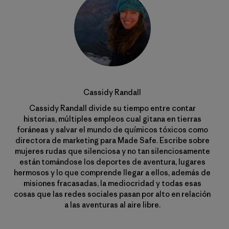
Cassidy Randall
Cassidy Randall divide su tiempo entre contar
historias, múltiples empleos cual gitana en tierras
foráneas y salvar el mundo de químicos tóxicos como
directora de marketing para Made Safe. Escribe sobre
mujeres rudas que silenciosa y no tan silenciosamente
están tomándose los deportes de aventura, lugares
hermosos y lo que comprende llegar a ellos, además de
misiones fracasadas, la mediocridad y todas esas
cosas que las redes sociales pasan por alto en relación
a las aventuras al aire libre.