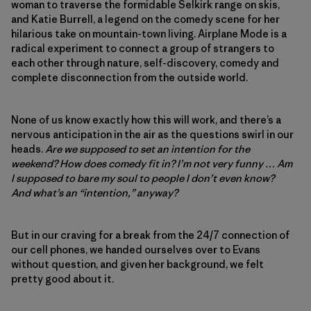
woman to traverse the formidable Selkirk range on skis,
and Katie Burrell, a legend on the comedy scene for her
hilarious take on mountain-town living. Airplane Mode is a
radical experiment to connect a group of strangers to
each other through nature, self-discovery, comedy and
complete disconnection from the outside world.
None of us know exactly how this will work, and there’s a
nervous anticipation in the air as the questions swirl in our
heads.
Are we supposed to set an intention for the
weekend? How does comedy fit in? I’m not very funny … Am
I supposed to bare my soul to people I don’t even know?
And what’s an “intention,” anyway?
But in our craving for a break from the 24/7 connection of
our cell phones, we handed ourselves over to Evans
without question, and given her background, we felt
pretty good about it.