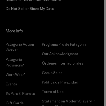
Do Not Sell or Share My Data
More Info
Patagonia Action
Programa Pro de Patagonia
Works™
Our Acknowledgment
Patagonia
Órdenes Internacionales
Provisions®
Group Sales
Worn Wear®
Política de Privacidad
Events
Terms of Use
1% Para El Planeta
Statement on Modern Slavery in
Gift Cards