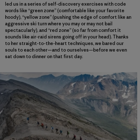
led us in a series of self-discovery exercises with code
words like “green zone” (comfortable like your favorite
hoody), “yellow zone” (pushing the edge of comfort like an
aggressive ski turn where you may or may not bail
spectacularly), and “red zone” (so far from comfort it
sounds like air-raid sirens going off in your head). Thanks
to her straight-to-the-heart techniques, we bared our
souls to each other—and to ourselves—before we even
sat down to dinner on that first day.