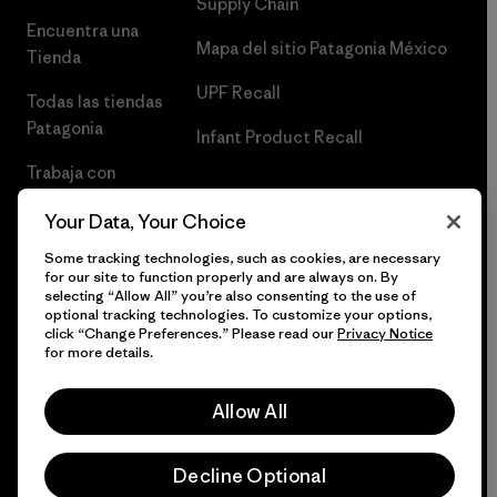
Supply Chain
Encuentra una
Mapa del sitio Patagonia México
Tienda
UPF Recall
Todas las tiendas
Patagonia
Infant Product Recall
Trabaja con
Nosotros
Your Data, Your Choice
Prensa
Some tracking technologies, such as cookies, are necessary
for our site to function properly and are always on. By
selecting “Allow All” you’re also consenting to the use of
optional tracking technologies. To customize your options,
click “Change Preferences.” Please read our
Privacy Notice
© 2026 Patagonia, Inc. Todos los derechos reservados.
for more details.
Allow All
español
Decline Optional