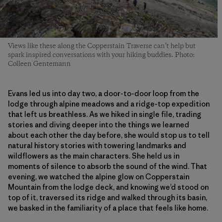
Views like these along the Copperstain Traverse can’t help but
spark inspired conversations with your hiking buddies. Photo:
Colleen Gentemann
Evans led us into day two, a door-to-door loop from the
lodge through alpine meadows and a ridge-top expedition
that left us breathless. As we hiked in single file, trading
stories and diving deeper into the things we learned
about each other the day before, she would stop us to tell
natural history stories with towering landmarks and
wildflowers as the main characters. She held us in
moments of silence to absorb the sound of the wind. That
evening, we watched the alpine glow on Copperstain
Mountain from the lodge deck, and knowing we’d stood on
top of it, traversed its ridge and walked through its basin,
we basked in the familiarity of a place that feels like home.