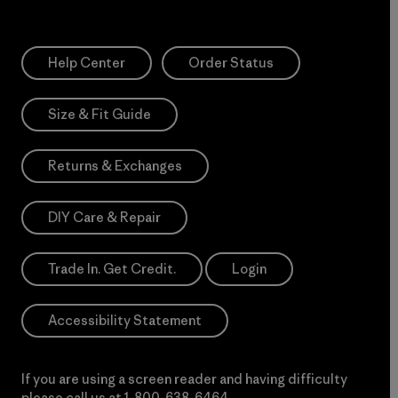
Help Center
Order Status
Size & Fit Guide
Returns & Exchanges
DIY Care & Repair
Trade In. Get Credit.
Login
Accessibility Statement
If you are using a screen reader and having difficulty
please call us at
1-800-638-6464