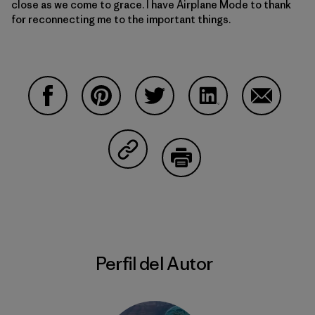
close as we come to grace. I have Airplane Mode to thank
for reconnecting me to the important things.
Compartir en Facebook
Compartir en Pinterest
Compartir en Twitter
Compartir en Linke
Compartir
Compartir en Copy Link
Imprimir
Perfil del Autor