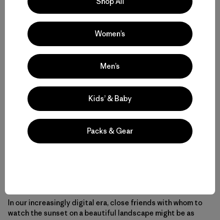
Shop All
We needed that connection. We craved it just as much as
Women’s
we craved the break from constant cell and internet.
Men’s
Mounting studies show that spending time on social
media actually leaves us more depressed than before.
Rather than feeling connected to people, we feel lonelier.
Kids’ & Baby
And yet we’re addicted to the easy time-kill of scrolling
through Facebook and Instagram, to the endorphin bump
of notifications that someone liked your post or
Packs & Gear
commented. We’ve become addicted to virtual
relationships with our phones. With this addiction, we’ve
lost the feeling of community with other people and with
the natural world that’s nurtured the human spirit for
ages.
In our increasingly digital era, close friends with whom to
watch the sunset on a beautiful landscape might be as