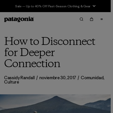
Sale — Up to 40% Off Past-Season Clothing & Gear
How to Disconnect
for Deeper
Connection
Cassidy Randall
/
noviembre 30, 2017
/
Comunidad
,
Culture