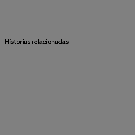
Historias relacionadas