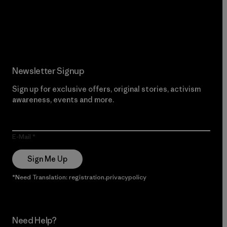
Read Our Commitment
Newsletter Signup
Sign up for exclusive offers, original stories, activism
awareness, events and more.
E-Mail
Sign Me Up
*Need Translation: registration.privacypolicy
Need Help?