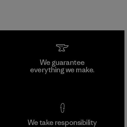
We guarantee
everything we make.
View Ironclad Guarantee
We take responsibility