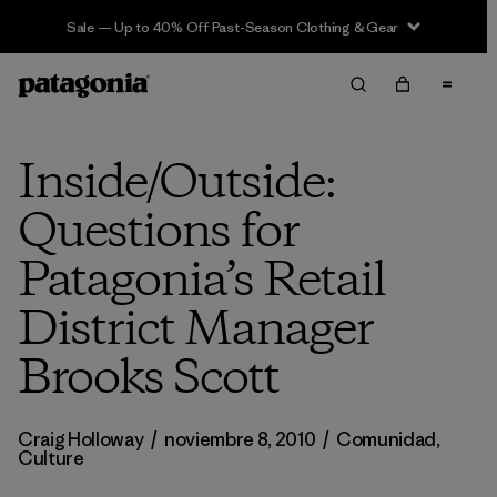
Sale — Up to 40% Off Past-Season Clothing & Gear
Inside/Outside:
Questions for
Patagonia’s Retail
District Manager
Brooks Scott
Craig Holloway
/
noviembre 8, 2010
/
Comunidad
,
Culture