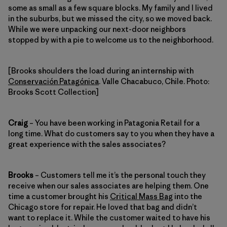
some as small as a few square blocks. My family and I lived
in the suburbs, but we missed the city, so we moved back.
While we were unpacking our next-door neighbors
stopped by with a pie to welcome us to the neighborhood.
[Brooks shoulders the load during an internship with
Conservación Patagónica
. Valle Chacabuco, Chile. Photo:
Brooks Scott Collection]
Craig
– You have been working in Patagonia Retail for a
long time. What do customers say to you when they have a
great experience with the sales associates?
Brooks
– Customers tell me it’s the personal touch they
receive when our sales associates are helping them. One
time a customer brought his
Critical Mass Bag
into the
Chicago store for repair. He loved that bag and didn’t
want to replace it. While the customer waited to have his