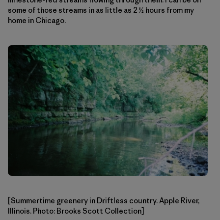
some of those streams in as little as 2 ½ hours from my
home in Chicago.
[Summertime greenery in Driftless country. Apple River,
Illinois. Photo: Brooks Scott Collection]