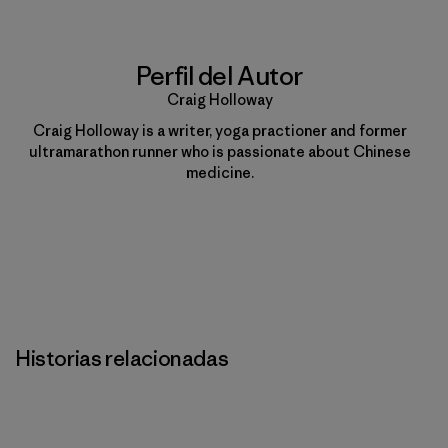
Perfil del Autor
Craig Holloway
Craig Holloway is a writer, yoga practioner and former
ultramarathon runner who is passionate about Chinese
medicine.
Historias relacionadas