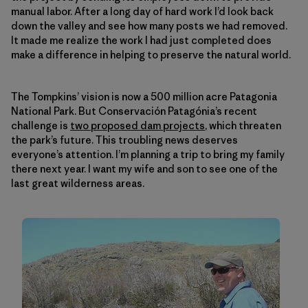
manual labor. After a long day of hard work I’d look back
down the valley and see how many posts we had removed.
It made me realize the work I had just completed does
make a difference in helping to preserve the natural world.
The Tompkins’ vision is now a 500 million acre Patagonia
National Park. But Conservación Patagónia’s recent
challenge is
two proposed dam projects
, which threaten
the park’s future. This troubling news deserves
everyone’s attention. I’m planning a trip to bring my family
there next year. I want my wife and son to see one of the
last great wilderness areas.