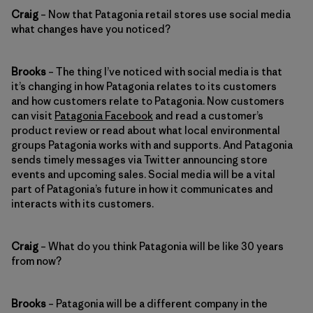
Craig
– Now that Patagonia retail stores use social media
what changes have you noticed?
Brooks
– The thing I’ve noticed with social media is that
it’s changing in how Patagonia relates to its customers
and how customers relate to Patagonia. Now customers
can visit
Patagonia Facebook
and read a customer’s
product review or read about what local environmental
groups Patagonia works with and supports. And Patagonia
sends timely messages via Twitter announcing store
events and upcoming sales. Social media will be a vital
part of Patagonia’s future in how it communicates and
interacts with its customers.
Craig
– What do you think Patagonia will be like 30 years
from now?
Brooks
– Patagonia will be a different company in the