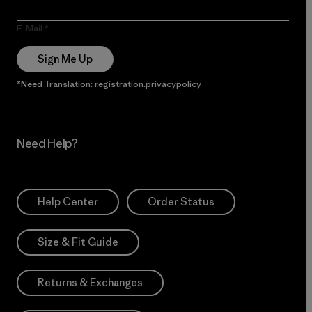
E-Mail
Sign Me Up
*Need Translation: registration.privacypolicy
Need Help?
Help Center
Order Status
Size & Fit Guide
Returns & Exchanges