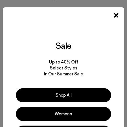
Sale
Up to 40% Off
Select Styles
In Our Summer Sale
Shop All
[Brooks wets his line for steelhead on the Cochrane River,
Women’s
Chile. Photo: Brooks Scott Collection]