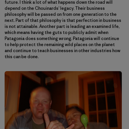
future. I think a lot of what happens down the road will
depend on the Chouinards’ legacy. Their business
philosophy will be passed on from one generation to the
next. Part of that philosophy is that perfection in business
is not attainable. Another part is leading an examined life,
which means having the guts to publicly admit when
Patagonia does something wrong. Patagonia will continue
to help protect the remaining wild places on the planet
and continue to teach businesses in other industries how
this can be done.