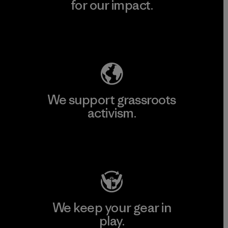
for our impact.
Explore Our Footprint
We support grassroots
activism.
Visit Patagonia Action Works
We keep your gear in
play.