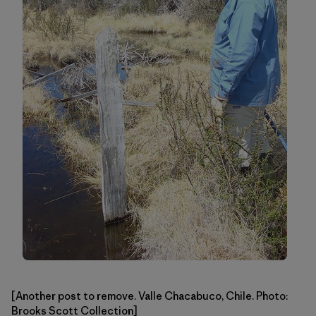
[Another post to remove. Valle Chacabuco, Chile. Photo:
Brooks Scott Collection]