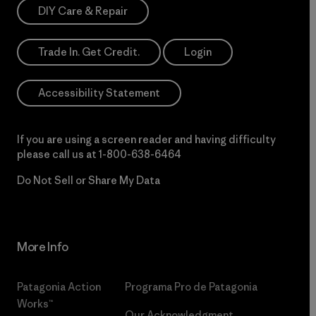
DIY Care & Repair
Trade In. Get Credit.
Login
Accessibility Statement
If you are using a screen reader and having difficulty
please call us at
1-800-638-6464
Do Not Sell or Share My Data
More Info
Patagonia Action
Programa Pro de Patagonia
Works™
Our Acknowledgment