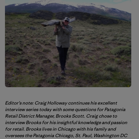
Editor’s note: Craig Holloway continues his excellent
interview series today with some questions for Patagonia
Retail District Manager, Brooks Scott. Craig chose to
interview Brooks for his insightful knowledge and passion
for retail. Brooks lives in Chicago with his family and
oversees the Patagonia Chicago, St. Paul, Washington DC