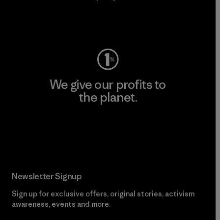
Visit Worn Wear
We give our profits to
the planet.
Read Our Commitment
Newsletter Signup
Sign up for exclusive offers, original stories, activism
awareness, events and more.