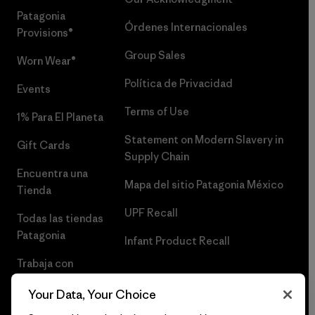
Patagonia
Órdenes Internacionales
Provisions®
Group Sales
Worn Wear®
Política de Privacidad
Events
Terms of Use
1% Para El Planeta
Statement on Modern Slavery in
Gift Cards
Supply Chain
Encuentra una
Mapa del sitio Patagonia México
Tienda
UPF Recall
Todas las tiendas
Patagonia
Infant Product Recall
Trabaja con
Nosotros
Your Data, Your Choice
Prensa