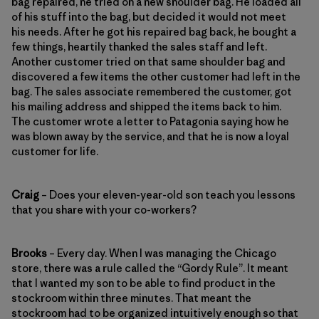
bag repaired, he tried on a new shoulder bag. He loaded all
of his stuff into the bag, but decided it would not meet
his needs. After he got his repaired bag back, he bought a
few things, heartily thanked the sales staff and left.
Another customer tried on that same shoulder bag and
discovered a few items the other customer had left in the
bag. The sales associate remembered the customer, got
his mailing address and shipped the items back to him.
The customer wrote a letter to Patagonia saying how he
was blown away by the service, and that he is now a loyal
customer for life.
Craig
– Does your eleven-year-old son teach you lessons
that you share with your co-workers?
Brooks
– Every day. When I was managing the Chicago
store, there was a rule called the “Gordy Rule”. It meant
that I wanted my son to be able to find product in the
stockroom within three minutes. That meant the
stockroom had to be organized intuitively enough so that