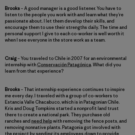
Brooks
– A good manager is a good listener. You have to
listen to the people you work with and learn what they’re
passionate about. I let them develop their skills, and
encourage them to use their strengths daily. The time and
personal support I give to each co-worker is well worth it
when I see everyone in the store work as a team.
Craig
– You traveled to Chile in 2007 for an environmental
internship with
Conservación Patagónica
. What did you
learn from that experience?
Brooks
– That internship experience continues to inspire
me every day. I traveled with a group of co-workers to
Estancia Valle Chacabuco, which is in Patagonian Chile.
Kris and Doug Tompkins started a nonprofit land trust
there to create a national park. They purchase old
ranches and
need help
with removing the fence posts, and
removing nonnative plants. Patagonia got involved with
the project by sending its employees down to provide