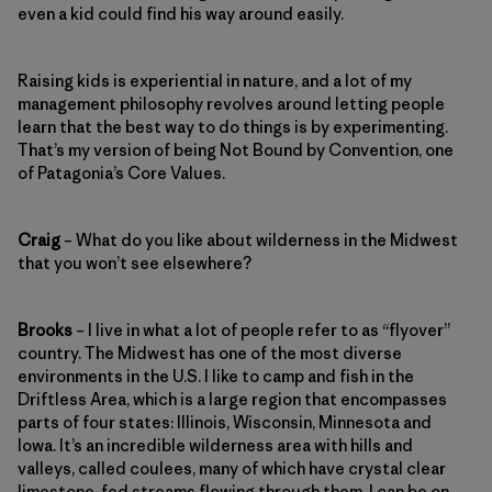
even a kid could find his way around easily.
Raising kids is experiential in nature, and a lot of my
management philosophy revolves around letting people
learn that the best way to do things is by experimenting.
That’s my version of being Not Bound by Convention, one
of Patagonia’s Core Values.
Craig
– What do you like about wilderness in the Midwest
that you won’t see elsewhere?
Brooks
– I live in what a lot of people refer to as “flyover”
country. The Midwest has one of the most diverse
environments in the U.S. I like to camp and fish in the
Driftless Area, which is a large region that encompasses
parts of four states: Illinois, Wisconsin, Minnesota and
Iowa. It’s an incredible wilderness area with hills and
valleys, called coulees, many of which have crystal clear
limestone-fed streams flowing through them. I can be on