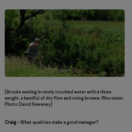
[Brooks wading in rarely touched water with a three
weight, a handful of dry flies and rising browns. Wisconsin.
Photo: David Sweeney]
Craig
– What qualities make a good manager?