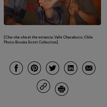
[Cha-cha-cha at the estancia. Valle Chacabuco, Chile.
Photo: Brooks Scott Collection]
Compartir en Facebook
Compartir en Pinterest
Compartir en Twitter
Compartir en Linke
Compartir
Compartir en Copy Link
Imprimir