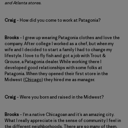
and Atlanta stores.
Craig
– How did you come to work at Patagonia?
Brooks
– I grew up wearing Patagonia clothes and love the
company. After college I worked as a chef, but when my
wife and I decided to start a family I had to change my
lifestyle. I love to fly fish and got a job with Trout &
Grouse, a Patagonia dealer. While working there I
developed good relationships with some folks at
Patagonia. When they opened their first store in the
Midwest (
Chicago
) they hired me as manager.
Craig
– Were you born and raised in the Midwest?
Brooks
– I’m a native Chicagoan and it’s an amazing city.
What I really appreciate is the sense of community I feel in
the different neighborhoods. There are so many of them,