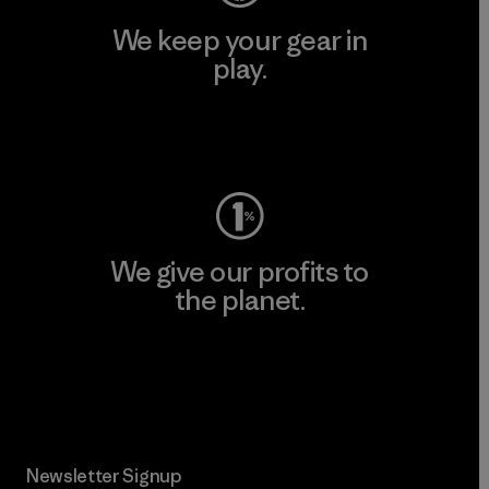
We keep your gear in
play.
Visit Worn Wear
We give our profits to
the planet.
Read Our Commitment
Newsletter Signup