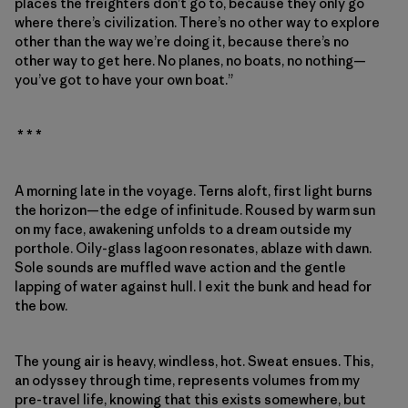
places the freighters don’t go to, because they only go
where there’s civilization. There’s no other way to explore
other than the way we’re doing it, because there’s no
other way to get here. No planes, no boats, no nothing—
you’ve got to have your own boat.”
* * *
A morning late in the voyage. Terns aloft, first light burns
the horizon—the edge of infinitude. Roused by warm sun
on my face, awakening unfolds to a dream outside my
porthole. Oily-glass lagoon resonates, ablaze with dawn.
Sole sounds are muffled wave action and the gentle
lapping of water against hull. I exit the bunk and head for
the bow.
The young air is heavy, windless, hot. Sweat ensues. This,
an odyssey through time, represents volumes from my
pre-travel life, knowing that this exists somewhere, but