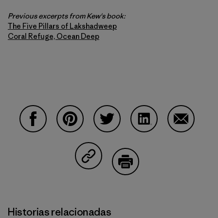
Previous excerpts from Kew's book:
The Five Pillars of Lakshadweep
Coral Refuge, Ocean Deep
Compartir en Facebook
Compartir en Pinterest
Compartir en Twitter
Compartir en Linke
Compartir
Compartir en Copy Link
Imprimir
Historias relacionadas