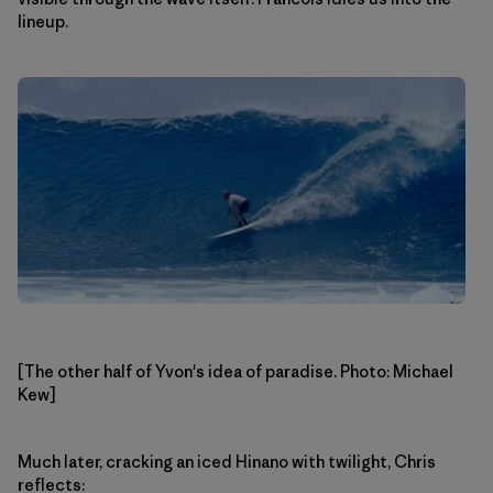
lineup.
[The other half of Yvon's idea of paradise. Photo: Michael
Kew]
Much later, cracking an iced Hinano with twilight, Chris
reflects: