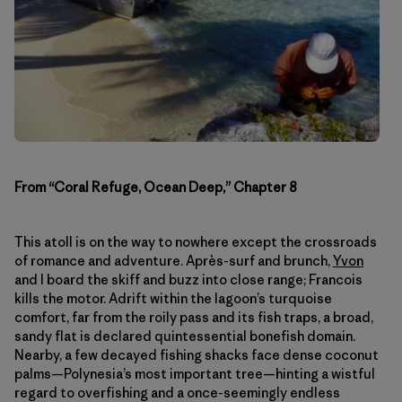
From “Coral Refuge, Ocean Deep,” Chapter 8
This atoll is on the way to nowhere except the crossroads
of romance and adventure. Après-surf and brunch,
Yvon
and I board the skiff and buzz into close range; Francois
kills the motor. Adrift within the lagoon’s turquoise
comfort, far from the roily pass and its fish traps, a broad,
sandy flat is declared quintessential bonefish domain.
Nearby, a few decayed fishing shacks face dense coconut
palms—Polynesia’s most important tree—hinting a wistful
regard to overfishing and a once-seemingly endless