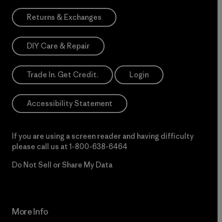
Returns & Exchanges
DIY Care & Repair
Trade In. Get Credit.
Login
Accessibility Statement
If you are using a screen reader and having difficulty
please call us at
1-800-638-6464
Do Not Sell or Share My Data
More Info