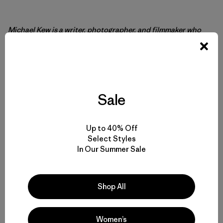
Michael Kew
is a writer, photographer, and filmmaker who
first became involved with media production when he was
12. In the 28 years since, Kew has been published
extensively in many surfing and international travel
magazines, newspapers, websites, and books, including his
own self-published
Crossings
. Kew’s second travel book is
set for release later this year. He lives with his three cats in a
Sale
cabin on the southern Oregon coast.
Up to 40% Off
Select Styles
In Our Summer Sale
Shop All
Women’s