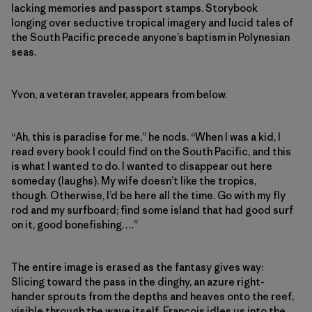
lacking memories and passport stamps. Storybook
longing over seductive tropical imagery and lucid tales of
the South Pacific precede anyone’s baptism in Polynesian
seas.
Yvon, a veteran traveler, appears from below.
“Ah, this is paradise for me,” he nods. “When I was a kid, I
read every book I could find on the South Pacific, and this
is what I wanted to do. I wanted to disappear out here
someday (laughs). My wife doesn’t like the tropics,
though. Otherwise, I’d be here all the time. Go with my fly
rod and my surfboard; find some island that had good surf
on it, good bonefishing….”
The entire image is erased as the fantasy gives way:
Slicing toward the pass in the dinghy, an azure right-
hander sprouts from the depths and heaves onto the reef,
visible through the wave itself. Francois idles us into the