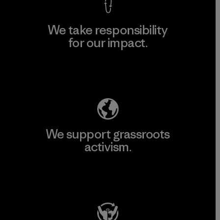
We take responsibility
for our impact.
Explore Our Footprint
We support grassroots
activism.
Visit Patagonia Action Works