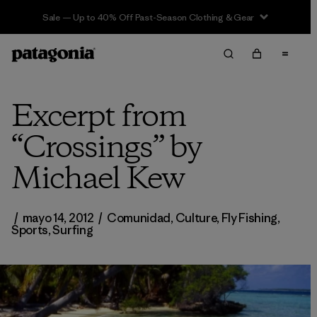
Sale — Up to 40% Off Past-Season Clothing & Gear
Excerpt from
“Crossings” by
Michael Kew
/
mayo 14, 2012
/
Comunidad
,
Culture
,
Fly Fishing
,
Sports
,
Surfing