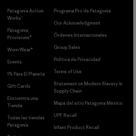
Patagonia Action
Programa Pro de Patagonia
Works™
Our Acknowledgment
Patagonia
Órdenes Internacionales
Provisions®
Group Sales
Worn Wear®
Política de Privacidad
Events
Terms of Use
1% Para El Planeta
Statement on Modern Slavery in
Gift Cards
Supply Chain
Encuentra una
Mapa del sitio Patagonia México
Tienda
UPF Recall
Todas las tiendas
Patagonia
Infant Product Recall