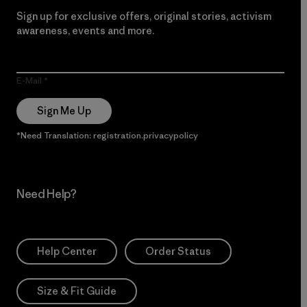
Sign up for exclusive offers, original stories, activism
awareness, events and more.
E-Mail
Sign Me Up
*Need Translation: registration.privacypolicy
Need Help?
Help Center
Order Status
Size & Fit Guide