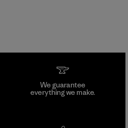
We guarantee
everything we make.
View Ironclad Guarantee