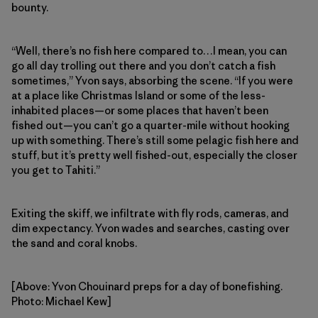
bounty.
“Well, there’s no fish here compared to…I mean, you can
go all day trolling out there and you don’t catch a fish
sometimes,” Yvon says, absorbing the scene. “If you were
at a place like Christmas Island or some of the less-
inhabited places—or some places that haven’t been
fished out—you can’t go a quarter-mile without hooking
up with something. There’s still some pelagic fish here and
stuff, but it’s pretty well fished-out, especially the closer
you get to Tahiti.”
Exiting the skiff, we infiltrate with fly rods, cameras, and
dim expectancy. Yvon wades and searches, casting over
the sand and coral knobs.
[Above: Yvon Chouinard preps for a day of bonefishing.
Photo: Michael Kew]