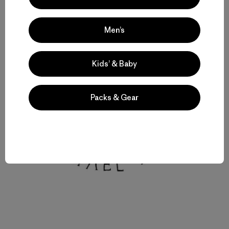
Men’s
Kids’ & Baby
Packs & Gear