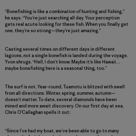
“Bonefishing is like a combination of hunting and fishing,”
he says. “You’re just searching all day. Your perception
gets real acute looking for these fish. When you finally get
one, they’re so strong—they’re just amazing.”
Casting several times on different days in different
lagoons, not a single bonefish is landed during the voyage.
Yvon shrugs. “Hell, I don’t know. Maybe it’s like Hawaii…
maybe bonefishing here is a seasonal thing, too.”
The surf is not. Year-round, Tuamotu is blitzed with swell
from all directions. Winter, spring, summer, autumn—
doesn’t matter. To date, several diamonds have been
mined and more await discovery. On our first day at sea,
Chris O’Callaghan spells it out:
“Since I’ve had my boat, we’ve been able to go to many