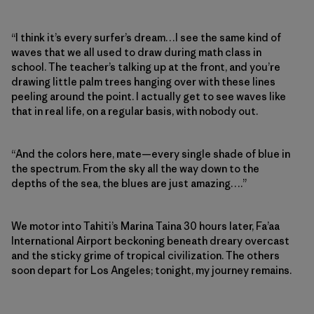
“I think it’s every surfer’s dream…I see the same kind of
waves that we all used to draw during math class in
school. The teacher’s talking up at the front, and you’re
drawing little palm trees hanging over with these lines
peeling around the point. I actually get to see waves like
that in real life, on a regular basis, with nobody out.
“And the colors here, mate—every single shade of blue in
the spectrum. From the sky all the way down to the
depths of the sea, the blues are just amazing….”
We motor into Tahiti’s Marina Taina 30 hours later, Fa’aa
International Airport beckoning beneath dreary overcast
and the sticky grime of tropical civilization. The others
soon depart for Los Angeles; tonight, my journey remains.