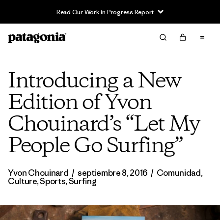
Read Our Work in Progress Report
Introducing a New
Edition of Yvon
Chouinard’s “Let My
People Go Surfing”
Yvon Chouinard
/
septiembre 8, 2016
/
Comunidad
,
Culture
,
Sports
,
Surfing