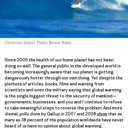
Christmas Island. Photo: Bernie Baker
Since 2005 the health of our home planet has not been
doing so well. The general public in the developed world is
becoming increasingly aware that our planet is getting
dangerously hotter through our own doing. Yet despite the
plethora of articles, books, films and warning from
scientists and even the military saying that global warming
is the single biggest threat to the security of mankind—
governments, businesses, and you and I continue to refuse
to take meaningful steps to reverse the problem. And more
dismal, polls done by Gallup in 2007 and 2008
show
that as
many as 38 percent of the population worldwide have never
heard of or have no opinion about global warming.