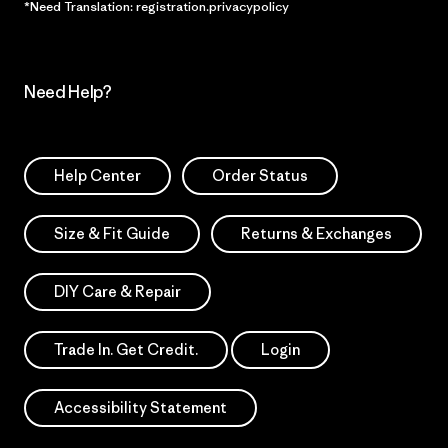
*Need Translation: registration.privacypolicy
Need Help?
Help Center
Order Status
Size & Fit Guide
Returns & Exchanges
DIY Care & Repair
Trade In. Get Credit.
Login
Accessibility Statement