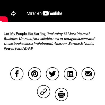
Let My People Go Surfing
(Including 10 More Years of
Business Unusual) is available now at
patagonia.com
and
these booksellers:
Indiebound
,
Amazon
,
Barnes & Noble
,
Powell’s
and
BAM!
Compartir en Facebook
Compartir en Pinterest
Compartir en Twitter
Compartir en Link
Comparti
Compartir en Copy Link
Imprimir