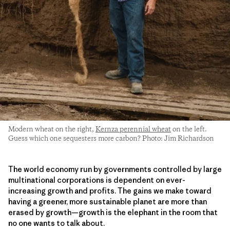
Modern wheat on the right,
Kernza perennial wheat
on the left.
Guess which one sequesters more carbon? Photo: Jim Richardson
The world economy run by governments controlled by large
multinational corporations is dependent on ever-
increasing growth and profits. The gains we make toward
having a greener, more sustainable planet are more than
erased by growth—growth is the elephant in the room that
no one wants to talk about.