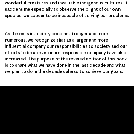
wonderful creatures and invaluable indigenous cultures. It
saddens me especially to observe the plight of our own
species; we appear to be incapable of solving our problems.
As the evils in society become stronger and more
numerous, we recognize that as a larger and more
influential company our responsibilities to society and our
efforts to be an even more responsible company have also
increased. The purpose of the revised edition of this book
is to share what we have done in the last decade and what
we plan to do in the decades ahead to achieve our goals.