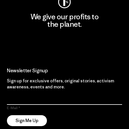
We give our profits to
the planet.
Read Our Commitment
Newsletter Signup
Sign up for exclusive offers, original stories, activism
awareness, events and more.
E-Mail
Sign Me Up