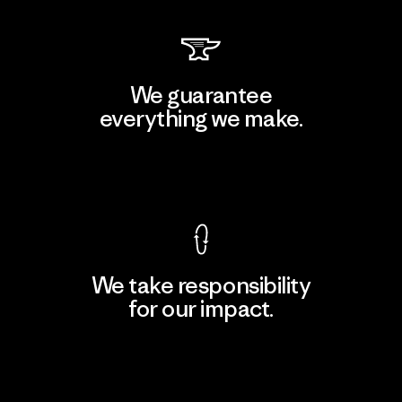
We guarantee
everything we make.
View Ironclad Guarantee
We take responsibility
for our impact.
Explore Our Footprint