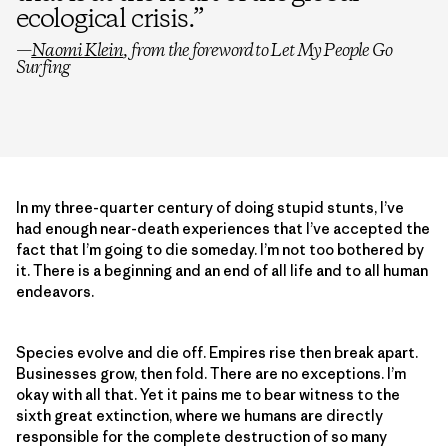
ecological crisis.
”
—
Naomi Klein
, from the foreword to
Let My People Go
Surfing
In my three-quarter century of doing stupid stunts, I’ve
had enough near-death experiences that I’ve accepted the
fact that I’m going to die someday. I’m not too bothered by
it. There is a beginning and an end of all life and to all human
endeavors.
Species evolve and die off. Empires rise then break apart.
Businesses grow, then fold. There are no exceptions. I’m
okay with all that. Yet it pains me to bear witness to the
sixth great extinction, where we humans are directly
responsible for the complete destruction of so many