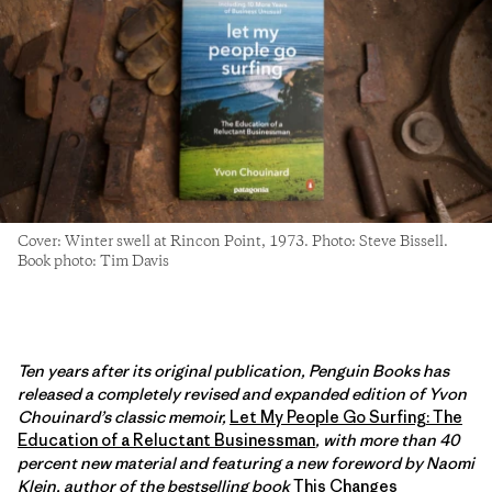
Cover: Winter swell at Rincon Point, 1973. Photo: Steve Bissell.
Book photo: Tim Davis
Ten years after its original publication, Penguin Books has
released a completely revised and expanded edition of Yvon
Chouinard’s classic memoir,
Let My People Go Surfing: The
Education of a Reluctant Businessman
, with more than 40
percent new material and featuring a new foreword by Naomi
Klein, author of the bestselling book
This Changes