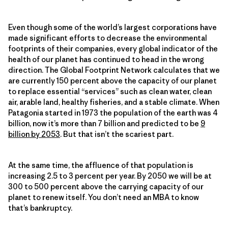
Even though some of the world’s largest corporations have
made significant efforts to decrease the environmental
footprints of their companies, every global indicator of the
health of our planet has continued to head in the wrong
direction. The Global Footprint Network calculates that we
are currently 150 percent above the capacity of our planet
to replace essential “services” such as clean water, clean
air, arable land, healthy fisheries, and a stable climate. When
Patagonia started in 1973 the population of the earth was 4
billion, now it’s more than 7 billion and predicted to be
9
billion by 2053
. But that isn’t the scariest part.
At the same time, the affluence of that population is
increasing 2.5 to 3 percent per year. By 2050 we will be at
300 to 500 percent above the carrying capacity of our
planet to renew itself. You don’t need an MBA to know
that’s bankruptcy.