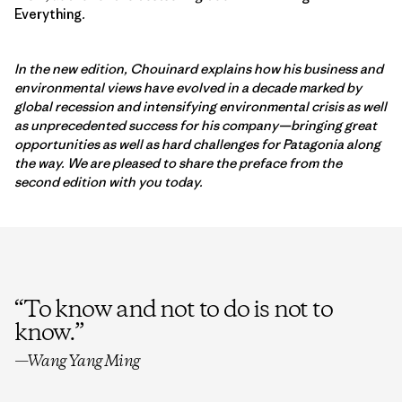
Everything
.
In the new edition, Chouinard explains how his business and
environmental views have evolved in a decade marked by
global recession and intensifying environmental crisis as well
as unprecedented success for his company—bringing great
opportunities as well as hard challenges for Patagonia along
the way. We are pleased to share the preface from the
second edition with you today.
“
To know and not to do is not to
know.
”
—Wang Yang Ming