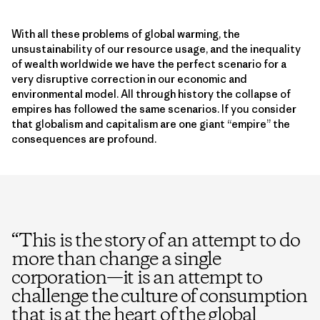
With all these problems of global warming, the
unsustainability of our resource usage, and the inequality
of wealth worldwide we have the perfect scenario for a
very disruptive correction in our economic and
environmental model. All through history the collapse of
empires has followed the same scenarios. If you consider
that globalism and capitalism are one giant “empire” the
consequences are profound.
“
This is the story of an attempt to do
more than change a single
corporation—it is an attempt to
challenge the culture of consumption
that is at the heart of the global