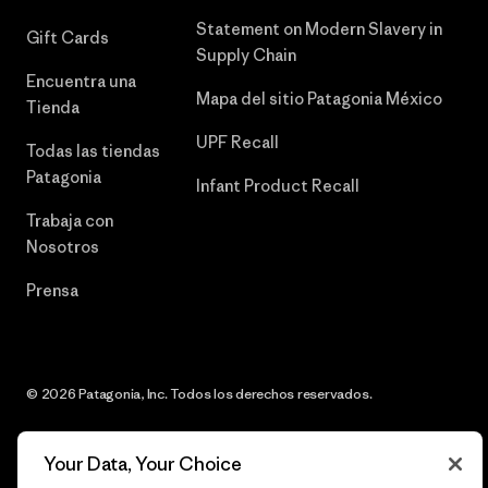
Statement on Modern Slavery in
Gift Cards
Supply Chain
Encuentra una
Mapa del sitio Patagonia México
Tienda
UPF Recall
Todas las tiendas
Patagonia
Infant Product Recall
Trabaja con
Nosotros
Prensa
© 2026 Patagonia, Inc. Todos los derechos reservados.
Your Data, Your Choice