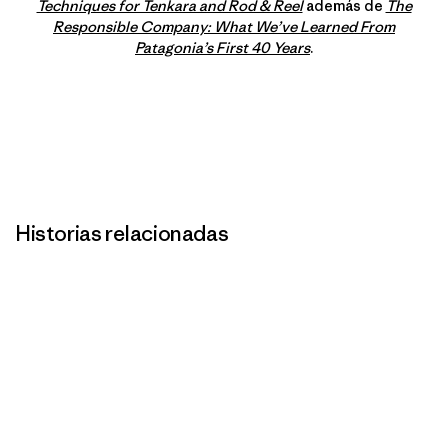
Techniques for Tenkara and Rod & Reel
además de
The
Responsible Company: What We’ve Learned From
Patagonia’s First 40 Years
.
Historias relacionadas