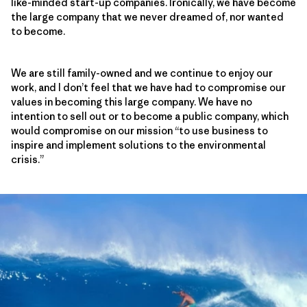
like-minded start-up companies. Ironically, we have become
the large company that we never dreamed of, nor wanted
to become.
We are still family-owned and we continue to enjoy our
work, and I don’t feel that we have had to compromise our
values in becoming this large company. We have no
intention to sell out or to become a public company, which
would compromise on our mission “to use business to
inspire and implement solutions to the environmental
crisis.”