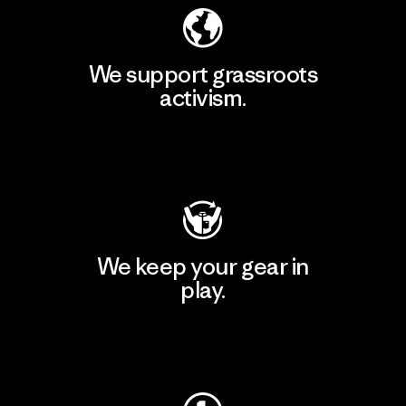
We support grassroots
activism.
Visit Patagonia Action Works
We keep your gear in
play.
Visit Worn Wear