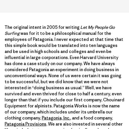
The original intent in 2005 for writing
Let My People Go
Surfing
was for it to be a philosophical manual for the
employees of Patagonia. I never expected at that time that
this simple book would be translated into ten languages
and be used in high schools and colleges and even be
influential in large corporations. Even Harvard University
has done a case study on our company. We have always
considered Patagonia an experiment in doing business in
unconventional ways. None of us were certain it was going
to be successful, but we did know that we were not
interested in “doing business as usual.” Well, we have
survived and even thrived for close to half a century, even
longer than that if you include our first company, Chouinard
Equipment for alpinists. Patagonia Works is now the name
of our company, which includes under its umbrella our
clothing company,
Patagonia, Inc.
, and a food company,
Patagonia Provisions
. We are also invested in several other