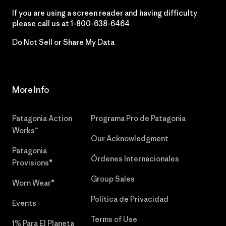
If you are using a screen reader and having difficulty
please call us at
1-800-638-6464
Do Not Sell or Share My Data
More Info
Patagonia Action
Programa Pro de Patagonia
Works™
Our Acknowledgment
Patagonia
Órdenes Internacionales
Provisions®
Group Sales
Worn Wear®
Política de Privacidad
Events
Terms of Use
1% Para El Planeta