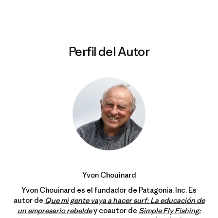
Perfil del Autor
Yvon Chouinard
Yvon Chouinard es el fundador de Patagonia, Inc. Es
autor de
Que mi gente vaya a hacer surf: La educación de
un empresario rebelde
y coautor de
Simple Fly Fishing: