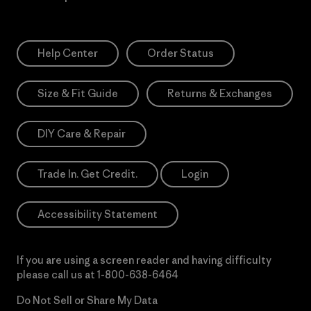
Help Center
Order Status
Size & Fit Guide
Returns & Exchanges
DIY Care & Repair
Trade In. Get Credit.
Login
Accessibility Statement
If you are using a screen reader and having difficulty
please call us at
1-800-638-6464
Do Not Sell or Share My Data