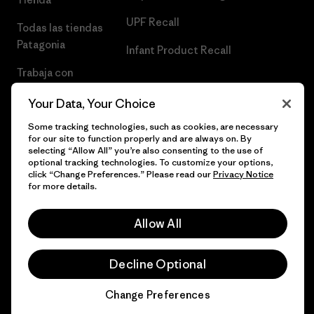
UPF Recall
Todas las tiendas
Patagonia
Infant Product Recall
Trabaja con
Nosotros
Your Data, Your Choice
Prensa
Some tracking technologies, such as cookies, are necessary
for our site to function properly and are always on. By
selecting “Allow All” you’re also consenting to the use of
optional tracking technologies. To customize your options,
click “Change Preferences.” Please read our
Privacy Notice
© 2026 Patagonia, Inc. Todos los derechos reservados.
for more details.
Allow All
español
Decline Optional
Change Preferences
Chat