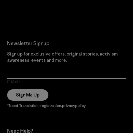
Read Our Commitment
Newsletter Signup
Sign up for exclusive offers, original stories, activism
awareness, events and more.
E-Mail
Sign Me Up
*Need Translation: registration.privacypolicy
Need Help?