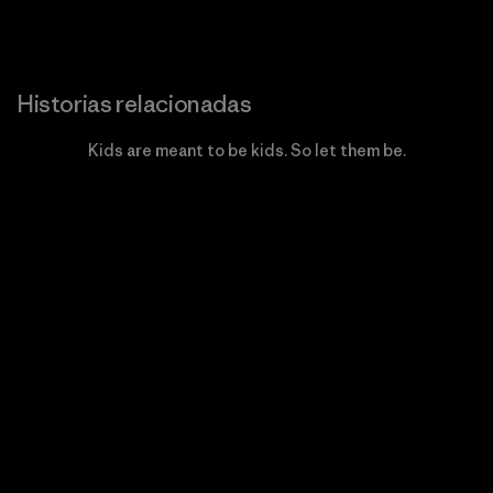
Historias relacionadas
Kids are meant to be kids. So let them be.