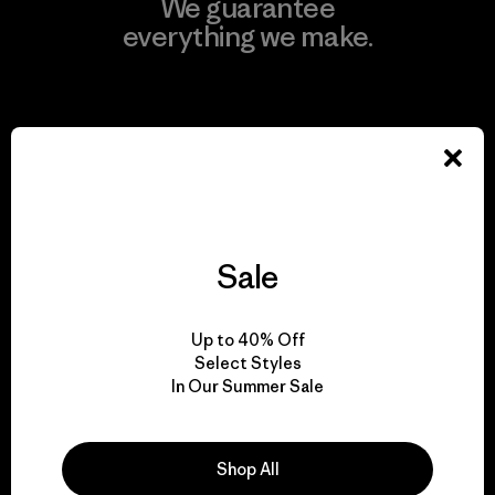
We guarantee
everything we make.
View Ironclad Guarantee
We take responsibility
for our impact.
Sale
Explore Our Footprint
Up to 40% Off
Select Styles
In Our Summer Sale
Shop All
We support grassroots