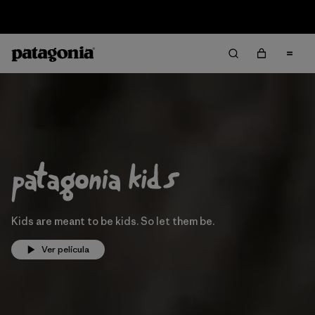
Sale — Up to 40% Off Past-Season Clothing & Gear
Kids are meant to be kids. So let them be.
Ver película