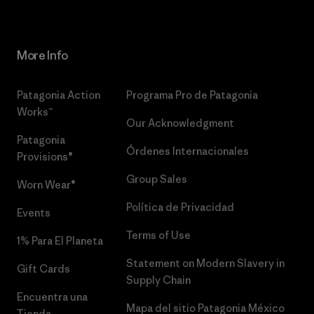
More Info
Patagonia Action
Programa Pro de Patagonia
Works™
Our Acknowledgment
Patagonia
Órdenes Internacionales
Provisions®
Group Sales
Worn Wear®
Política de Privacidad
Events
Terms of Use
1% Para El Planeta
Statement on Modern Slavery in
Gift Cards
Supply Chain
Encuentra una
Mapa del sitio Patagonia México
Tienda