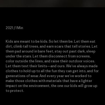
2021 / 1 Min
Kids are meant to be kids. So let them be. Let them eat
dirt, climb tall trees, and earn scars that tell stories. Let
them pad around in bare feet, stay out past dark, sleep
under the stars. Let them disconnect from screens,
color outside the lines, and raise their outdoor voices.
Let them test their limits—and ours. We’ve always made
clothes to hold up to all the fun they can get into, and for
generations of wear. And every year we’ve worked to
make those clothes with materials that have a lighter
impact on the environment, the one our kids will grow up
to protect.