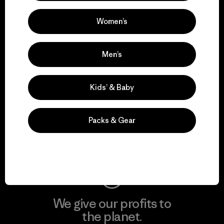
activism.
Women’s
Visit Patagonia Action Works
Men’s
Kids’ & Baby
We keep your gear in
play.
Packs & Gear
Visit Worn Wear
We give our profits to
the planet.