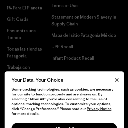
Terms of Use
1% Para El Planeta
Statement on Modern Slavery in
Gift Cards
Supply Chain
Encuentra una
Mapa del sitio Patagonia México
Tienda
UPF Recall
Todas las tiendas
Patagonia
Infant Product Recall
Trabaja con
Nosotros
Your Data, Your Choice
Prensa
Some tracking technologies, such as cookies, are necessary
for our site to function properly and are always on. By
selecting “Allow All” you’re also consenting to the use of
optional tracking technologies. To customize your options,
click “Change Preferences.” Please read our
Privacy Notice
© 2026 Patagonia, Inc. Todos los derechos reservados.
for more details.