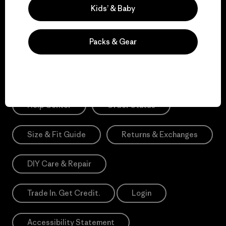
Sign Me Up
Kids’ & Baby
*Need Translation: registration.privacypolicy
Packs & Gear
Need Help?
Help Center
Order Status
Size & Fit Guide
Returns & Exchanges
DIY Care & Repair
Trade In. Get Credit.
Login
Accessibility Statement