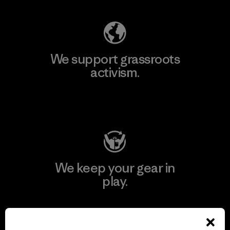
We support grassroots
activism.
Visit Patagonia Action Works
We keep your gear in
play.
Visit Worn Wear