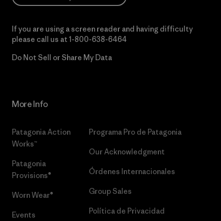
If you are using a screen reader and having difficulty
please call us at
1-800-638-6464
Do Not Sell or Share My Data
More Info
Patagonia Action
Programa Pro de Patagonia
Works™
Our Acknowledgment
Patagonia
Órdenes Internacionales
Provisions®
Group Sales
Worn Wear®
Política de Privacidad
Events