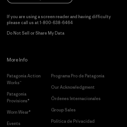
If you are using a screen reader and having difficulty
please call us at
1-800-638-6464
Do Not Sell or Share My Data
More Info
Patagonia Action
Programa Pro de Patagonia
Works™
Our Acknowledgment
Patagonia
Órdenes Internacionales
Provisions®
Group Sales
Worn Wear®
Política de Privacidad
Events