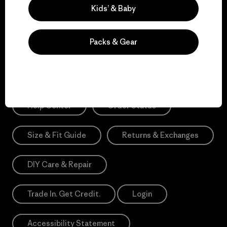
Sign Me Up
Kids’ & Baby
*Need Translation: registration.privacypolicy
Packs & Gear
Need Help?
Help Center
Order Status
Size & Fit Guide
Returns & Exchanges
DIY Care & Repair
Trade In. Get Credit.
Login
Accessibility Statement