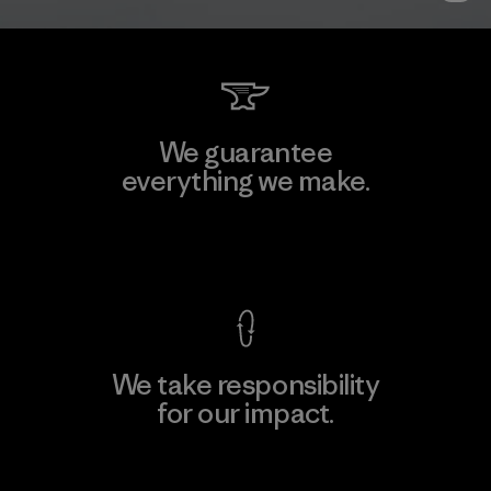
We guarantee
everything we make.
View Ironclad Guarantee
We take responsibility
for our impact.
Explore Our Footprint