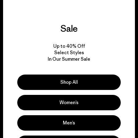
Sale
We give our profits to
the planet.
Up to 40% Off
Select Styles
Read Our Commitment
In Our Summer Sale
Shop All
Newsletter Signup
Sign up for exclusive offers, original stories, activism
Women’s
awareness, events and more.
Men’s
E-Mail