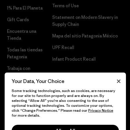
Terms of Use
1% Para El Planeta
Statement on Modern Slavery in
Gift Cards
Supply Chain
Encuentra una
Mapa del sitio Patagonia México
Tienda
UPF Recall
Todas las tiendas
Patagonia
Infant Product Recall
Trabaja con
Nosotros
Your Data, Your Choice
Prensa
Some tracking technologies, such as cookies, are necessary
for our site to function properly and are always on. By
selecting “Allow All” you’re also consenting to the use of
optional tracking technologies. To customize your options,
click “Change Preferences.” Please read our
Privacy Notice
© 2026 Patagonia, Inc. Todos los derechos reservados.
for more details.