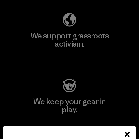
We support grassroots
activism.
Visit Patagonia Action Works
We keep your gear in
play.
Visit Worn Wear