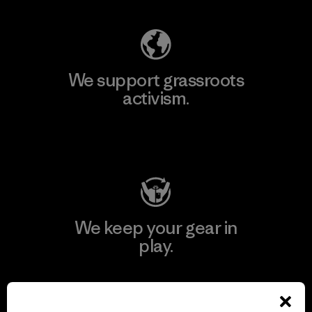
We support grassroots
activism.
Visit Patagonia Action Works
We keep your gear in
play.
Visit Worn Wear