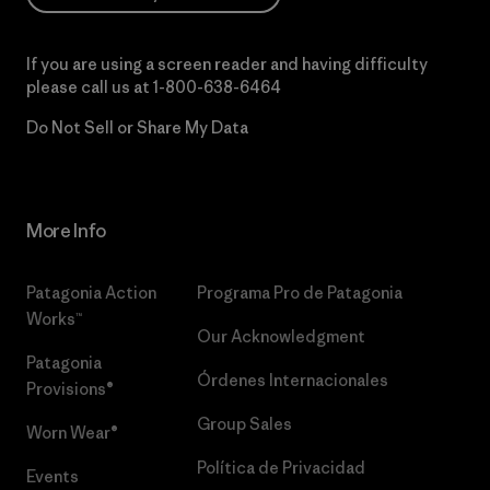
If you are using a screen reader and having difficulty
please call us at
1-800-638-6464
Do Not Sell or Share My Data
More Info
Patagonia Action
Programa Pro de Patagonia
Works™
Our Acknowledgment
Patagonia
Órdenes Internacionales
Provisions®
Group Sales
Worn Wear®
Política de Privacidad
Events