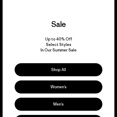
Sale
We give our profits to
the planet.
Up to 40% Off
Select Styles
Read Our Commitment
In Our Summer Sale
Shop All
Newsletter Signup
Sign up for exclusive offers, original stories, activism
Women’s
awareness, events and more.
Men’s
E-Mail