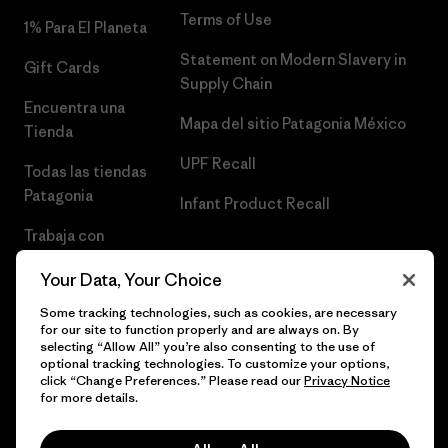
Terms of Use
1% Para El Planeta
Statement on Modern Slavery in
Gift Cards
Supply Chain
Encuentra una
Mapa del sitio Patagonia México
Tienda
UPF Recall
Todas las tiendas
Patagonia
Infant Product Recall
Trabaja con
Nosotros
Your Data, Your Choice
Prensa
Some tracking technologies, such as cookies, are necessary
for our site to function properly and are always on. By
selecting “Allow All” you’re also consenting to the use of
optional tracking technologies. To customize your options,
click “Change Preferences.” Please read our
Privacy Notice
© 2026 Patagonia, Inc. Todos los derechos reservados.
for more details.