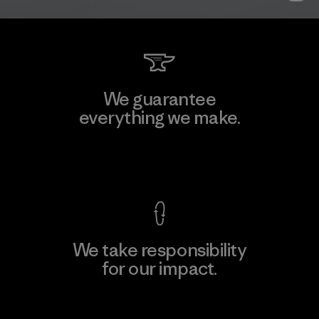
We guarantee
everything we make.
View Ironclad Guarantee
We take responsibility
for our impact.
Explore Our Footprint