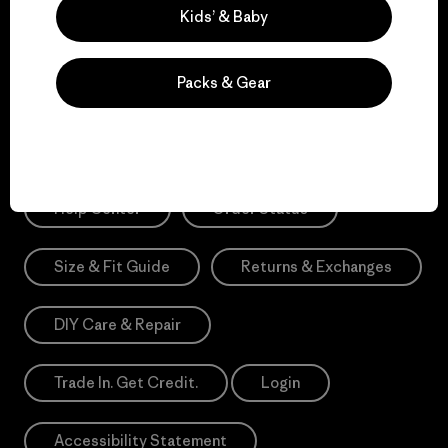
Sign Me Up
Kids’ & Baby
*Need Translation: registration.privacypolicy
Packs & Gear
Need Help?
Help Center
Order Status
Size & Fit Guide
Returns & Exchanges
DIY Care & Repair
Trade In. Get Credit.
Login
Accessibility Statement