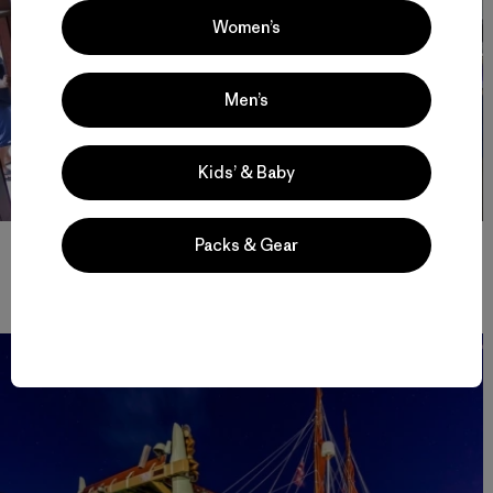
Women’s
Men’s
Kids’ & Baby
In American Sāmoa, the crew shares stories and songs, inspiring
Packs & Gear
school children to join the global movement to Mālama Honua.
Photo: John Bilderback