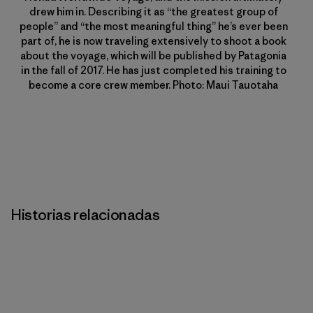
drew him in. Describing it as “the greatest group of
people” and “the most meaningful thing” he’s ever been
part of, he is now traveling extensively to shoot a book
about the voyage, which will be published by Patagonia
in the fall of 2017. He has just completed his training to
become a core crew member. Photo: Maui Tauotaha
Historias relacionadas