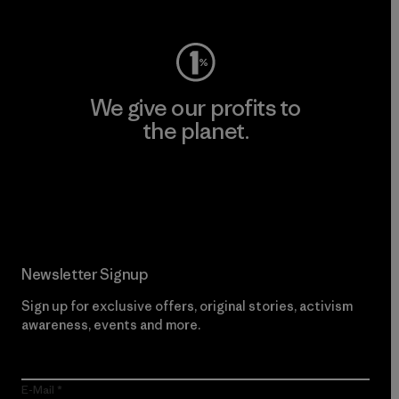
We give our profits to
the planet.
Read Our Commitment
Newsletter Signup
Sign up for exclusive offers, original stories, activism
awareness, events and more.
E-Mail