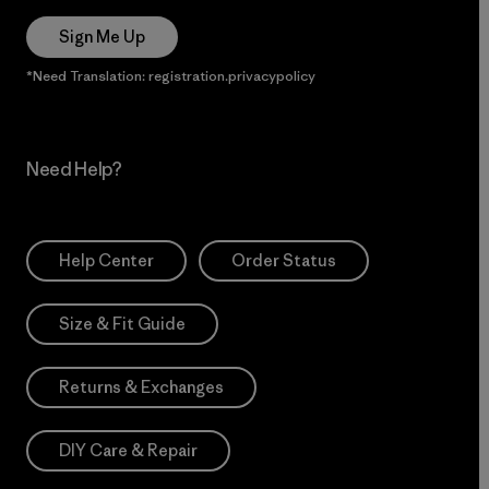
Sign Me Up
*Need Translation: registration.privacypolicy
Need Help?
Help Center
Order Status
Size & Fit Guide
Returns & Exchanges
DIY Care & Repair