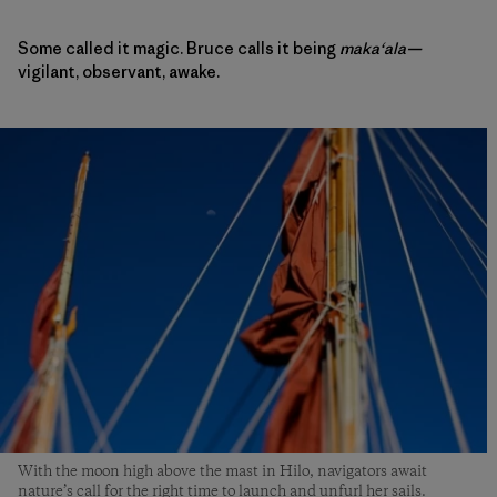
Some called it magic. Bruce calls it being
makaʻala—
vigilant, observant, awake.
With the moon high above the mast in Hilo, navigators await
nature’s call for the right time to launch and unfurl her sails.