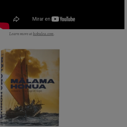
Learn more at
hokulea.com
.