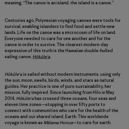
meaning, “The canoe is an island, the island is a canoe.”
Centuries ago, Polynesian voyaging canoes were tools for
survival, enabling islanders to find food and settle new
lands. Life on the canoe was a microcosm of life on land.
Everyone needed to care for one another and for the
canoe in order to survive. The clearest modern-day
expression of this truth is the Hawaiian double-hulled
sailing canoe,
Hōkūleʻa
.
Hōkūleʻa
is sailed without modern instruments, using only
the sun, moon, swells, birds, winds, and stars as natural
guides. Her practice is one of pure sustainability, her
mission, fully inspired. Since launching from Hilo in May
2014,
Hōkūleʻa
has crossed three oceans, four seas and
eleven time zones—stopping in over fifty ports to
connect with communities who care for the health of the
oceans and our shared island, Earth. This worldwide
voyage is known as
Mālama Honua
—to care for earth.