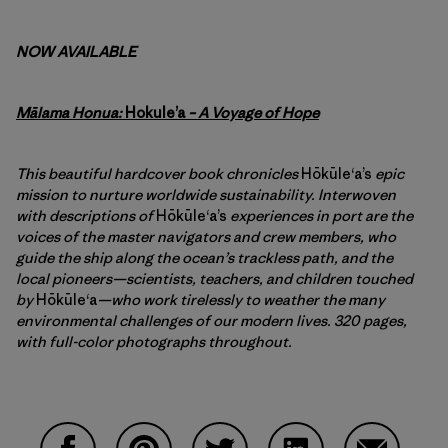
NOW AVAILABLE
Mālama Honua:
Hokule’a
– A Voyage of Hope
This beautiful hardcover book chronicles
Hōkūleʻa’s
epic
mission to nurture worldwide sustainability. Interwoven
with descriptions of
Hōkūleʻa’s
experiences in port are the
voices of the master navigators and crew members, who
guide the ship along the ocean’s trackless path, and the
local pioneers—scientists, teachers, and children touched
by
Hōkūleʻa
—who work tirelessly to weather the many
environmental challenges of our modern lives. 320 pages,
with full-color photographs throughout.