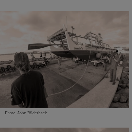
Photo: John Bilderback