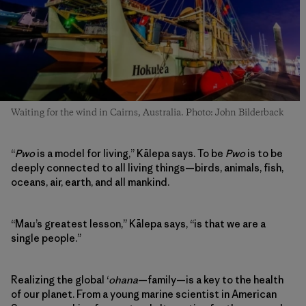
Waiting for the wind in Cairns, Australia. Photo: John Bilderback
“
Pwo
is a model for living,” Kālepa says. To be
Pwo
is to be
deeply connected to all living things—birds, animals, fish,
oceans, air, earth, and all mankind.
“Mau’s greatest lesson,” Kālepa says, “is that we are a
single people.”
Realizing the global ʻ
ohana
—family—is a key to the health
of our planet. From a young marine scientist in American