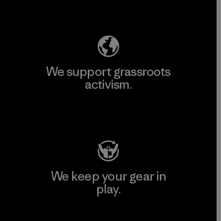
Explore Our Footprint
We support grassroots
activism.
Visit Patagonia Action Works
We keep your gear in
play.
Visit Worn Wear