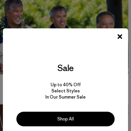
Sale
Pwo navigators and captains of Hōkūleʻa, Bruce Blankenfeld,
Up to 40% Off
Nainoa Thompson and Kālepa Baybayan at the arrival ceremony
in Waitangi, Aotearoa (New Zealand). Photo: John Bilderback
Select Styles
In Our Summer Sale
Shop All