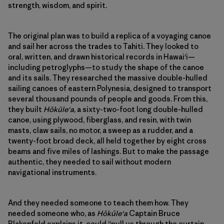
strength, wisdom, and spirit.
The original plan was to build a replica of a voyaging canoe
and sail her across the trades to Tahiti. They looked to
oral, written, and drawn historical records in Hawaiʻi—
including petroglyphs—to study the shape of the canoe
and its sails. They researched the massive double-hulled
sailing canoes of eastern Polynesia, designed to transport
several thousand pounds of people and goods. From this,
they built
Hōkūleʻa
, a sixty-two-foot long double-hulled
canoe, using plywood, fiberglass, and resin, with twin
masts, claw sails, no motor, a sweep as a rudder, and a
twenty-foot broad deck, all held together by eight cross
beams and five miles of lashings. But to make the passage
authentic, they needed to sail without modern
navigational instruments.
And they needed someone to teach them how. They
needed someone who, as
Hōkūleʻa
Captain Bruce
Blakenfeld explains it, could “pull us through the curtain