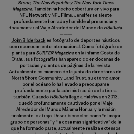
Stone, The New Republic y The New York Times
Magazine
. También ha hecho cobertura en vivo para
NFL Network y NFL Films. Jennifer se siente
profundamente honrada y humilde al presenciar y
documentar el Viaje Alrededor del Mundo de
Hōkūle‘a
.
———
John Bilderback
es fotógrafo de deportes náuticos
con reconocimiento internacional. Como fotógrafo de
planta para
SURFER Magazine
en la infame Costa de
Oʻahu, sus fotografías han aparecido en docenas de
portadas y cientos de páginas de la revista.
Actualmente es miembro de la junta de directores del
North Shore Community Land Trust
, su eterno amor
por el océano lo ha llevado a preocuparse
profundamente por la administración de la tierra
también. Cuando
Hōkūleʻa
llegó a Haleʻiwa en 2013,
quedó profundamente cautivado por el Viaje
Alrededor del Mundo Mālama Honua, y la misión
finalmente lo atrajo. Describiéndolos como “el mejor
grupo de personas” y “la cosa más significativa” de la
que ha formado parte, actualmente realiza extensos