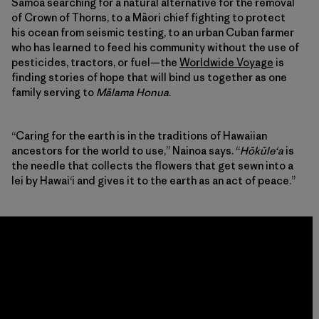
Samoa searching for a natural alternative for the removal
of Crown of Thorns, to a Māori chief fighting to protect
his ocean from seismic testing, to an urban Cuban farmer
who has learned to feed his community without the use of
pesticides, tractors, or fuel—the
Worldwide Voyage
is
finding stories of hope that will bind us together as one
family serving to
Mālama Honua
.
“Caring for the earth is in the traditions of Hawaiian
ancestors for the world to use,” Nainoa says. “
Hōkūleʻa
is
the needle that collects the flowers that get sewn into a
lei by Hawaiʻi and gives it to the earth as an act of peace.”