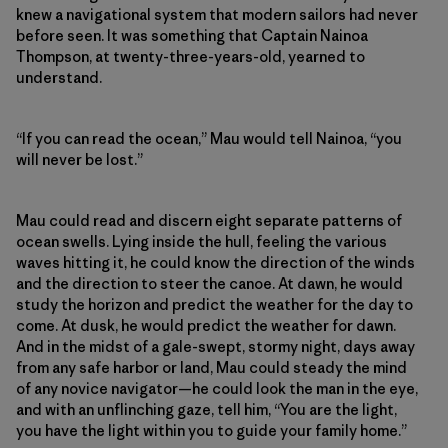
knew a navigational system that modern sailors had never
before seen. It was something that Captain Nainoa
Thompson, at twenty-three-years-old, yearned to
understand.
“If you can read the ocean,” Mau would tell Nainoa, “you
will never be lost.”
Mau could read and discern eight separate patterns of
ocean swells. Lying inside the hull, feeling the various
waves hitting it, he could know the direction of the winds
and the direction to steer the canoe. At dawn, he would
study the horizon and predict the weather for the day to
come. At dusk, he would predict the weather for dawn.
And in the midst of a gale-swept, stormy night, days away
from any safe harbor or land, Mau could steady the mind
of any novice navigator—he could look the man in the eye,
and with an unflinching gaze, tell him, “You are the light,
you have the light within you to guide your family home.”