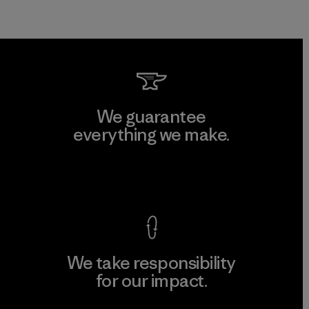
We guarantee
everything we make.
View Ironclad Guarantee
We take responsibility
for our impact.