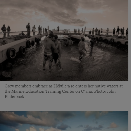
Crew members embrace as Hōkūleʻa re-enters her native waters at
the Marine Education Training Center on Oʻahu. Photo: John
Bilderback