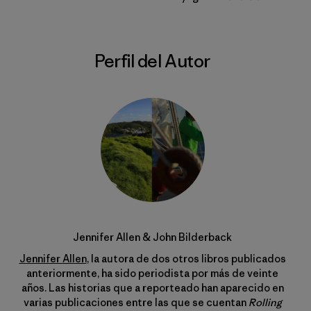
Perfil del Autor
Jennifer Allen & John Bilderback
Jennifer Allen
, la autora de dos otros libros publicados
anteriormente, ha sido periodista por más de veinte
años. Las historias que a reporteado han aparecido en
varias publicaciones entre las que se cuentan
Rolling