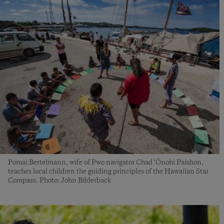
Pomai Bertelmann, wife of Pwo navigator Chad ‘Ōnohi Paishon,
teaches local children the guiding principles of the Hawaiian Star
Compass. Photo: John Bilderback