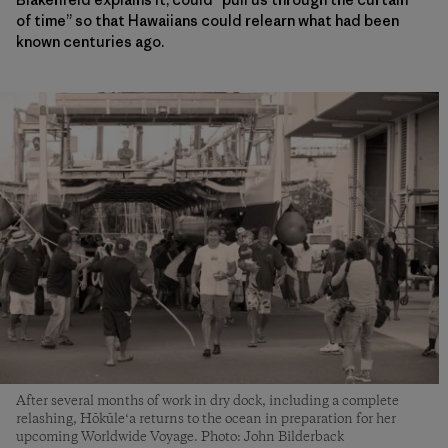
of time” so that Hawaiians could relearn what had been
known centuries ago.
After several months of work in dry dock, including a complete
relashing, Hōkūleʻa returns to the ocean in preparation for her
upcoming Worldwide Voyage. Photo: John Bilderback