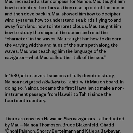
Mau recreated a star compass for Nainoa. Mau taught him
how to identify the stars as they rose up out of the ocean
and then dove back in. Mau showed him how to decipher
wind systems, how to understand sea birds flying to and
away from land, how to interpret clouds. Mau taught him
how to study the shape of the ocean and read the
“character” in the waves. Mau taught him how to discern
the varying widths and hues of the sun’s path along the
waves. Mau was teaching him the language of the
navigator—what Mau called the “talk of the sea.”
In 1980, after several seasons of fully devoted study,
Nainoa navigated
Hōkūleʻa
to Tahiti, with Mau on board. In
doing so, Nainoa became the first Hawaiian to make a non-
instrument passage from Hawaiʻi to Tahiti since the
fourteenth century.
There are now five Hawaiian
Pwo
navigators—all inducted
by Mau—Nainoa Thompson, Bruce Blakenfeld, Chadd
ʻŌnohi Paishon, Shorty Bertelmann and Kālepa Baybayan.