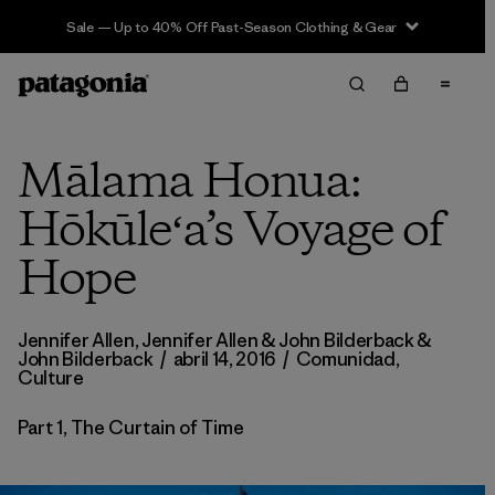
Sale — Up to 40% Off Past-Season Clothing & Gear
Mālama Honua:
Hōkūleʻa’s Voyage of
Hope
Jennifer Allen,
Jennifer Allen & John Bilderback
&
John Bilderback
/
abril 14, 2016
/
Comunidad
,
Culture
Part 1, The Curtain of Time