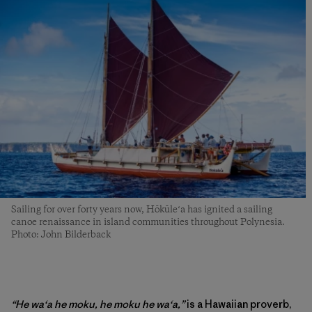
Sailing for over forty years now, Hōkūleʻa has ignited a sailing
canoe renaissance in island communities throughout Polynesia.
Photo: John Bilderback
“He waʻa he moku, he moku he waʻa,”
is a Hawaiian proverb,