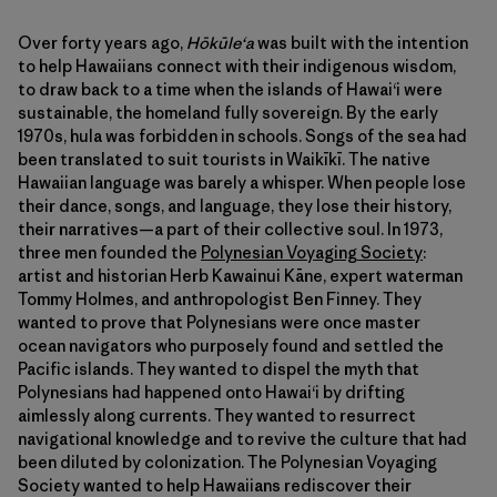
Over forty years ago,
Hōkūleʻa
was built with the intention
to help Hawaiians connect with their indigenous wisdom,
to draw back to a time when the islands of Hawaiʻi were
sustainable, the homeland fully sovereign. By the early
1970s, hula was forbidden in schools. Songs of the sea had
been translated to suit tourists in Waikīkī. The native
Hawaiian language was barely a whisper. When people lose
their dance, songs, and language, they lose their history,
their narratives—a part of their collective soul. In 1973,
three men founded the
Polynesian Voyaging Society
:
artist and historian Herb Kawainui Kāne, expert waterman
Tommy Holmes, and anthropologist Ben Finney. They
wanted to prove that Polynesians were once master
ocean navigators who purposely found and settled the
Pacific islands. They wanted to dispel the myth that
Polynesians had happened onto Hawaiʻi by drifting
aimlessly along currents. They wanted to resurrect
navigational knowledge and to revive the culture that had
been diluted by colonization. The Polynesian Voyaging
Society wanted to help Hawaiians rediscover their