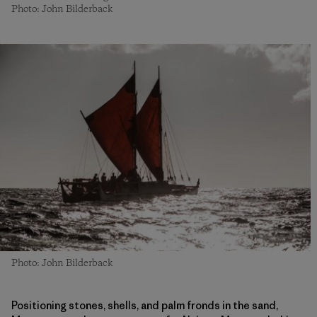
Photo: John Bilderback
Photo: John Bilderback
Positioning stones, shells, and palm fronds in the sand,