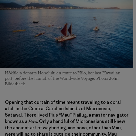
Hōkūleʻa departs Honolulu en route to Hilo, her last Hawaiian
port, before the launch of the Worldwide Voyage. Photo: John
Bilderback
Opening that curtain of time meant traveling to a coral
atoll in the Central Caroline Islands of Micronesia,
Satawal. There lived Pius “Mau” Piailug, a master navigator
known as a
Pwo
. Only a handful of Micronesians still knew
the ancient art of wayfinding, and none, other than Mau,
were willing to share it outside their community. Mau