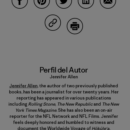
Compartir en Facebook
Compartir en Pinterest
Compartir en Twitter
Compartir en Linke
Compartir
Compartir en Copy Link
Imprimir
Perfil del Autor
Jennifer Allen
Jennifer Allen
, the author of two previously published
books, has been a journalist for over twenty years. Her
reporting has appeared in various publications
including
Rolling Stone
,
The New Republic
and
The New
York Times Magazine
. She has also been an on-air
reporter for the NFL Network and NFL Films. Jennifer
feels deeply honored and humbled to witness and
document the Worldwide Voyage of
Hōkūle‘a
.