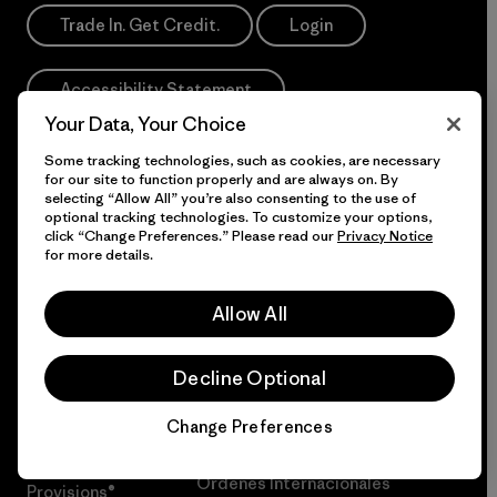
Trade In. Get Credit.
Login
Accessibility Statement
Your Data, Your Choice
Some tracking technologies, such as cookies, are necessary
If you are using a screen reader and having difficulty
for our site to function properly and are always on. By
please call us at
1-800-638-6464
selecting “Allow All” you’re also consenting to the use of
optional tracking technologies. To customize your options,
Do Not Sell or Share My Data
click “Change Preferences.” Please read our
Privacy Notice
for more details.
Allow All
More Info
Decline Optional
Patagonia Action
Programa Pro de Patagonia
Works™
Change Preferences
Our Acknowledgment
Chat
Patagonia
Órdenes Internacionales
Provisions®