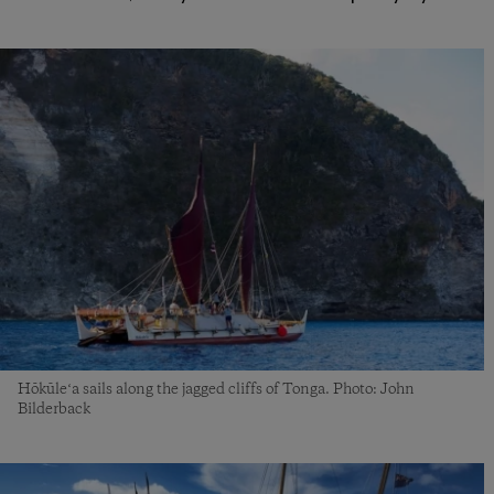
Hōkūleʻa sails along the jagged cliffs of Tonga. Photo: John
Bilderback