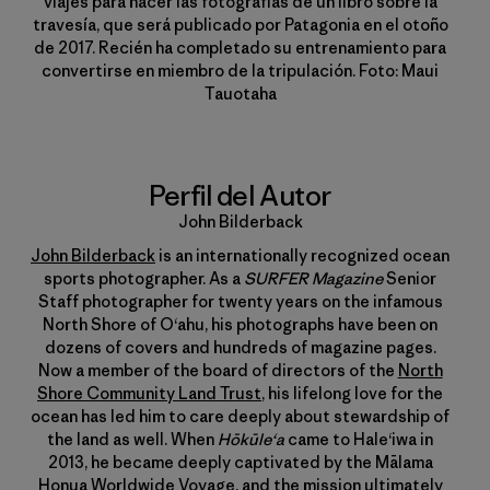
viajes para hacer las fotografías de un libro sobre la
travesía, que será publicado por Patagonia en el otoño
de 2017. Recién ha completado su entrenamiento para
convertirse en miembro de la tripulación. Foto: Maui
Tauotaha
Perfil del Autor
John Bilderback
John Bilderback
is an internationally recognized ocean
sports photographer. As a
SURFER Magazine
Senior
Staff photographer for twenty years on the infamous
North Shore of Oʻahu, his photographs have been on
dozens of covers and hundreds of magazine pages.
Now a member of the board of directors of the
North
Shore Community Land Trust
, his lifelong love for the
ocean has led him to care deeply about stewardship of
the land as well. When
Hōkūleʻa
came to Haleʻiwa in
2013, he became deeply captivated by the Mālama
Honua Worldwide Voyage, and the mission ultimately