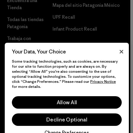
Encuentra una
Mapa del sitio Patagonia México
Tienda
UPF Recall
Todas las tiendas
Patagonia
Infant Product Recall
Trabaja con
Nosotros
Your Data, Your Choice
Prensa
Some tracking technologies, such as cookies, are necessary
for our site to function properly and are always on. By
selecting “Allow All” you’re also consenting to the use of
optional tracking technologies. To customize your options,
click “Change Preferences.” Please read our
Privacy Notice
© 2026 Patagonia, Inc. Todos los derechos reservados.
for more details.
Allow All
español
Decline Optional
Change Preferences