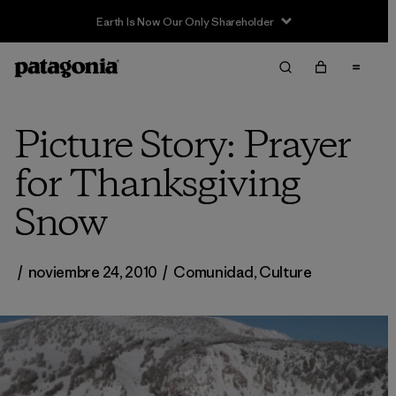
Picture Story: Prayer
for Thanksgiving
Snow
/
noviembre 24, 2010
/
Comunidad
,
Culture