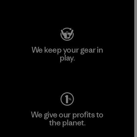
Visit Patagonia Action Works
We keep your gear in
play.
Visit Worn Wear
We give our profits to
the planet.