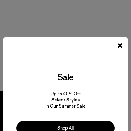
Sale
Up to 40% Off
Select Styles
In Our Summer Sale
We guarantee
Shop All