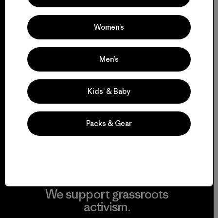
everything we make.
Women’s
View Ironclad Guarantee
Men’s
We take responsibility
Kids’ & Baby
for our impact.
Packs & Gear
Explore Our Footprint
We support grassroots
activism.