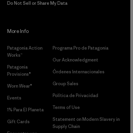
Do Not Sell or Share My Data
More Info
Patagonia Action
Programa Pro de Patagonia
Works™
Our Acknowledgment
Patagonia
Órdenes Internacionales
Provisions®
Group Sales
Worn Wear®
Política de Privacidad
Events
Terms of Use
1% Para El Planeta
Statement on Modern Slavery in
Gift Cards
Supply Chain