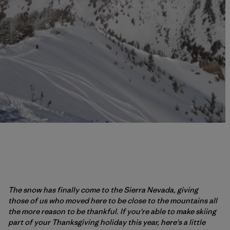
The snow has finally come to the Sierra Nevada, giving
those of us who moved here to be close to the mountains all
the more reason to be thankful. If you're able to make skiing
part of your Thanksgiving holiday this year, here's a little