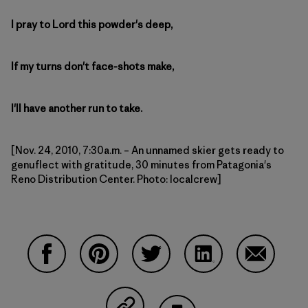
I pray to Lord this powder's deep,
If my turns don't face-shots make,
I'll have another run to take.
[Nov. 24, 2010, 7:30a.m. – An unnamed skier gets ready to
genuflect with gratitude, 30 minutes from Patagonia's
Reno Distribution Center. Photo: localcrew]
Compartir en Facebook
Compartir en Pinterest
Compartir en Twitter
Compartir en Linke
Compartir