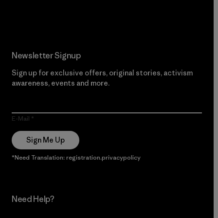
Read Our Commitment
Newsletter Signup
Sign up for exclusive offers, original stories, activism
awareness, events and more.
E-Mail
Sign Me Up
*Need Translation: registration.privacypolicy
Need Help?