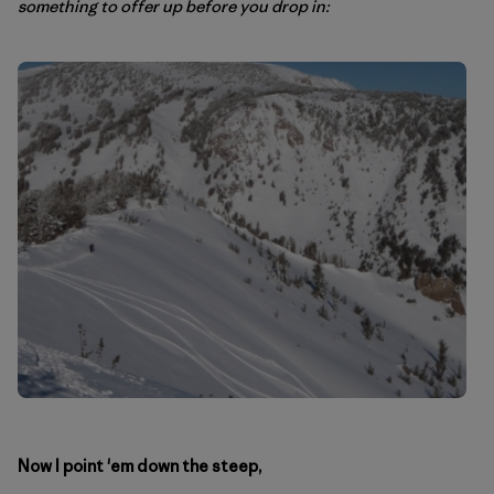
something to offer up before you drop in:
Now I point 'em down the steep,