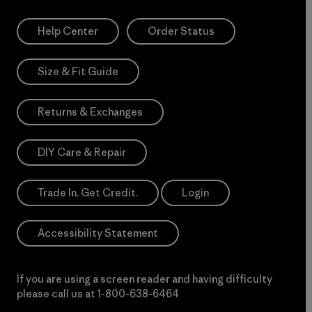
Help Center
Order Status
Size & Fit Guide
Returns & Exchanges
DIY Care & Repair
Trade In. Get Credit.
Login
Accessibility Statement
If you are using a screen reader and having difficulty
please call us at
1-800-638-6464