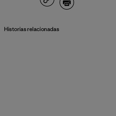
Compartir en Copy Link
Imprimir
Historias relacionadas