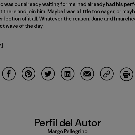
 was out already waiting for me, had already had his perf
t there and join him. Maybe I was a little too eager, or mayb
fection of it all. Whatever the reason, June and I marched
ct wave of the day.
w]
Compartir en Facebook
Compartir en Pinterest
Compartir en Twitter
Compartir en LinkedIn
Compartir en Email
Compartir e
Impr
Perfil del Autor
Margo Pellegrino