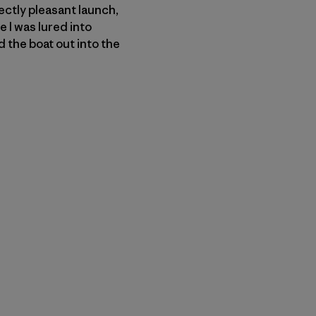
ectly pleasant launch,
e I was lured into
 the boat out into the
n Copy Link
imir