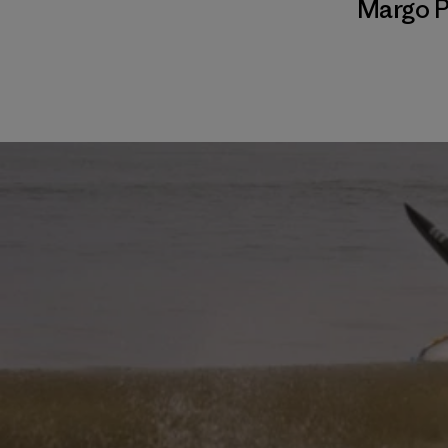
Margo P