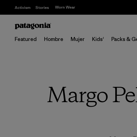
Worn Wear
Activism
Stories
Featured
Hombre
Mujer
Kids'
Packs & G
Margo Pel