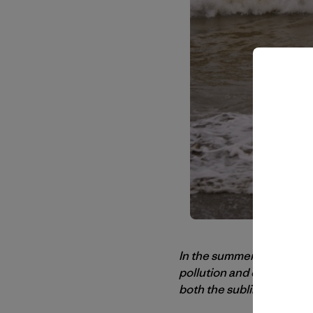
In the summer of 2010
Ma
pollution and other issu
both the sublime and the 