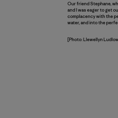
Our friend Stephane, who
and I was eager to get ou
complacency with the per
water, and into the perfe
[Photo: Llewellyn Ludlo