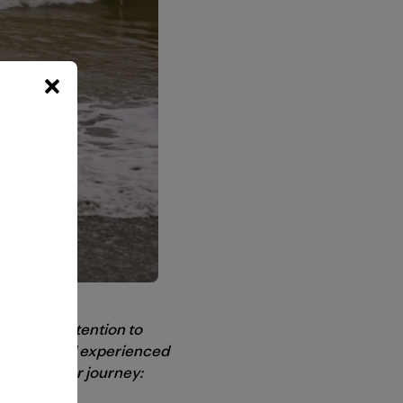
to bring attention to
l people and experienced
oments on her journey: