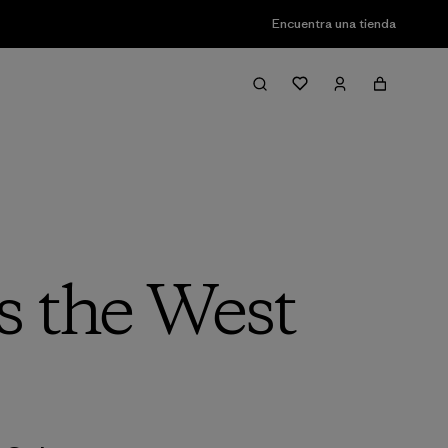
Encuentra una tienda
s the West