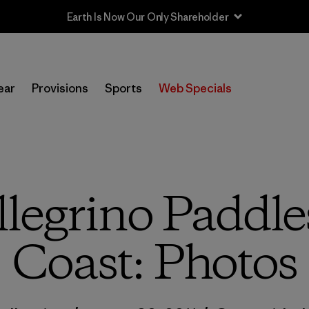
Sale — Up to 40% Off Past-Season Clothing & Gear
ear
Provisions
Sports
Web Specials
legrino Paddle
Coast: Photos