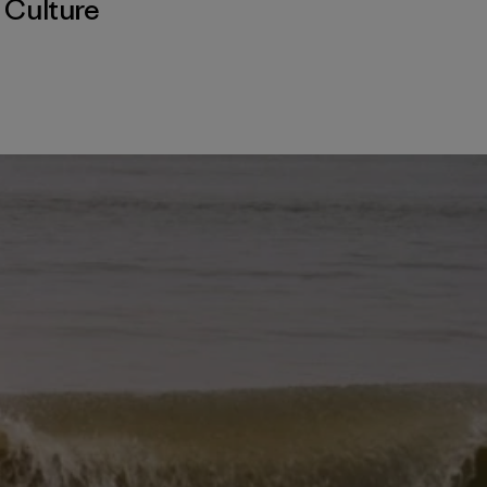
,
Culture