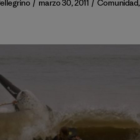
ellegrino
/
marzo 30, 2011
/
Comunidad