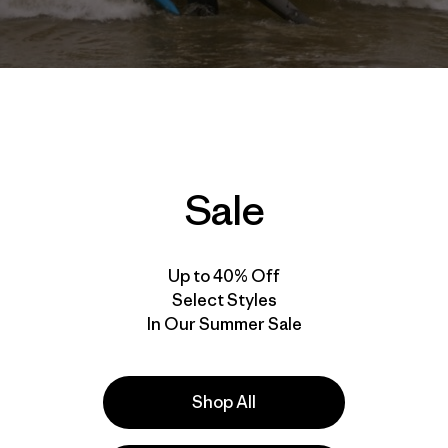
Sale
Up to 40% Off
Select Styles
In Our Summer Sale
rgo Pellegrino
paddled the West Coast of the United States 
es facing the ocean. Along the way she met some wonderfu
Shop All
terrifying. Here she shares a story of one of the lighter m