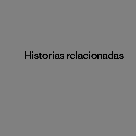
Historias relacionadas