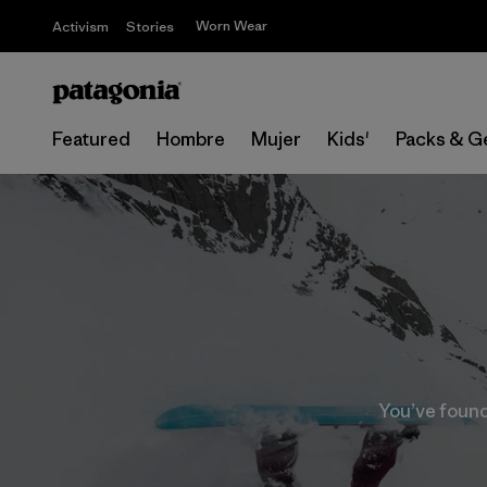
Worn Wear
Activism
Stories
Featured
Hombre
Mujer
Kids'
Packs & G
You’ve found 