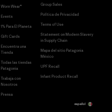
Group Sales
Worn Wear®
Política de Privacidad
Events
Terms of Use
1% Para El Planeta
Statement on Modern Slavery
Gift Cards
in Supply Chain
Encuentra una
Mapa del sitio Patagonia
Tienda
México
Todas las tiendas
UPF Recall
Patagonia
Infant Product Recall
Trabaja con
Nosotros
Prensa
español