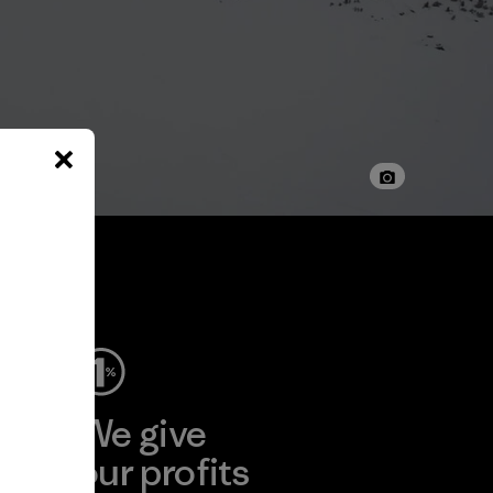
ep
We give
ear
our profits