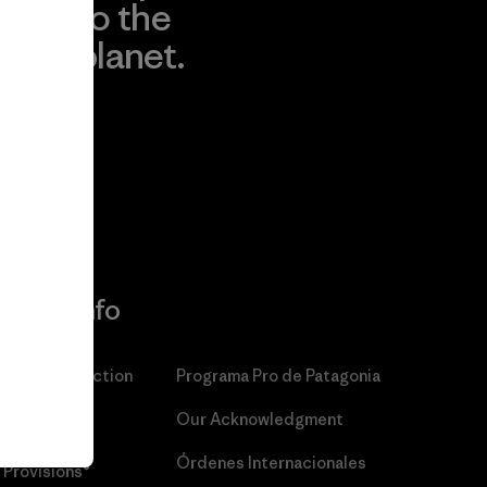
to the
planet.
r
Read Our
Commitment
More Info
Patagonia Action
Programa Pro de Patagonia
Works™
Our Acknowledgment
Patagonia
Órdenes Internacionales
Provisions®