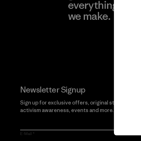
everything
for
we make.
imp
View Ironclad
Explore
Guarantee
Newsletter Signup
Sign up for exclusive offers, original stories,
activism awareness, events and more.
E-Mail