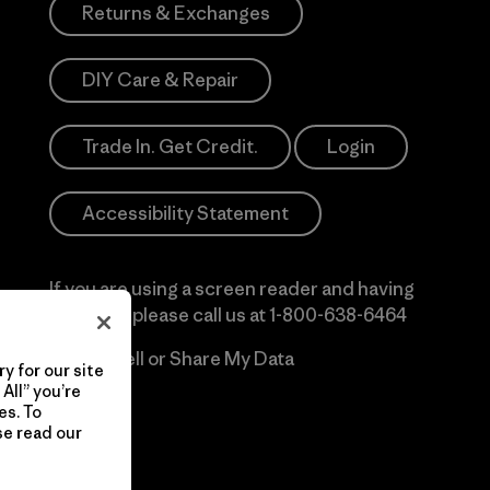
Returns & Exchanges
DIY Care & Repair
Trade In. Get Credit.
Login
Accessibility Statement
If you are using a screen reader and having
difficulty please call us at
1-800-638-6464
Do Not Sell or Share My Data
y for our site
All” you’re
es. To
se read our