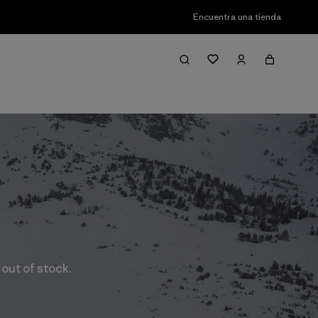
Encuentra una tienda
 out of stock.