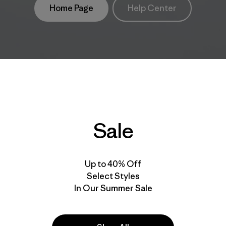
Home Page
Help Center
Sale
Up to 40% Off
Select Styles
In Our Summer Sale
take
We
We ke
ponsibility
support
your g