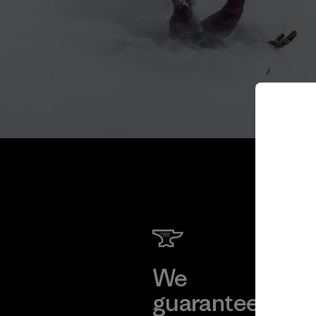
We
We 
guarantee
res