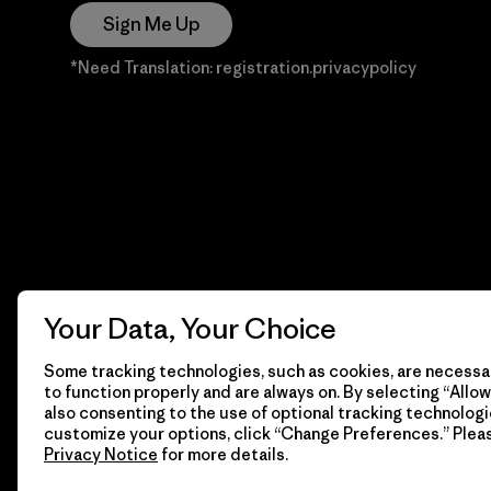
Sign Me Up
*Need Translation: registration.privacypolicy
Your Data, Your Choice
Some tracking technologies, such as cookies, are necessar
to function properly and are always on. By selecting “Allow 
also consenting to the use of optional tracking technologi
customize your options, click “Change Preferences.” Plea
Privacy Notice
for more details.
© 2026 Patagonia, Inc. Todos los derechos reservados.