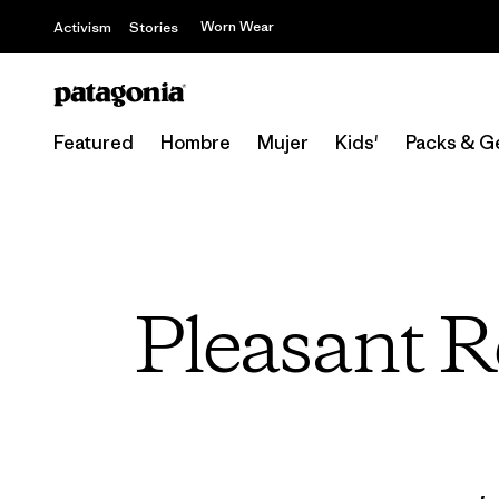
Worn Wear
Activism
Stories
Featured
Hombre
Mujer
Kids'
Packs & G
Pleasant R