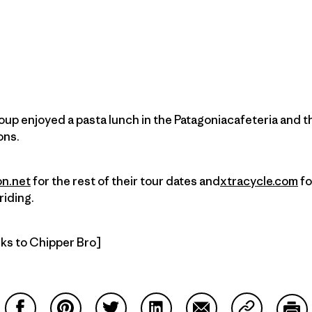
oup enjoyed a pasta lunch in the Patagoniacafeteria and t
ons.
on.net
for the rest of their tour dates and
xtracycle.com
fo
riding.
nks to Chipper Bro]