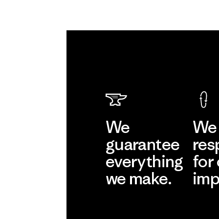
We
We 
guarantee
res
everything
for
we make.
imp
View Ironclad
Explore