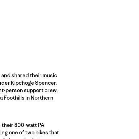
 and shared their music
der Kipchoge Spencer,
ht-person support crew,
a Foothills in Northern
n their 800-watt PA
ng one of two bikes that