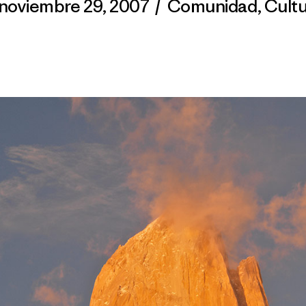
noviembre 29, 2007
/
Comunidad
,
Cult