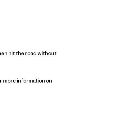
hen hit the road without
r more information on