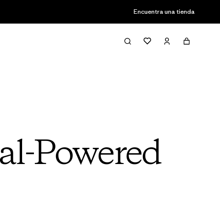
Encuentra una tienda
dal-Powered