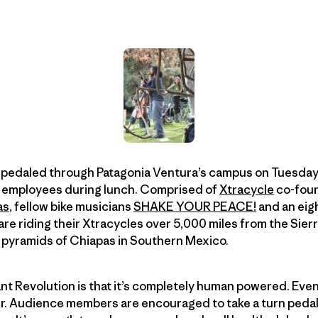
 pedaled through Patagonia Ventura’s campus on Tuesday
e employees during lunch. Comprised of
Xtracycle
co-foun
as
, fellow bike musicians
SHAKE YOUR PEACE!
and an eig
re riding their Xtracycles over 5,000 miles from the Sierr
t pyramids of Chiapas in Southern Mexico.
nt Revolution is that it’s completely human powered. Eve
r. Audience members are encouraged to take a turn pedali