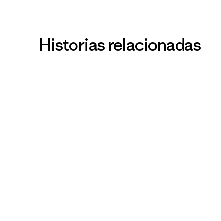
Historias relacionadas