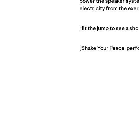
power the speaker system
electricity from the exe
Hit the jump to see a 
[Shake Your Peace! perfo