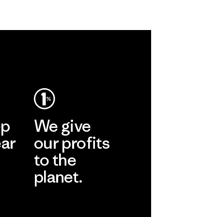
ep
We give
ear
our profits
to the
planet.
r
Read Our