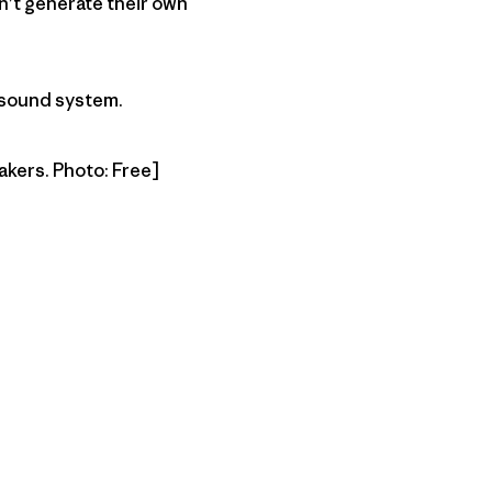
n’t generate their own
 sound system.
akers. Photo: Free]