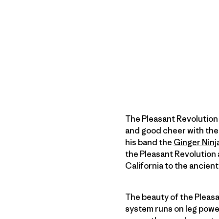
The Pleasant Revolution
and good cheer with th
his band the
Ginger Ninj
the Pleasant Revolution a
California to the ancien
The beauty of the Pleasa
system runs on leg powe