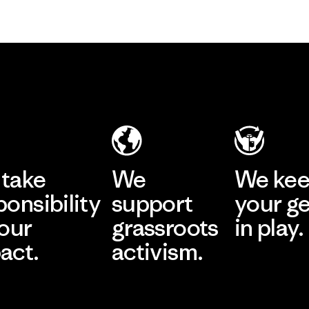
take
We
We ke
ponsibility
support
your g
 our
grassroots
in play.
act.
activism.
Visit Worn Wea
 Our Footprint
Visit Patagonia Action