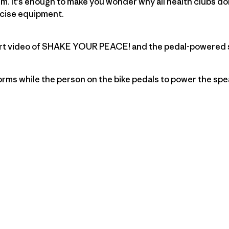
. It’s enough to make you wonder why all health clubs do
rcise equipment.
short video of SHAKE YOUR PEACE! and the pedal-powered
rms while the person on the bike pedals to power the spe