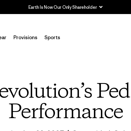
Earth Is Now Our Only Shareholder
ear
Provisions
Sports
evolution’s Pe
Performance