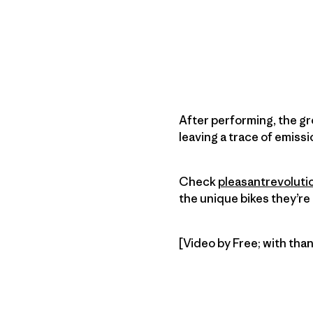
After performing, the gr
leaving a trace of emissi
Check
pleasantrevoluti
the unique bikes they’re 
[Video by Free; with tha