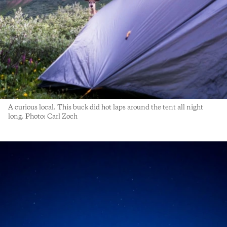
A curious local. This buck did hot laps around the tent all night
long. Photo: Carl Zoch