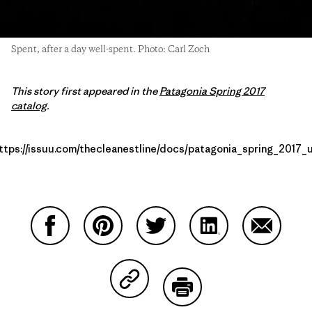
Spent, after a day well-spent. Photo: Carl Zoch
This story first appeared in the
Patagonia Spring 2017
catalog
.
ttps://issuu.com/thecleanestline/docs/patagonia_spring_2017_
Compartir en Facebook
Compartir en Pinterest
Compartir en Twitter
Compartir en Link
Comparti
Compartir en Copy Link