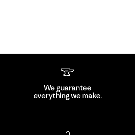
We guarantee
everything we make.
View Ironclad Guarantee