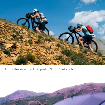
If only this were the final push. Photo: Carl Zoch