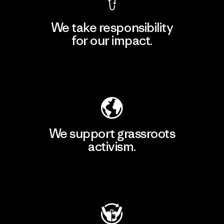
We take responsibility
for our impact.
Explore Our Footprint
We support grassroots
activism.
Visit Patagonia Action Works