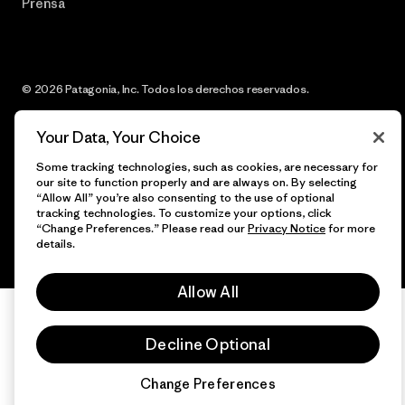
Prensa
© 2026 Patagonia, Inc. Todos los derechos reservados.
Your Data, Your Choice
Some tracking technologies, such as cookies, are necessary for
español
our site to function properly and are always on. By selecting
“Allow All” you’re also consenting to the use of optional
tracking technologies. To customize your options, click
“Change Preferences.” Please read our
Privacy Notice
for more
details.
Allow All
Decline Optional
Change Preferences
Chat