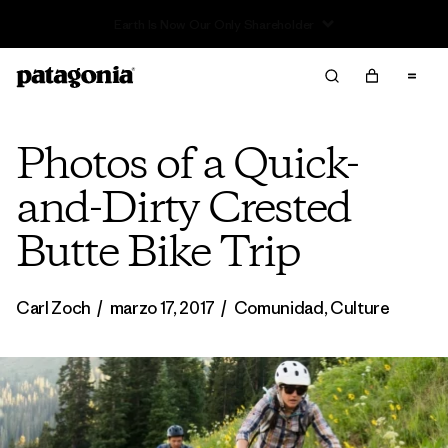
Read Our Work in Progress Report
Photos of a Quick-
and-Dirty Crested
Butte Bike Trip
Carl Zoch
/
marzo 17, 2017
/
Comunidad
,
Culture