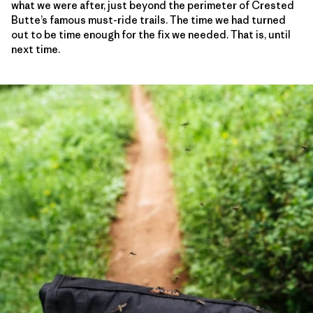
what we were after, just beyond the perimeter of Crested
Butte’s famous must-ride trails. The time we had turned
out to be time enough for the fix we needed. That is, until
next time.