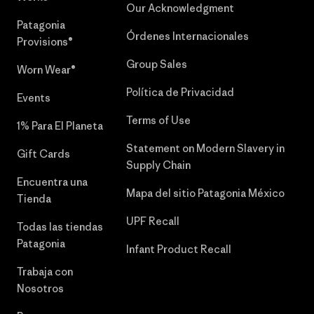
Our Acknowledgment
Patagonia
Órdenes Internacionales
Provisions®
Group Sales
Worn Wear®
Política de Privacidad
Events
Terms of Use
1% Para El Planeta
Statement on Modern Slavery in
Gift Cards
Supply Chain
Encuentra una
Mapa del sitio Patagonia México
Tienda
UPF Recall
Todas las tiendas
Patagonia
Infant Product Recall
Trabaja con
Nosotros