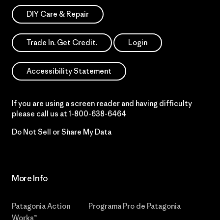
DIY Care & Repair
Trade In. Get Credit.
Login
Accessibility Statement
If you are using a screen reader and having difficulty
please call us at
1-800-638-6464
Do Not Sell or Share My Data
More Info
Patagonia Action
Programa Pro de Patagonia
Works™