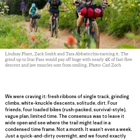
Lindsay Plant, Zack Smith and Tara Abbaticchio earning it. The
grind up to Star Pass would pay off huge with nearly 4K of fast-flow
descent and jaw muscles sore from smiling. Photo: Carl Zoch
We were craving it: fresh ribbons of single track, grinding
climbs, white-knuckle descents, solitude, dirt. Four
friends, four loaded bikes (rush-packed, survival-style),
vague plan, limited time. The consensus was to leave it
wide open and see where the trail might lead in a
condensed time frame. Not a month. It wasn’t even a week.
Just a quick-and-dirty overnight, and we found exactly