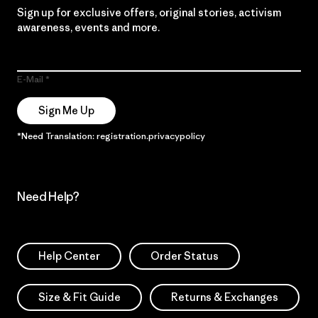
Sign up for exclusive offers, original stories, activism
awareness, events and more.
E-Mail
Sign Me Up
*Need Translation: registration.privacypolicy
Need Help?
Help Center
Order Status
Size & Fit Guide
Returns & Exchanges