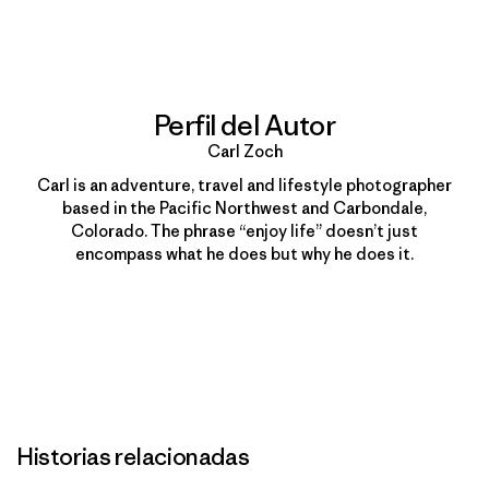
Imprimir
Perfil del Autor
Carl Zoch
Carl is an adventure, travel and lifestyle photographer
based in the Pacific Northwest and Carbondale,
Colorado. The phrase “enjoy life” doesn’t just
encompass what he does but why he does it.
Historias relacionadas