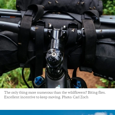
The only thing more numerous than the wildflowers? Biting flies.
Excellent incentive to keep moving. Photo: Carl Zoch