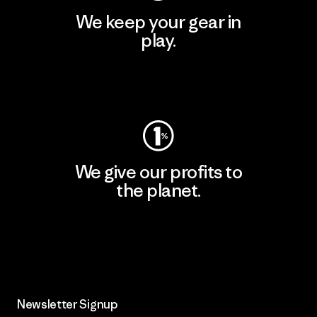
We keep your gear in
play.
Visit Worn Wear
We give our profits to
the planet.
Read Our Commitment
Newsletter Signup