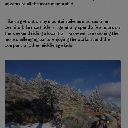
adventure all the more memorable.
I like to get out on my mountain bike as much as time
permits. Like most riders, I generally spend a few hours on
the weekend riding a local trail I know well, sessioning the
more challenging parts, enjoying the workout and the
company of other middle age kids.