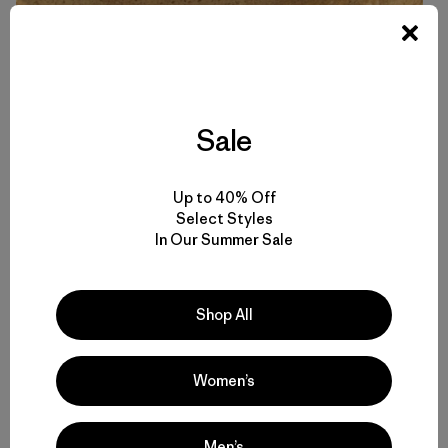
That well-deserved IPA back at the trailhead is also a
bonus, as is getting home – hopefully not too bloodied or
parched – to my wife Tina and daughter Callie. And along
Sale
with the scents of the place that return with me, which our
dog Echo so enjoys sniffing, comes also a heightened
curiosity about the geology of a new-found landscape,
Up to 40% Off
the circumstance of the archaeological site, or the
Select Styles
natural history of that horned toad we’d managed to
In Our Summer Sale
corral earlier in the day. It’s a curiosity I always try to act
on, picking up books at the Ojai Library or at the very least
conducting a thorough Google search.
Shop All
Women’s
Men’s