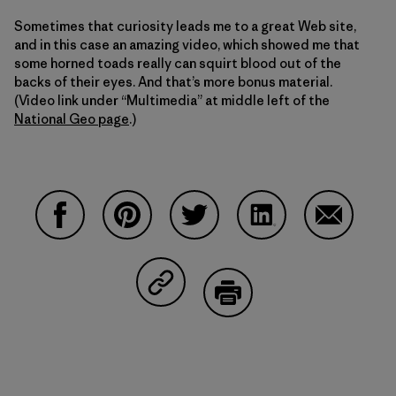
Sometimes that curiosity leads me to a great Web site,
and in this case an amazing video, which showed me that
some horned toads really can squirt blood out of the
backs of their eyes. And that’s more bonus material.
(Video link under “Multimedia” at middle left of the
National Geo page
.)
Compartir en Facebook
Compartir en Pinterest
Compartir en Twitter
Compartir en Linke
Compartir
Compartir en Copy Link
Imprimir