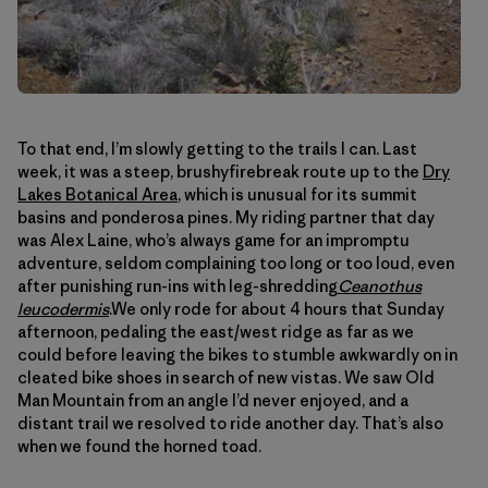
To that end, I’m slowly getting to the trails I can. Last
week, it was a steep, brushyfirebreak route up to the
Dry
Lakes Botanical Area
, which is unusual for its summit
basins and ponderosa pines. My riding partner that day
was Alex Laine, who’s always game for an impromptu
adventure, seldom complaining too long or too loud, even
after punishing run-ins with leg-shredding
Ceanothus
leucodermis
.We only rode for about 4 hours that Sunday
afternoon, pedaling the east/west ridge as far as we
could before leaving the bikes to stumble awkwardly on in
cleated bike shoes in search of new vistas. We saw Old
Man Mountain from an angle I’d never enjoyed, and a
distant trail we resolved to ride another day. That’s also
when we found the horned toad.