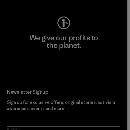
Visit Worn Wear
We give our profits to
the planet.
Read Our Commitment
Newsletter Signup
Sign up for exclusive offers, original stories, activism
awareness, events and more.
E-Mail