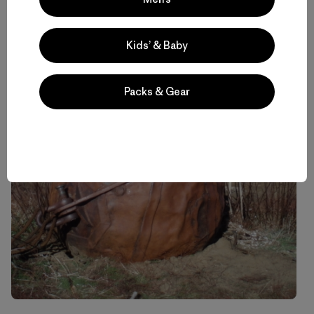
Kids’ & Baby
Packs & Gear