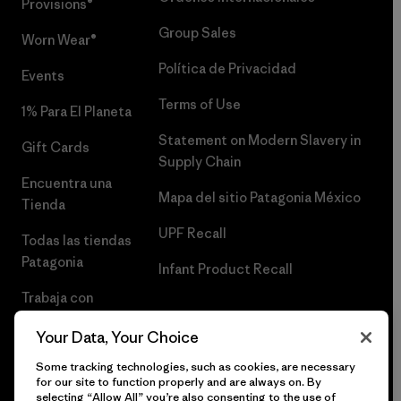
Provisions®
Group Sales
Worn Wear®
Política de Privacidad
Events
Terms of Use
1% Para El Planeta
Statement on Modern Slavery in
Gift Cards
Supply Chain
Encuentra una
Mapa del sitio Patagonia México
Tienda
UPF Recall
Todas las tiendas
Patagonia
Infant Product Recall
Trabaja con
Nosotros
Your Data, Your Choice
Prensa
Some tracking technologies, such as cookies, are necessary
for our site to function properly and are always on. By
selecting “Allow All” you’re also consenting to the use of