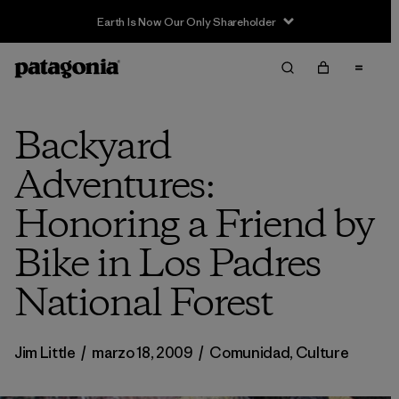
Earth Is Now Our Only Shareholder
Backyard
Adventures:
Honoring a Friend by
Bike in Los Padres
National Forest
Jim Little
/
marzo 18, 2009
/
Comunidad
,
Culture