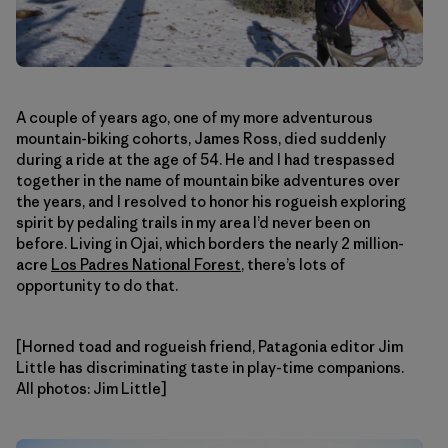
A couple of years ago, one of my more adventurous
mountain-biking cohorts, James Ross, died suddenly
during a ride at the age of 54. He and I had trespassed
together in the name of mountain bike adventures over
the years, and I resolved to honor his rogueish exploring
spirit by pedaling trails in my area I’d never been on
before. Living in Ojai, which borders the nearly 2 million-
acre
Los Padres National Forest
, there’s lots of
opportunity to do that.
[Horned toad and rogueish friend, Patagonia editor Jim
Little has discriminating taste in play-time companions.
All photos: Jim Little]