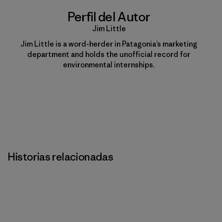
Perfil del Autor
Jim Little
Jim Little is a word-herder in Patagonia’s marketing
department and holds the unofficial record for
environmental internships.
Historias relacionadas