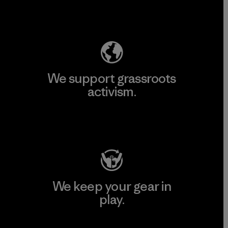
Explore Our Footprint
We support grassroots
activism.
Visit Patagonia Action Works
We keep your gear in
play.