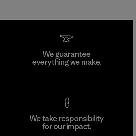
We guarantee
everything we make.
View Ironclad Guarantee
We take responsibility
for our impact.