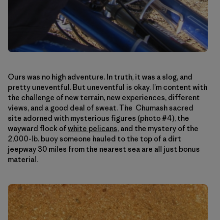
Ours was no high adventure. In truth, it was a slog, and
pretty uneventful. But uneventful is okay. I’m content with
the challenge of new terrain, new experiences, different
views, and a good deal of sweat. The Chumash sacred
site adorned with mysterious figures (photo #4), the
wayward flock of
white pelicans
, and the mystery of the
2,000-lb. buoy someone hauled to the top of a dirt
jeepway 30 miles from the nearest sea are all just bonus
material.