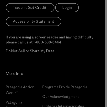
Trade In. Get Credit.
Login
Accessibility Statement
If you are using a screen reader and having difficulty
please call us at
1-800-638-6464
Do Not Sell or Share My Data
More Info
Patagonia Action
Programa Pro de Patagonia
Works™
Our Acknowledgment
Patagonia
Órdenes Internacionales