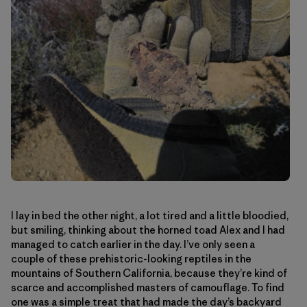
I lay in bed the other night, a lot tired and a little bloodied,
but smiling, thinking about the horned toad Alex and I had
managed to catch earlier in the day. I’ve only seen a
couple of these prehistoric-looking reptiles in the
mountains of Southern California, because they’re kind of
scarce and accomplished masters of camouflage. To find
one was a simple treat that had made the day’s backyard