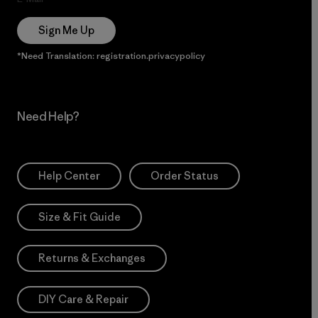
Sign Me Up
*Need Translation: registration.privacypolicy
Need Help?
Help Center
Order Status
Size & Fit Guide
Returns & Exchanges
DIY Care & Repair