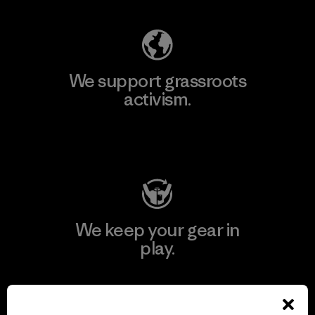
We support grassroots
activism.
Visit Patagonia Action Works
We keep your gear in
play.
Visit Worn Wear