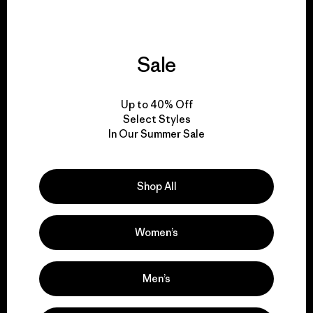
Sale
We give our profits to
the planet.
Up to 40% Off
Select Styles
Read Our Commitment
In Our Summer Sale
Shop All
Newsletter Signup
Sign up for exclusive offers, original stories, activism
Women’s
awareness, events and more.
Men’s
E-Mail