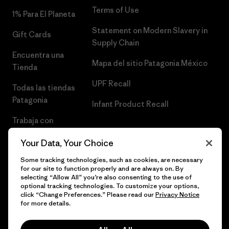
Terms of Use
1% Para El Planeta
Statement on Modern Slavery in
Gift Cards
Supply Chain
Encuentra una
Mapa del sitio Patagonia México
Tienda
UPF Recall
Todas las tiendas
Patagonia
Infant Product Recall
Trabaja con
Nosotros
Your Data, Your Choice
Prensa
Some tracking technologies, such as cookies, are necessary
for our site to function properly and are always on. By
selecting “Allow All” you’re also consenting to the use of
optional tracking technologies. To customize your options,
click “Change Preferences.” Please read our
Privacy Notice
© 2026 Patagonia, Inc. Todos los derechos reservados.
for more details.