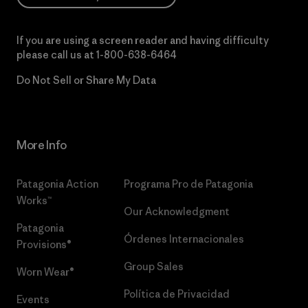
If you are using a screen reader and having difficulty
please call us at
1-800-638-6464
Do Not Sell or Share My Data
More Info
Patagonia Action
Programa Pro de Patagonia
Works™
Our Acknowledgment
Patagonia
Órdenes Internacionales
Provisions®
Group Sales
Worn Wear®
Política de Privacidad
Events