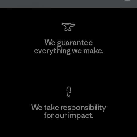
We guarantee
everything we make.
View Ironclad Guarantee
We take responsibility
for our impact.
Explore Our Footprint