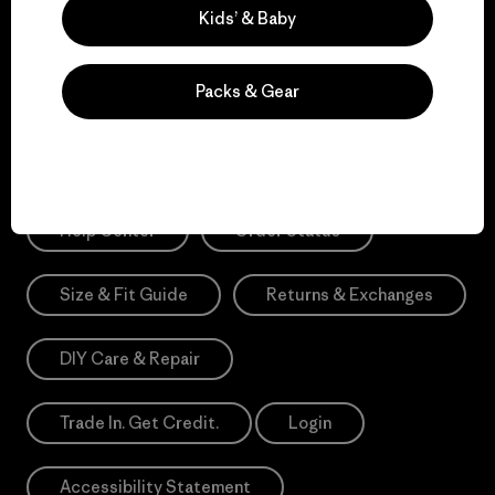
Sign Me Up
Kids’ & Baby
*Need Translation: registration.privacypolicy
Packs & Gear
Need Help?
Help Center
Order Status
Size & Fit Guide
Returns & Exchanges
DIY Care & Repair
Trade In. Get Credit.
Login
Accessibility Statement