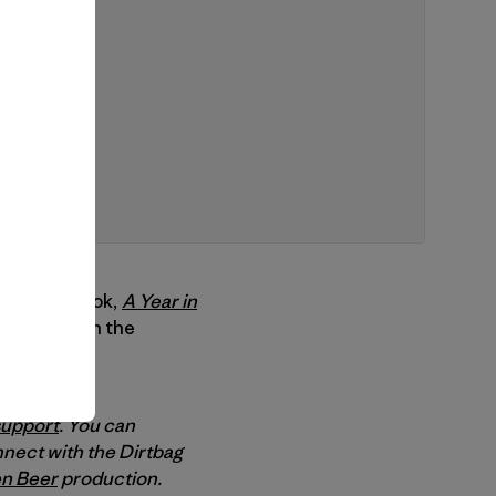
rand new book,
A Year in
an’s year in the
support
. You can
nect with the Dirtbag
n Beer
production.