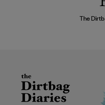
The Dirtb