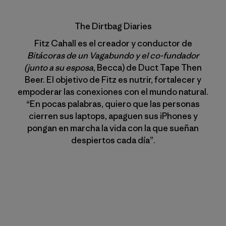
The Dirtbag Diaries
Fitz Cahall es el creador y conductor de
Bitácoras de un Vagabundo y el co-fundador
(junto a su esposa
, Becca) de Duct Tape Then
Beer. El objetivo de Fitz es nutrir, fortalecer y
empoderar las conexiones con el mundo natural.
“En pocas palabras, quiero que las personas
cierren sus laptops, apaguen sus iPhones y
pongan en marcha la vida con la que sueñan
despiertos cada día”.