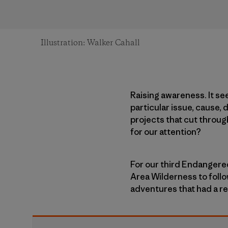
Illustration: Walker Cahall
Raising awareness. It se
particular issue, cause,
projects that cut throug
for our attention?
For our third Endangere
Area Wilderness to foll
adventures that had a re