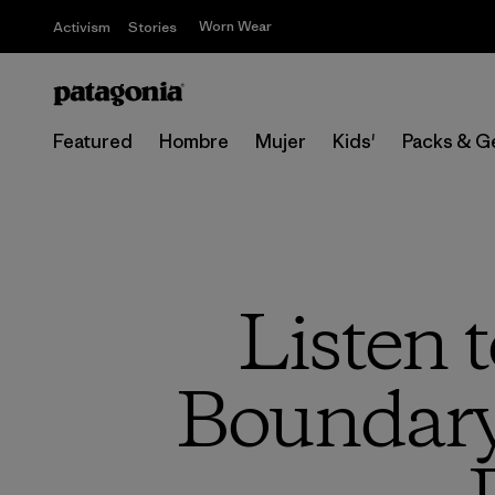
Worn Wear
Activism
Stories
Featured
Hombre
Mujer
Kids'
Packs & G
Listen 
Boundary 