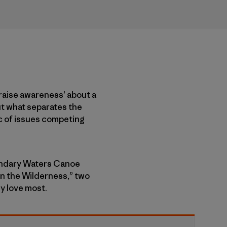
‘raise awareness’ about a
ut what separates the
ic of issues competing
oundary Waters Canoe
in the Wilderness,” two
ey love most.