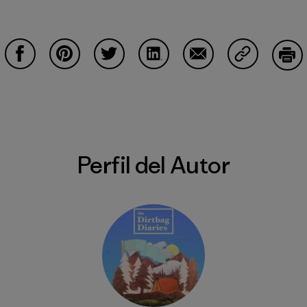
Compartir en Facebook
Compartir en Pinterest
Compartir en Twitter
Compartir en LinkedIn
Compartir en Email
Compartir e
Impr
Perfil del Autor