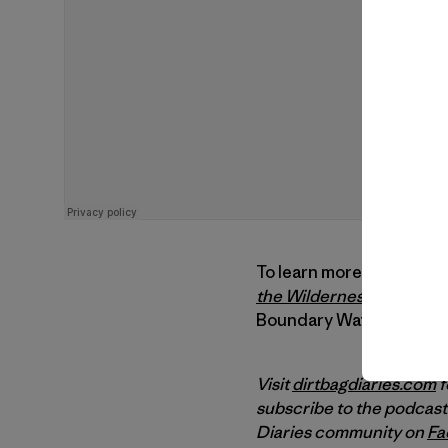
To learn more, visit
Save
the Wilderness
,
watch Du
Boundary Waters and wat
Visit
dirtbagdiaries.com
f
subscribe to the podcast
Diaries community on
Fa