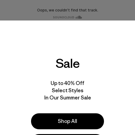
Sale
Up to 40% Off
Select Styles
In Our Summer Sale
Shop All