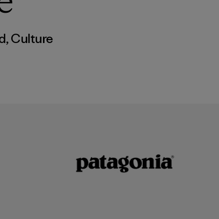
e
d
,
Culture