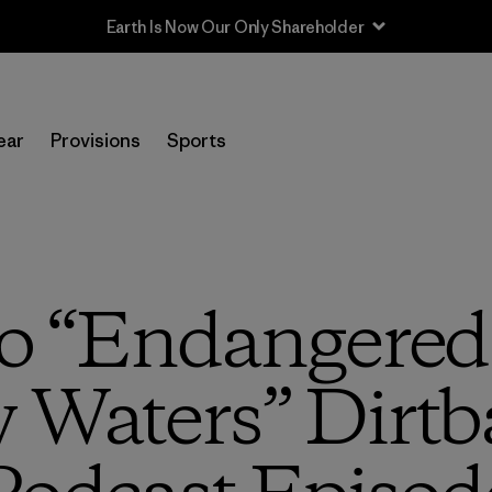
ear
Provisions
Sports
to “Endangered
Waters” Dirtb