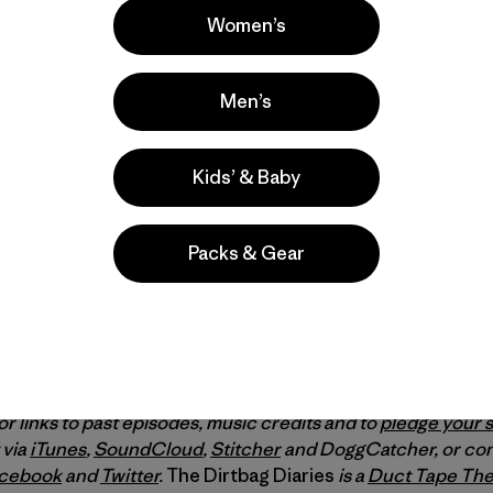
Women’s
Men’s
Kids’ & Baby
Packs & Gear
theBoundaryWaters.org
, get a copy of Dave and Amy’s b
ct Tape Then Beer’s film, “
Bear Witness
” about the Freem
ch Nate Ptacek’s film on “
Paddle to D.C.
”
or links to past episodes, music credits and to
pledge your 
 via
iTunes
,
SoundCloud
,
Stitcher
and DoggCatcher, or con
cebook
and
Twitter
.
The Dirtbag Diaries
is a
Duct Tape The