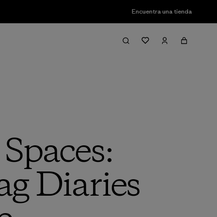
Encuentra una tienda
 Spaces:
ag Diaries