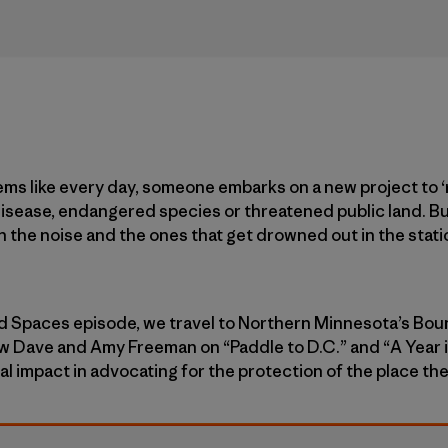
ems like every day, someone embarks on a new project to 
 disease, endangered species or threatened public land. B
h the noise and the ones that get drowned out in the stat
d Spaces episode, we travel to Northern Minnesota’s B
ow Dave and Amy Freeman on “Paddle to D.C.” and “A Year 
al impact in advocating for the protection of the place th