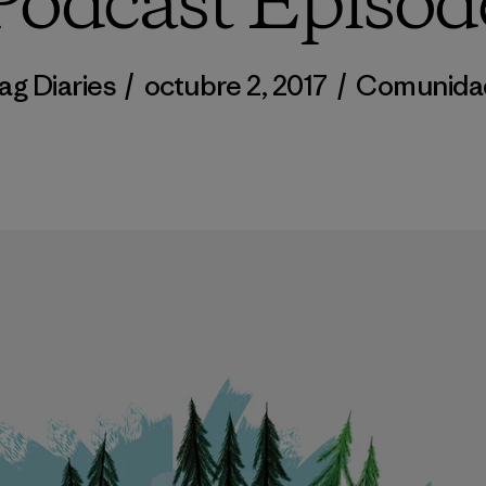
Podcast Episod
ag Diaries
/
octubre 2, 2017
/
Comunida