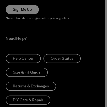
Sign Me Up
*Need Translation: registration.privacypolicy
Need Help?
Help Center
Order Status
Size & Fit Guide
Returns & Exchanges
DIY Care & Repair