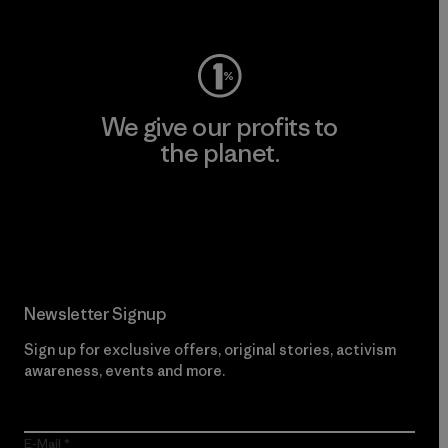
Visit Worn Wear
We give our profits to
the planet.
Read Our Commitment
Newsletter Signup
Sign up for exclusive offers, original stories, activism
awareness, events and more.
E-Mail