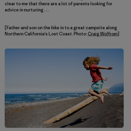
clear to me that there are a lot of parents looking for
advice in nurturing . . .
[Father and son on the hike in to a great campsite along
Northern California's Lost Coast. Photo:
Craig Wolfrom
]