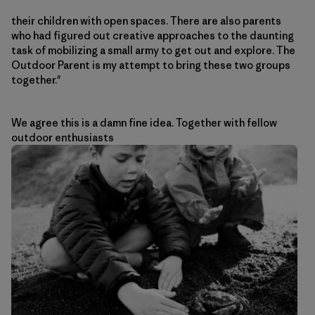
their children with open spaces. There are also parents
who had figured out creative approaches to the daunting
task of mobilizing a small army to get out and explore. The
Outdoor Parent is my attempt to bring these two groups
together."
We agree this is a damn fine idea. Together with fellow
outdoor enthusiasts