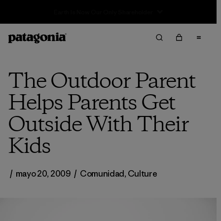
Sale — Up to 40% Off Past-Season Clothing & Gear
The Outdoor Parent
Helps Parents Get
Outside With Their
Kids
/
mayo 20, 2009
/
Comunidad
,
Culture