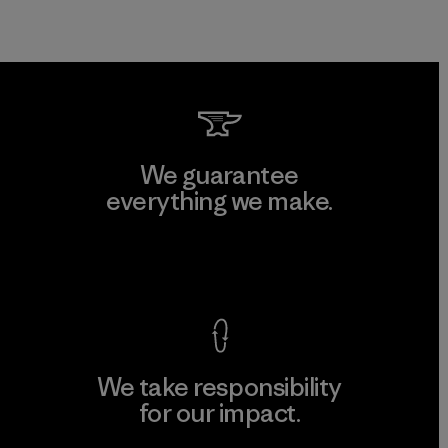
We guarantee
everything we make.
View Ironclad Guarantee
We take responsibility
for our impact.