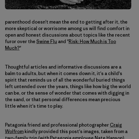
parenthood doesn't mean the end to getting after it, the
more skeptical or worrisome among us will find comfort in
open and honest discussions about topics like the recent
furor over the
Swine Flu
and "
Risk: How Much is Too
Much?
"
Thoughtful articles and informative discussions are a
balm to adults, but when it comes down it, it's a child's
spirit that reminds us of all the wonderful buried things
left untended over the years, things like how big the world
can be, or the sense of wonder that comes with digging in
the sand, or that personal differences mean precious
little when it's time to play.
Patagonia friend and professional photographer
Craig
Wolfrom
kindly provided this post's images, taken from a
two-family trip (with Patagonia employee Nate Hanson).