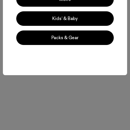
Kids’ & Baby
Packs & Gear