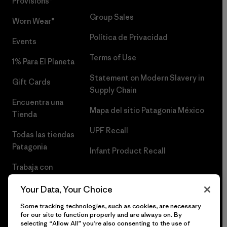
Provisions®
Group Sales
Worn Wear®
Política de Privacidad
Events
Terms of Use
1% Para El Planeta
Statement on Modern Slavery in
Gift Cards
Supply Chain
Encuentra una
Mapa del sitio Patagonia México
Tienda
UPF Recall
Todas las tiendas
Patagonia
Infant Product Recall
Trabaja con
Nosotros
Your Data, Your Choice
Prensa
Some tracking technologies, such as cookies, are necessary
for our site to function properly and are always on. By
selecting “Allow All” you’re also consenting to the use of