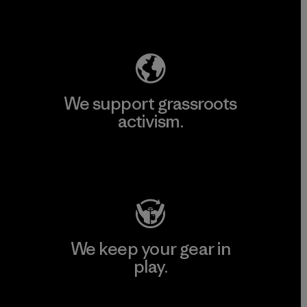
Explore Our Footprint
We support grassroots
activism.
Visit Patagonia Action Works
We keep your gear in
play.