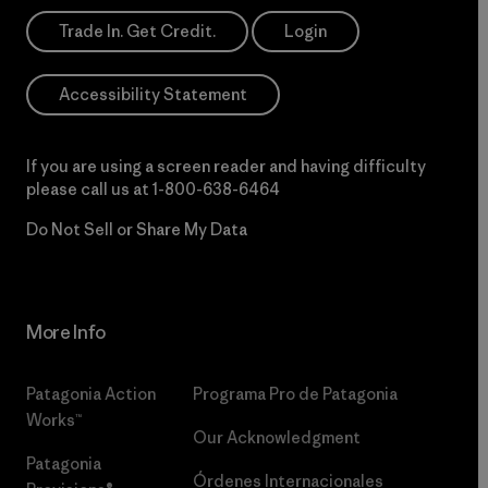
Trade In. Get Credit.
Login
Accessibility Statement
If you are using a screen reader and having difficulty
please call us at
1-800-638-6464
Do Not Sell or Share My Data
More Info
Patagonia Action
Programa Pro de Patagonia
Works™
Our Acknowledgment
Patagonia
Órdenes Internacionales