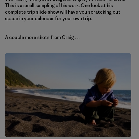
This is a small sampling of his work. One look at his
complete
trip slide show
will have you scratching out
space in your calendar for your own trip.
A couple more shots from Craig . . .