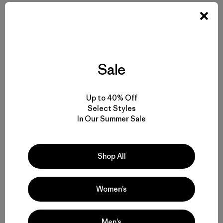
Sale
Compartir en Facebook
Compartir en Pinterest
Compartir en Twitter
Compartir en Linke
Compartir
Up to 40% Off
Select Styles
Compartir en Copy Link
In Our Summer Sale
Imprimir
Historias relacionadas
Shop All
Women’s
Men’s