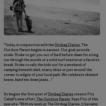
"Today, in conjunction with the
Dirtbag Diaries
, The
Outdoor Parent begins in earnest. Our goal: provide
stoke. Stoke to get you out of bed before dawn for a long
run through the woods or a solid surf session at a favorite
break. Stoke to rally the kids out for a weekend of
camping beneath dark, starry skies or just around the
corner to edges of your local park. We celebrate skinned
knees, hand me down jeans…"
So begins the first post of
Dirtbag Diaries
creator Fitz
Cahall's new effort,
The Outdoor Parent
. Says Fitz of this
new site: "With my work at The Dirtbag Diaries, it became