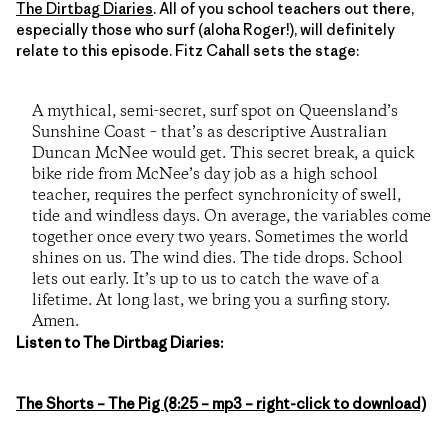
The Dirtbag Diaries
. All of you school teachers out there,
especially those who surf (aloha Roger!), will definitely
relate to this episode. Fitz Cahall sets the stage:
A mythical, semi-secret, surf spot on Queensland’s
Sunshine Coast – that’s as descriptive Australian
Duncan McNee would get. This secret break, a quick
bike ride from McNee’s day job as a high school
teacher, requires the perfect synchronicity of swell,
tide and windless days. On average, the variables come
together once every two years. Sometimes the world
shines on us. The wind dies. The tide drops. School
lets out early. It’s up to us to catch the wave of a
lifetime. At long last, we bring you a surfing story.
Amen.
Listen to The Dirtbag Diaries:
The Shorts – The Pig (8:25 – mp3 – right-click to download)