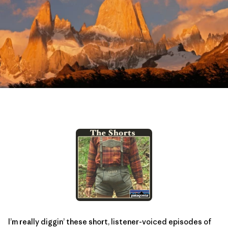
I’m really diggin’ these short, listener-voiced episodes of