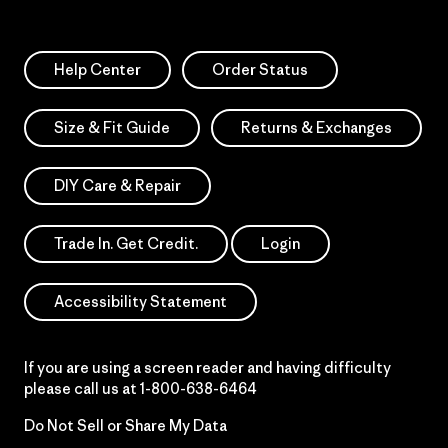
Help Center
Order Status
Size & Fit Guide
Returns & Exchanges
DIY Care & Repair
Trade In. Get Credit.
Login
Accessibility Statement
If you are using a screen reader and having difficulty
please call us at
1-800-638-6464
Do Not Sell or Share My Data