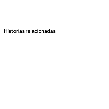
Historias relacionadas