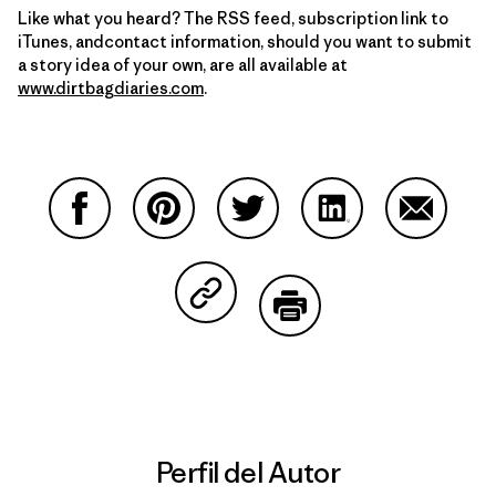
Like what you heard? The RSS feed, subscription link to
iTunes, andcontact information, should you want to submit
a story idea of your own, are all available at
www.dirtbagdiaries.com
.
Compartir en Facebook
Compartir en Pinterest
Compartir en Twitter
Compartir en Link
Comparti
Compartir en Copy Link
Imprimir
Perfil del Autor