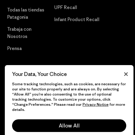
UPF Recall
Todas las tiendas
Patagonia
Infant Product Recall
Trabaja con
Nosotros
Prensa
Your Data, Your Choice
© 2026 Patagonia, Inc. Todos los derechos reservados.
Some tracking technologies, such as cookies, are necessary for
our site to function properly and are always on. By selecting
“Allow All” you’re also consenting to the use of optional
tracking technologies. To customize your options, click
español
“Change Preferences.” Please read our
Privacy Notice
for more
details.
Allow All