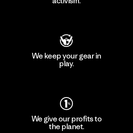
activism.
Visit Patagonia Action Works
We keep your gear in
play.
Visit Worn Wear
We give our profits to
the planet.