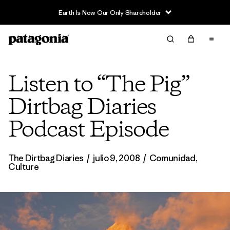
Earth Is Now Our Only Shareholder
Listen to “The Pig”
Dirtbag Diaries
Podcast Episode
The Dirtbag Diaries
/
julio 9, 2008
/
Comunidad
,
Culture