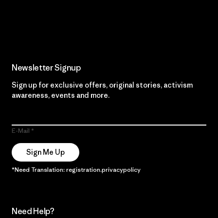
Read Our Commitment
Newsletter Signup
Sign up for exclusive offers, original stories, activism
awareness, events and more.
E-Mail
Sign Me Up
*Need Translation: registration.privacypolicy
Need Help?