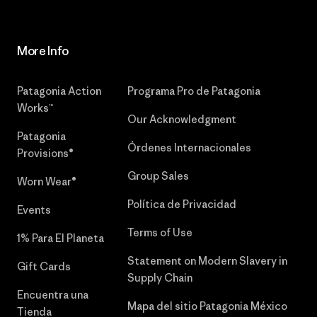
More Info
Patagonia Action
Programa Pro de Patagonia
Works™
Our Acknowledgment
Patagonia
Órdenes Internacionales
Provisions®
Group Sales
Worn Wear®
Política de Privacidad
Events
Terms of Use
1% Para El Planeta
Statement on Modern Slavery in
Gift Cards
Supply Chain
Encuentra una
Mapa del sitio Patagonia México
Tienda