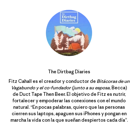
The Dirtbag Diaries
Fitz Cahall es el creador y conductor de
Bitácoras de un
Vagabundo y el co-fundador (junto a su esposa
, Becca)
de Duct Tape Then Beer. El objetivo de Fitz es nutrir,
fortalecer y empoderar las conexiones con el mundo
natural. “En pocas palabras, quiero que las personas
cierren sus laptops, apaguen sus iPhones y pongan en
marcha la vida con la que sueñan despiertos cada día”.