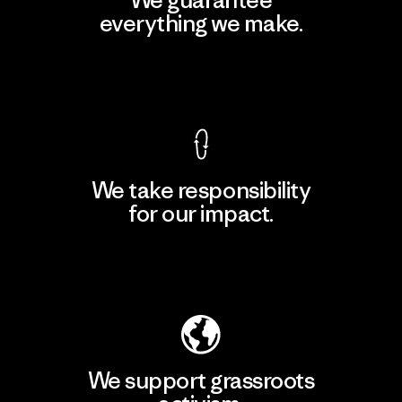
everything we make.
View Ironclad Guarantee
We take responsibility
for our impact.
Explore Our Footprint
We support grassroots