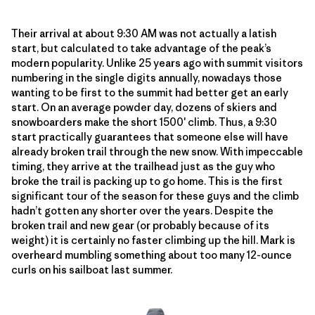
Their arrival at about 9:30 AM was not actually a latish
start, but calculated to take advantage of the peak’s
modern popularity. Unlike 25 years ago with summit visitors
numbering in the single digits annually, nowadays those
wanting to be first to the summit had better get an early
start. On an average powder day, dozens of skiers and
snowboarders make the short 1500′ climb. Thus, a 9:30
start practically guarantees that someone else will have
already broken trail through the new snow. With impeccable
timing, they arrive at the trailhead just as the guy who
broke the trail is packing up to go home. This is the first
significant tour of the season for these guys and the climb
hadn’t gotten any shorter over the years. Despite the
broken trail and new gear (or probably because of its
weight) it is certainly no faster climbing up the hill. Mark is
overheard mumbling something about too many 12-ounce
curls on his sailboat last summer.