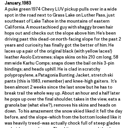
January, 1983
A puke green 1974 Chevy LUV pickup pulls over in a wide
spot in the road next to Grass Lake on Luther Pass, just
southeast of Lake Tahoe in the mountains of eastern
California. A moustachioed guy with shaggy brown hair
hops out and checks out the slope above him. He’s been
driving past this dead-on north-facing slope for the past 2
years and curiosity has finally got the better of him. He
laces up a pair of the original black (with yellow laces!)
leather Asolo Extremes; slaps skins on his 210 cm long, 58
mm wide Karhu Comps; snaps down the bail on his 3-pin
bindings; and heads uphill. He is clad in scratchy
polypropylene, a Patagonia Bunting Jacket, stretch ski
pants (this is 1983, remember) and knee-high gaiters. It’s
been almost 2 weeks since the last snow but he has to
break trail the whole way up. About an hour and a half later
he pops up over the final shoulder, takes in the view, eats a
granola bar (what else?), removes his skins and heads on
down. To his amazement the snow skied liked it fell the day
before, and the slope–which from the bottom looked like it
was heavily treed–was actually chock full of steep glades