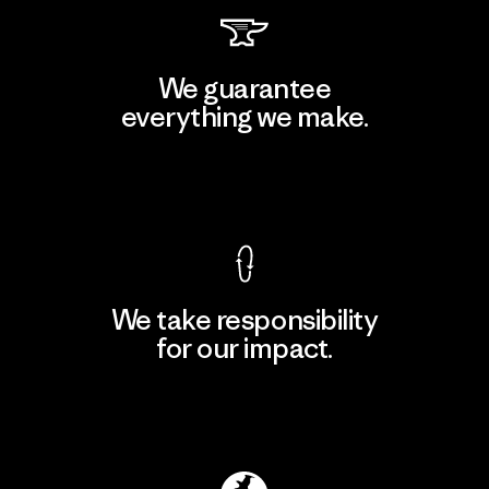
We guarantee
everything we make.
View Ironclad Guarantee
We take responsibility
for our impact.
Explore Our Footprint