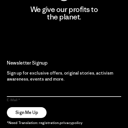
We give our profits to
the planet.
Read Our Commitment
Newsletter Signup
Sign up for exclusive offers, original stories, activism
awareness, events and more.
E-Mail
Sign Me Up
*Need Translation: registration.privacypolicy