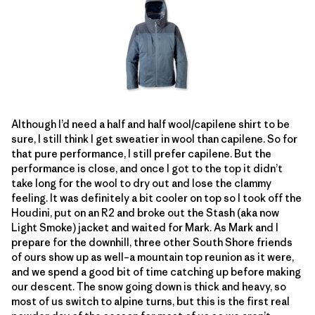
Although I’d need a half and half wool/capilene shirt to be
sure, I still think I get sweatier in wool than capilene. So for
that pure performance, I still prefer capilene. But the
performance is close, and once I got to the top it didn’t
take long for the wool to dry out and lose the clammy
feeling. It was definitely a bit cooler on top so I took off the
Houdini, put on an R2 and broke out the Stash (aka now
Light Smoke) jacket and waited for Mark. As Mark and I
prepare for the downhill, three other South Shore friends
of ours show up as well–a mountain top reunion as it were,
and we spend a good bit of time catching up before making
our descent. The snow going down is thick and heavy, so
most of us switch to alpine turns, but this is the first real