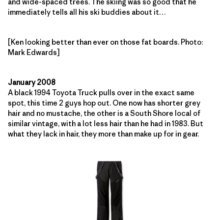
and wide-spaced trees. The skiing was so good that he
immediately tells all his ski buddies about it…
[Ken looking better than ever on those fat boards. Photo:
Mark Edwards]
January 2008
A black 1994 Toyota Truck pulls over in the exact same
spot, this time 2 guys hop out. One now has shorter grey
hair and no mustache, the other is a South Shore local of
similar vintage, with a lot less hair than he had in 1983. But
what they lack in hair, they more than make up for in gear.