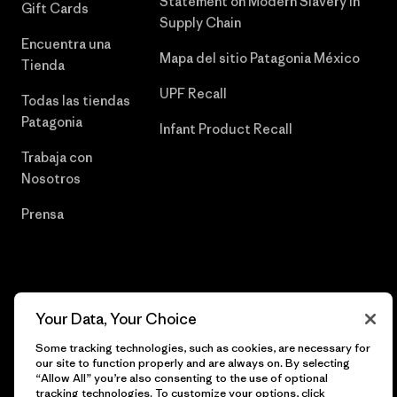
Statement on Modern Slavery in
Gift Cards
Supply Chain
Encuentra una
Mapa del sitio Patagonia México
Tienda
UPF Recall
Todas las tiendas
Patagonia
Infant Product Recall
Trabaja con
Nosotros
Prensa
© 2026 Patagonia, Inc. Todos los derechos reservados.
Your Data, Your Choice
Some tracking technologies, such as cookies, are necessary for
our site to function properly and are always on. By selecting
español
“Allow All” you’re also consenting to the use of optional
tracking technologies. To customize your options, click