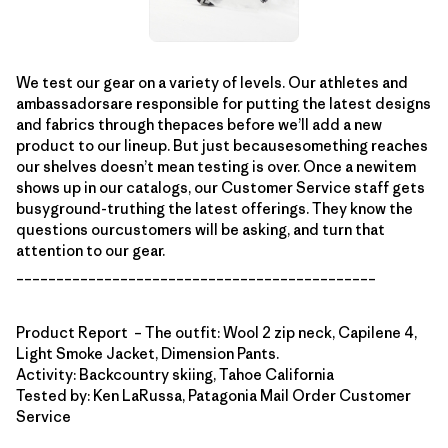
We test our gear on a variety of levels. Our athletes and
ambassadorsare responsible for putting the latest designs
and fabrics through thepaces before we’ll add a new
product to our lineup. But just becausesomething reaches
our shelves doesn’t mean testing is over. Once a newitem
shows up in our catalogs, our Customer Service staff gets
busyground-truthing the latest offerings. They know the
questions ourcustomers will be asking, and turn that
attention to our gear.
_____________________________________________
Product Report – The outfit: Wool 2 zip neck, Capilene 4,
Light Smoke Jacket, Dimension Pants.
Activity: Backcountry skiing, Tahoe California
Tested by: Ken LaRussa, Patagonia Mail Order Customer
Service