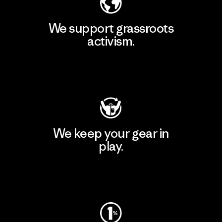
We support grassroots
activism.
Visit Patagonia Action Works
We keep your gear in
play.
Visit Worn Wear