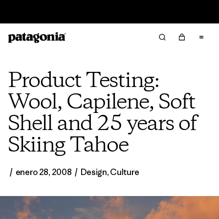
Read Our Work in Progress Report
Product Testing:
Wool, Capilene, Soft
Shell and 25 years of
Skiing Tahoe
/
enero 28, 2008
/
Design
,
Culture