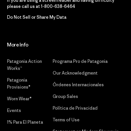
If you are using a screen reader and having difficulty
please call us at
1-800-638-6464
Do Not Sell or Share My Data
More Info
Patagonia Action
Programa Pro de Patagonia
Works™
Our Acknowledgment
Patagonia
Órdenes Internacionales
Provisions®
Group Sales
Worn Wear®
Política de Privacidad
Events
Terms of Use
1% Para El Planeta