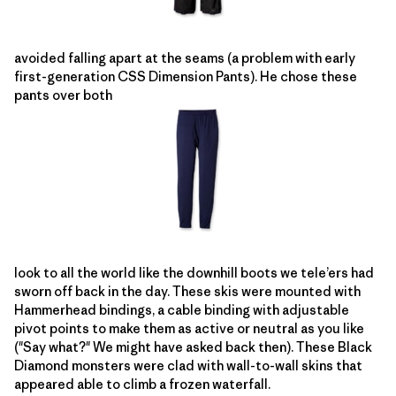
avoided falling apart at the seams (a problem with early
first-generation CSS Dimension Pants). He chose these
pants over both
look to all the world like the downhill boots we tele’ers had
sworn off back in the day. These skis were mounted with
Hammerhead bindings, a cable binding with adjustable
pivot points to make them as active or neutral as you like
("Say what?" We might have asked back then). These Black
Diamond monsters were clad with wall-to-wall skins that
appeared able to climb a frozen waterfall.