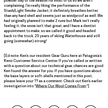
powder day of the season for most of us so we aren’t
complaining. I’m really liking the performance of the
Stash/Light Smoke Jacket; it definitely breathes better
than any hard shell and seems just as windproof as well. We
had originally planned to make 2 runs but Mark isn’t really
feeling it, the snow isn’t that great, and I have a dentist
appointment to make, so we called it good and headed
back to the truck. 25 years of skiing Waterhouse and still
going (somewhat) strong!
[Ed note: Ken’s our resident Gear Guru here at Patagonia’s
Reno Customer Service Center. If you’ve called or written
with a question about our technical gear, chances are good
Ken found the answer for you. If you have questions about
the base layers or soft-shells mentioned in this post,
please leave your ?? as a comment. Check out Ken’s earlier
investigation into "
Where Our Wool Comes From
."]