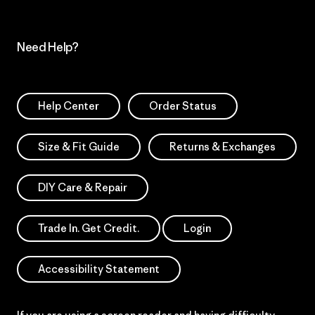
Need Help?
Help Center
Order Status
Size & Fit Guide
Returns & Exchanges
DIY Care & Repair
Trade In. Get Credit.
Login
Accessibility Statement