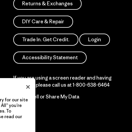
Returns & Exchanges
DIY Care & Repair
Trade In. Get Credit.
Login
Accessibility Statement
If you are using a screen reader and having
difficulty please call us at
1-800-638-6464
Do Not Sell or Share My Data
y for our site
All” you’re
es. To
se read our