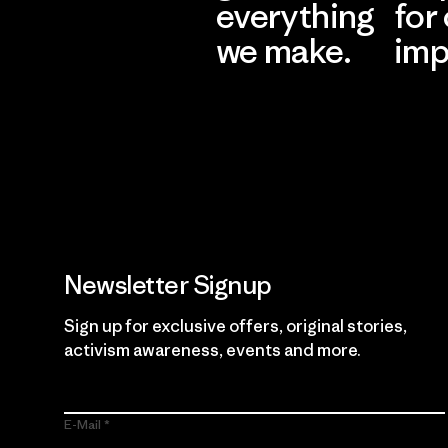
everything
for
we make.
imp
View Ironclad
Explore
Guarantee
Newsletter Signup
Sign up for exclusive offers, original stories,
activism awareness, events and more.
E-Mail