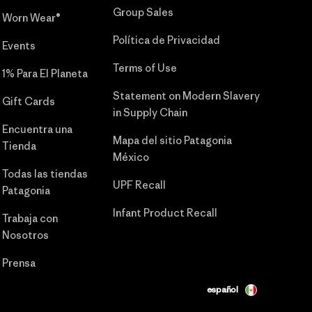
Group Sales
Worn Wear®
Política de Privacidad
Events
Terms of Use
1% Para El Planeta
Statement on Modern Slavery
Gift Cards
in Supply Chain
Encuentra una
Mapa del sitio Patagonia
Tienda
México
Todas las tiendas
UPF Recall
Patagonia
Infant Product Recall
Trabaja con
Nosotros
Prensa
español