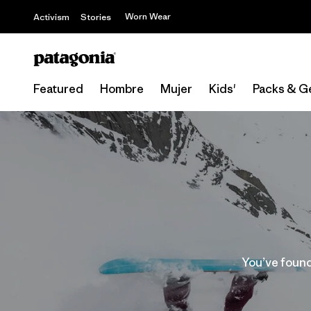
Worn Wear
Activism
Stories
Featured
Hombre
Mujer
Kids'
Packs & G
You’ve found 