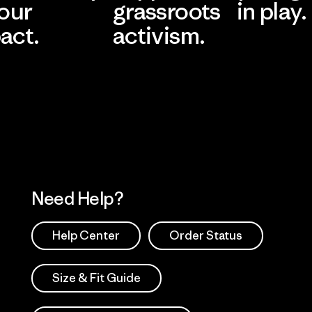
 our
grassroots
in play.
act.
activism.
Visit Worn Wea
 Our Footprint
Visit Patagonia Action
Works
Need Help?
Help Center
Order Status
Size & Fit Guide