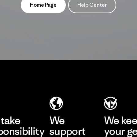
Home Page
Help Center
take
We
We ke
ponsibility
support
your g