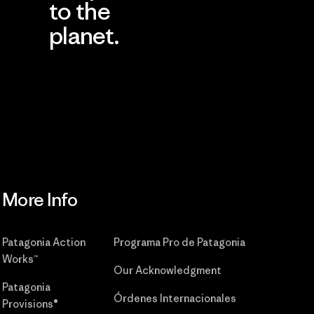
to the
planet.
r
Read Our
Commitment
More Info
Patagonia Action
Programa Pro de Patagonia
Works™
Our Acknowledgment
Patagonia
Órdenes Internacionales
Provisions®