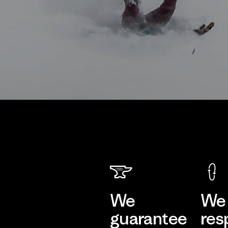
We
We 
guarantee
res