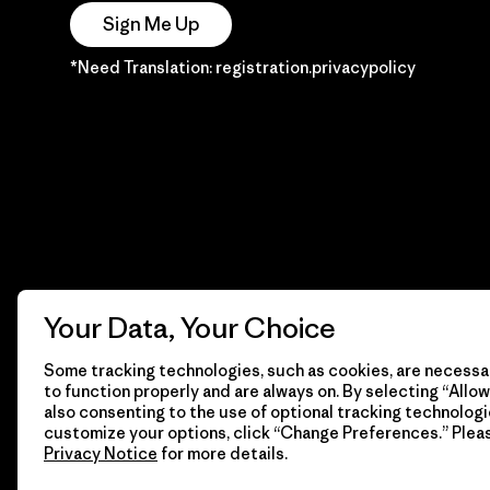
Sign Me Up
*Need Translation: registration.privacypolicy
Your Data, Your Choice
Some tracking technologies, such as cookies, are necessar
to function properly and are always on. By selecting “Allow 
also consenting to the use of optional tracking technologi
customize your options, click “Change Preferences.” Plea
Privacy Notice
for more details.
© 2026 Patagonia, Inc. Todos los derechos reservados.