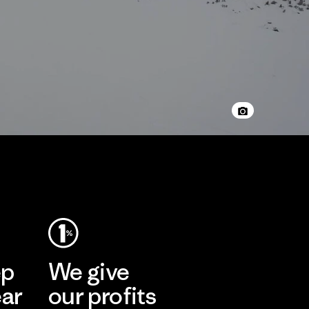
ep
We give
ear
our profits