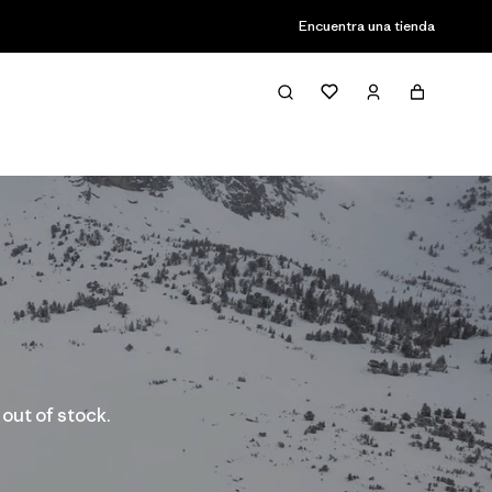
Encuentra una tienda
 out of stock.