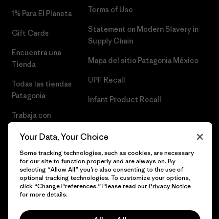
Terms of Use
1% Para El Planeta
Statement on Modern Slavery in
Gift Cards
Supply Chain
Encuentra una
Mapa del sitio Patagonia México
Tienda
UPF Recall
Todas las tiendas
Patagonia
Infant Product Recall
Trabaja con
Nosotros
Your Data, Your Choice
Prensa
Some tracking technologies, such as cookies, are necessary
for our site to function properly and are always on. By
selecting “Allow All” you’re also consenting to the use of
optional tracking technologies. To customize your options,
click “Change Preferences.” Please read our
Privacy Notice
© 2026 Patagonia, Inc. Todos los derechos reservados.
for more details.