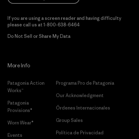
If you are using a screen reader and having difficulty
please call us at
1-800-638-6464
Do Not Sell or Share My Data
More Info
Patagonia Action
Programa Pro de Patagonia
Works™
Our Acknowledgment
Patagonia
Órdenes Internacionales
Provisions®
Group Sales
Worn Wear®
Política de Privacidad
Events