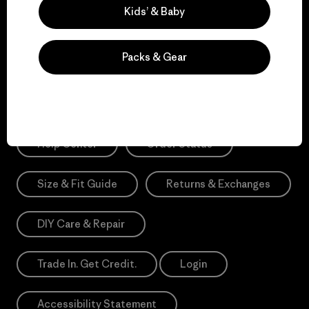
Sign Me Up
Kids’ & Baby
*Need Translation: registration.privacypolicy
Packs & Gear
Need Help?
Help Center
Order Status
Size & Fit Guide
Returns & Exchanges
DIY Care & Repair
Trade In. Get Credit.
Login
Accessibility Statement