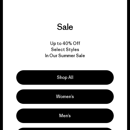
Sale
We give our profits to
the planet.
Up to 40% Off
Select Styles
Read Our Commitment
In Our Summer Sale
Shop All
Newsletter Signup
Sign up for exclusive offers, original stories, activism
Women’s
awareness, events and more.
Men’s
E-Mail