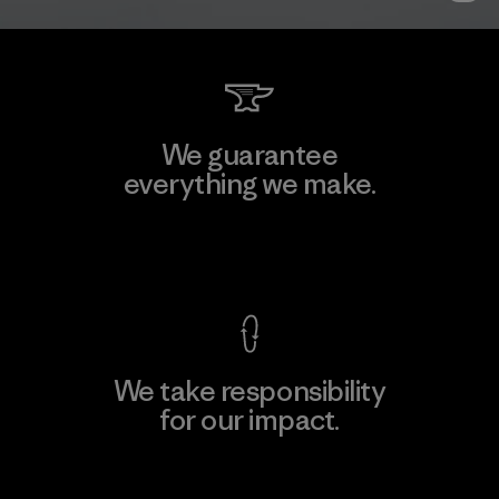
We guarantee
everything we make.
View Ironclad Guarantee
We take responsibility
for our impact.
Explore Our Footprint