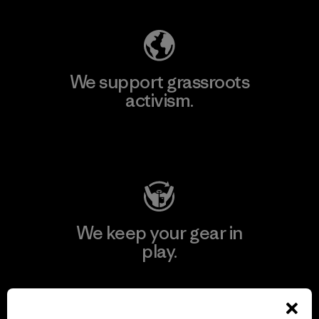
We support grassroots
activism.
Visit Patagonia Action Works
We keep your gear in
play.
Visit Worn Wear