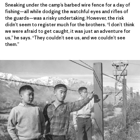
Sneaking under the camp’s barbed wire fence for a day of
fishing—all while dodging the watchful eyes and rifles of
the guards—was a risky undertaking. However, the risk
didn’t seem to register much for the brothers. “I don’t think
we were afraid to get caught, it was just an adventure for
us,” he says. “They couldn’t see us, and we couldn’t see
them.”