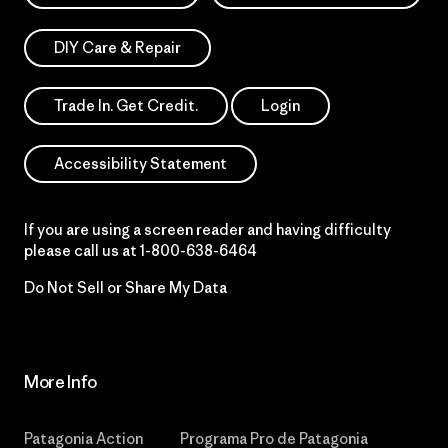
DIY Care & Repair
Trade In. Get Credit.
Login
Accessibility Statement
If you are using a screen reader and having difficulty
please call us at
1-800-638-6464
Do Not Sell or Share My Data
More Info
Patagonia Action
Programa Pro de Patagonia