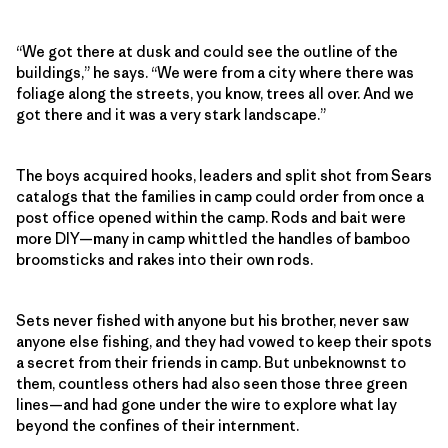
“We got there at dusk and could see the outline of the
buildings,” he says. “We were from a city where there was
foliage along the streets, you know, trees all over. And we
got there and it was a very stark landscape.”
The boys acquired hooks, leaders and split shot from Sears
catalogs that the families in camp could order from once a
post office opened within the camp. Rods and bait were
more DIY—many in camp whittled the handles of bamboo
broomsticks and rakes into their own rods.
Sets never fished with anyone but his brother, never saw
anyone else fishing, and they had vowed to keep their spots
a secret from their friends in camp. But unbeknownst to
them, countless others had also seen those three green
lines—and had gone under the wire to explore what lay
beyond the confines of their internment.