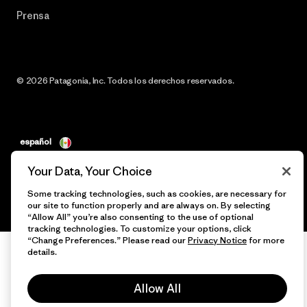
Prensa
© 2026 Patagonia, Inc. Todos los derechos reservados.
español
Your Data, Your Choice
Some tracking technologies, such as cookies, are necessary for
our site to function properly and are always on. By selecting
“Allow All” you’re also consenting to the use of optional
tracking technologies. To customize your options, click
“Change Preferences.” Please read our
Privacy Notice
for more
details.
Allow All