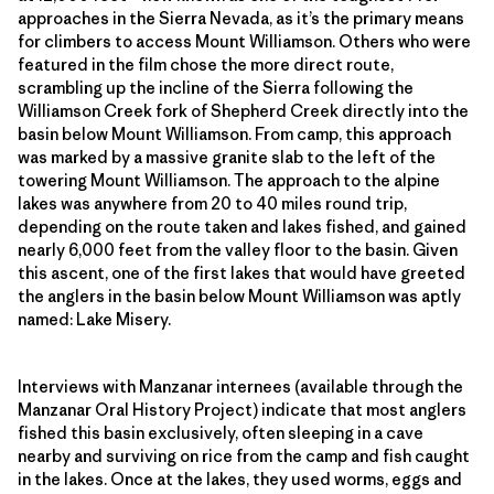
approaches in the Sierra Nevada, as it’s the primary means
for climbers to access Mount Williamson. Others who were
featured in the film chose the more direct route,
scrambling up the incline of the Sierra following the
Williamson Creek fork of Shepherd Creek directly into the
basin below Mount Williamson. From camp, this approach
was marked by a massive granite slab to the left of the
towering Mount Williamson. The approach to the alpine
lakes was anywhere from 20 to 40 miles round trip,
depending on the route taken and lakes fished, and gained
nearly 6,000 feet from the valley floor to the basin. Given
this ascent, one of the first lakes that would have greeted
the anglers in the basin below Mount Williamson was aptly
named: Lake Misery.
Interviews with Manzanar internees (available through the
Manzanar Oral History Project) indicate that most anglers
fished this basin exclusively, often sleeping in a cave
nearby and surviving on rice from the camp and fish caught
in the lakes. Once at the lakes, they used worms, eggs and