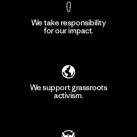
We take responsibility
for our impact.
Explore Our Footprint
We support grassroots
activism.
Visit Patagonia Action Works