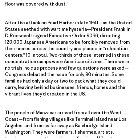
floor was covered with dust.”
After the attack on Pearl Harbor in late 1941—as the United
States seethed with wartime hysteria—President Franklin
D. Roosevelt signed Executive Order 9066, directing
120,000 Japanese Americans to be forcibly removed from
their homes across the country and placed in “relocation
centers,” 10 in total. Two-thirds of those interned in these
concentration camps were American citizens. There were
no trials, no due process and few questions were asked—
Congress debated the issue for only 90 minutes. Some
families had only a day or two to pack what they could
carry, leaving behind businesses, friends, homes and the
vibrant lives they’d created in the US.
The people of Manzanar arrived from all over the West
Coast—from fishing villages like Terminal Island near Los
Angeles, and from as far away as Bainbridge Island,
Washington. They were farmers, fishermen, artists,