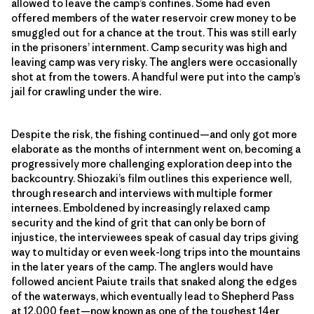
allowed to leave the camp’s confines. Some had even
offered members of the water reservoir crew money to be
smuggled out for a chance at the trout. This was still early
in the prisoners’ internment. Camp security was high and
leaving camp was very risky. The anglers were occasionally
shot at from the towers. A handful were put into the camp’s
jail for crawling under the wire.
Despite the risk, the fishing continued—and only got more
elaborate as the months of internment went on, becoming a
progressively more challenging exploration deep into the
backcountry. Shiozaki’s film outlines this experience well,
through research and interviews with multiple former
internees. Emboldened by increasingly relaxed camp
security and the kind of grit that can only be born of
injustice, the interviewees speak of casual day trips giving
way to multiday or even week-long trips into the mountains
in the later years of the camp. The anglers would have
followed ancient Paiute trails that snaked along the edges
of the waterways, which eventually lead to Shepherd Pass
at 12,000 feet—now known as one of the toughest 14er