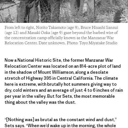
From left to right, Norito Takamoto (age 9), Bruce Hisashi Sansui
(age 12) and Masaki Ooka (age 9) gaze beyond the barbed wire of
the concentration camp officially known as the Manzanar War
Relocation Center. Date unknown. Photo: Toyo Miyatake Studio
Now a National Historic Site, the former Manzanar War
Relocation Center was located on an 814-acre plot of land
in the shadow of Mount Williamson, along a desolate
stretch of Highway 395 in Central California. The climate
here is extreme, with brutally hot summers giving way to
dry, cold winters and an average of just 4 to 6 inches of rain
per year in the valley. But for Sets, the most memorable
thing about the valley was the dust.
“[Nothing was] as brutal as the constant wind and dust,”
Sets says. “When we’d wake up in the morning, the whole