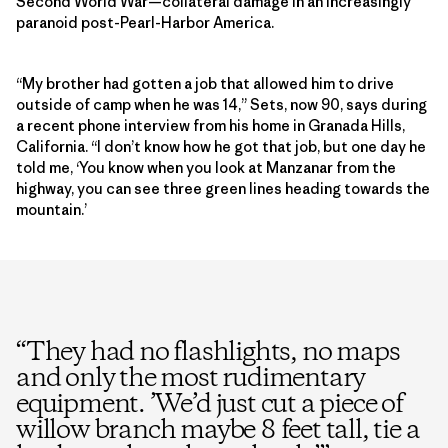
Second World War—collateral damage in an increasingly
paranoid post-Pearl-Harbor America.
“My brother had gotten a job that allowed him to drive
outside of camp when he was 14,” Sets, now 90, says during
a recent phone interview from his home in Granada Hills,
California. “I don’t know how he got that job, but one day he
told me, ‘You know when you look at Manzanar from the
highway, you can see three green lines heading towards the
mountain.’
“
They had no flashlights, no maps
and only the most rudimentary
equipment. ’We’d just cut a piece of
willow branch maybe 8 feet tall, tie a