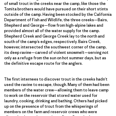
of small trout in the creeks near the camp, like those the
Tomita brothers would have pursued on their short stints
outside of the camp. Having been stocked by the California
Department of Fish and Wildlife, the three creeks—Bairs,
Shepherd and George—flow from high-alpine lakes and
provided almost all of the water supply for the camp.
Shepherd Creek and George Creek lay to the north and
south of the camp’s edges, respectively. Bairs Creek,
however, intersected the southwest corner of the camp,
its deep ravine—carved of violent snowmelt—serving not
only as a refuge from the sun on hot summer days, but as
the definitive escape route for the anglers.
The first internees to discover trout in the creeks hadn’t
used the ravine to escape, though. Many of them had been
members of the water crew—allowing them to leave camp
to work on the reservoir that stored water used for
laundry, cooking, drinking and bathing. Others had picked
up on the presence of trout from the whisperings of
members on the farm and reservoir crews who were