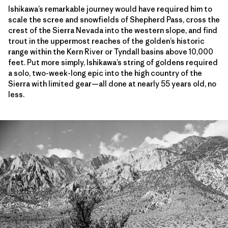
Ishikawa’s remarkable journey would have required him to
scale the scree and snowfields of Shepherd Pass, cross the
crest of the Sierra Nevada into the western slope, and find
trout in the uppermost reaches of the golden’s historic
range within the Kern River or Tyndall basins above 10,000
feet. Put more simply, Ishikawa’s string of goldens required
a solo, two-week-long epic into the high country of the
Sierra with limited gear—all done at nearly 55 years old, no
less.