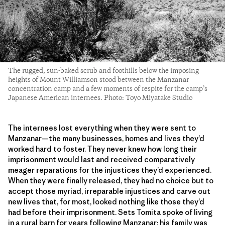
The rugged, sun-baked scrub and foothills below the imposing
heights of Mount Williamson stood between the Manzanar
concentration camp and a few moments of respite for the camp’s
Japanese American internees. Photo: Toyo Miyatake Studio
The internees lost everything when they were sent to
Manzanar—the many businesses, homes and lives they’d
worked hard to foster. They never knew how long their
imprisonment would last and received comparatively
meager reparations for the injustices they’d experienced.
When they were finally released, they had no choice but to
accept those myriad, irreparable injustices and carve out
new lives that, for most, looked nothing like those they’d
had before their imprisonment. Sets Tomita spoke of living
in a rural barn for years following Manzanar; his family was