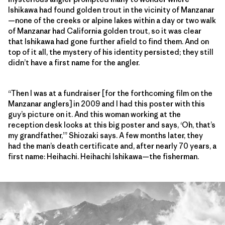
Ishikawa had found golden trout in the vicinity of Manzanar
—none of the creeks or alpine lakes within a day or two walk
of Manzanar had California golden trout, so it was clear
that Ishikawa had gone further afield to find them. And on
top of it all, the mystery of his identity persisted; they still
didn’t have a first name for the angler.
“Then I was at a fundraiser [for the forthcoming film on the
Manzanar anglers] in 2009 and I had this poster with this
guy’s picture on it. And this woman working at the
reception desk looks at this big poster and says, ‘Oh, that’s
my grandfather,’” Shiozaki says. A few months later, they
had the man’s death certificate and, after nearly 70 years, a
first name: Heihachi. Heihachi Ishikawa—the fisherman.