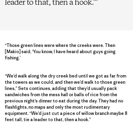
leader to that, then a hook.’
”
“Those green lines were where the creeks were. Then
[Makio] said, ‘You know, I have heard about guys going
fishing.’
“We’d walk along the dry creek bed until we got as far from
the towers as we could, and then we’d walk to those green
lines,” Sets continues, adding that they’d usually pack
sandwiches from the mess hall or balls of rice from the
previous night’s dinner to eat during the day. They had no
flashlights, no maps and only the most rudimentary
equipment. “We’d just cut a piece of willow branch maybe 8
feet tall, tie a leader to that, then a hook.”