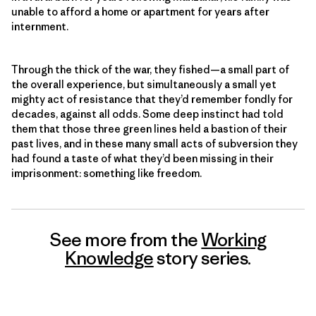
unable to afford a home or apartment for years after
internment.
Through the thick of the war, they fished—a small part of
the overall experience, but simultaneously a small yet
mighty act of resistance that they’d remember fondly for
decades, against all odds. Some deep instinct had told
them that those three green lines held a bastion of their
past lives, and in these many small acts of subversion they
had found a taste of what they’d been missing in their
imprisonment: something like freedom.
See more from the
Working
Knowledge
story series.