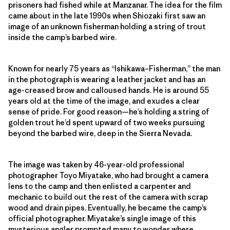
prisoners had fished while at Manzanar. The idea for the film
came about in the late 1990s when Shiozaki first saw an
image of an unknown fisherman holding a string of trout
inside the camp’s barbed wire.
Known for nearly 75 years as “Ishikawa–Fisherman,” the man
in the photograph is wearing a leather jacket and has an
age-creased brow and calloused hands. He is around 55
years old at the time of the image, and exudes a clear
sense of pride. For good reason—he’s holding a string of
golden trout he’d spent upward of two weeks pursuing
beyond the barbed wire, deep in the Sierra Nevada.
The image was taken by 46-year-old professional
photographer Toyo Miyatake, who had brought a camera
lens to the camp and then enlisted a carpenter and
mechanic to build out the rest of the camera with scrap
wood and drain pipes. Eventually, he became the camp’s
official photographer. Miyatake’s single image of this
mysterious angler prompted many to wonder where