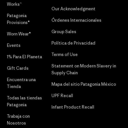
Works™
Our Acknowledgment
Patagonia
Órdenes Internacionales
Provisions®
Group Sales
Worn Wear®
Política de Privacidad
Events
Terms of Use
1% Para El Planeta
Statement on Modern Slavery in
Gift Cards
Supply Chain
Encuentra una
Mapa del sitio Patagonia México
Tienda
UPF Recall
Todas las tiendas
Patagonia
Infant Product Recall
Trabaja con
Nosotros