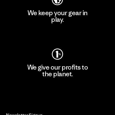
We keep your gear in
play.
Visit Worn Wear
We give our profits to
the planet.
Read Our Commitment