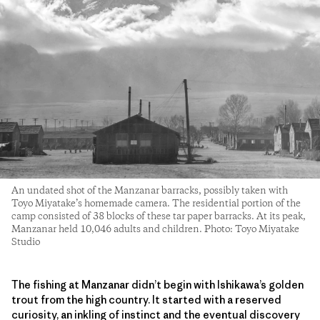
An undated shot of the Manzanar barracks, possibly taken with
Toyo Miyatake’s homemade camera. The residential portion of the
camp consisted of 38 blocks of these tar paper barracks. At its peak,
Manzanar held 10,046 adults and children. Photo: Toyo Miyatake
Studio
The fishing at Manzanar didn’t begin with Ishikawa’s golden
trout from the high country. It started with a reserved
curiosity, an inkling of instinct and the eventual discovery