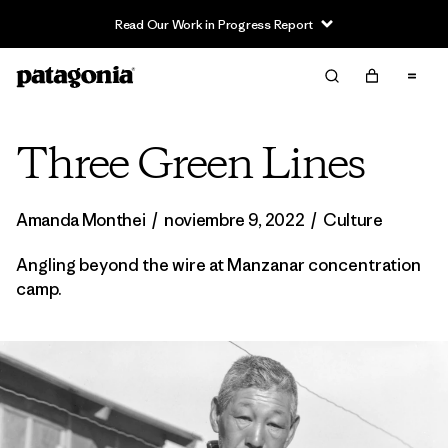
Read Our Work in Progress Report
Three Green Lines
Amanda Monthei
/
noviembre 9, 2022
/
Culture
Angling beyond the wire at Manzanar concentration
camp.