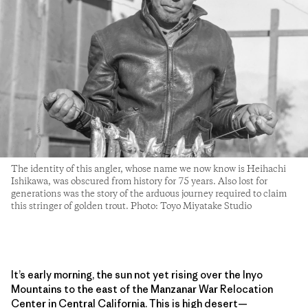
The identity of this angler, whose name we now know is Heihachi
Ishikawa, was obscured from history for 75 years. Also lost for
generations was the story of the arduous journey required to claim
this stringer of golden trout. Photo: Toyo Miyatake Studio
It’s early morning, the sun not yet rising over the Inyo
Mountains to the east of the Manzanar War Relocation
Center in Central California. This is high desert—