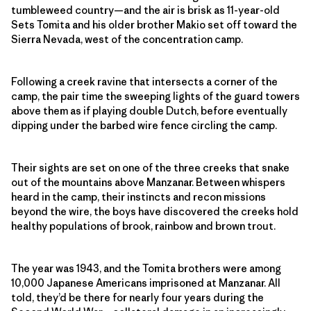
tumbleweed country—and the air is brisk as 11-year-old
Sets Tomita and his older brother Makio set off toward the
Sierra Nevada, west of the concentration camp.
Following a creek ravine that intersects a corner of the
camp, the pair time the sweeping lights of the guard towers
above them as if playing double Dutch, before eventually
dipping under the barbed wire fence circling the camp.
Their sights are set on one of the three creeks that snake
out of the mountains above Manzanar. Between whispers
heard in the camp, their instincts and recon missions
beyond the wire, the boys have discovered the creeks hold
healthy populations of brook, rainbow and brown trout.
The year was 1943, and the Tomita brothers were among
10,000 Japanese Americans imprisoned at Manzanar. All
told, they’d be there for nearly four years during the