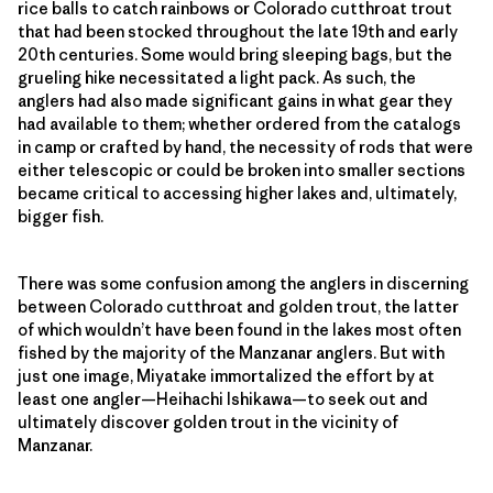
rice balls to catch rainbows or Colorado cutthroat trout
that had been stocked throughout the late 19th and early
20th centuries. Some would bring sleeping bags, but the
grueling hike necessitated a light pack. As such, the
anglers had also made significant gains in what gear they
had available to them; whether ordered from the catalogs
in camp or crafted by hand, the necessity of rods that were
either telescopic or could be broken into smaller sections
became critical to accessing higher lakes and, ultimately,
bigger fish.
There was some confusion among the anglers in discerning
between Colorado cutthroat and golden trout, the latter
of which wouldn’t have been found in the lakes most often
fished by the majority of the Manzanar anglers. But with
just one image, Miyatake immortalized the effort by at
least one angler—Heihachi Ishikawa—to seek out and
ultimately discover golden trout in the vicinity of
Manzanar.