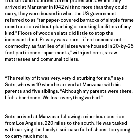
truckers and countless other professions. When they
arrived at
Manzanar in 1942 with no more than they could
carry, t
hey were housed in what the US government
referred to as “tar paper-covered barracks of simple frame
construction without plumbing or cooking facilities of any
kind.” Floors of wooden slats did little to stop the
incessant dust. Privacy was a rare—if not nonexistent—
commodity, as families of all sizes were housed in 20-by-25
foot partitioned “apartments,” with just cots, straw
mattresses and communal toilets.
“The reality of it was very, very disturbing for me,” says
Sets, who was 10 when he arrived at Manzanar with his
parents and five siblings. “Although my parents were there,
I felt abandoned. We lost everything we had.”
Sets arrived at Manzanar following a nine-hour bus ride
from Los Angeles, 220 miles to the south. He was tasked
with carrying the family’s suitcase full of shoes, too young
to carry much more.