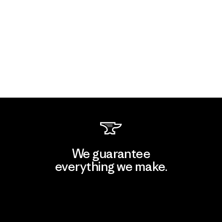
We guarantee
everything we make.
View Ironclad Guarantee