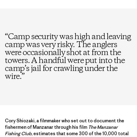
“
Camp security was high and leaving
camp was very risky. The anglers
were occasionally shot at from the
towers. A handful were put into the
camp’s jail for crawling under the
wire.
”
Cory Shiozaki, a filmmaker who set out to document the
fishermen of Manzanar through his film
The Manzanar
Fishing Club
, estimates that some 300 of the 10,000 total