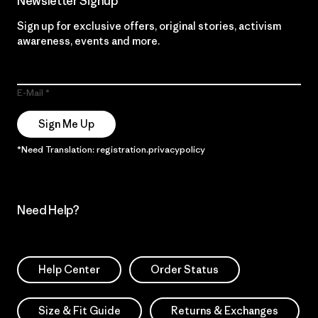
Newsletter Signup
Sign up for exclusive offers, original stories, activism
awareness, events and more.
E-Mail
Sign Me Up
*Need Translation: registration.privacypolicy
Need Help?
Help Center
Order Status
Size & Fit Guide
Returns & Exchanges