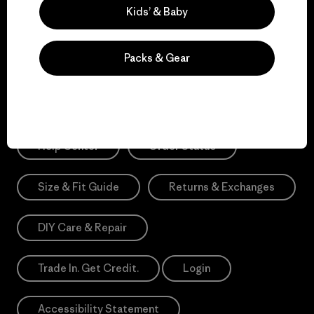
Sign Me Up
Kids’ & Baby
*Need Translation: registration.privacypolicy
Packs & Gear
Need Help?
Help Center
Order Status
Size & Fit Guide
Returns & Exchanges
DIY Care & Repair
Trade In. Get Credit.
Login
Accessibility Statement