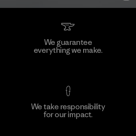
We guarantee
everything we make.
View Ironclad Guarantee
We take responsibility
for our impact.
Explore Our Footprint