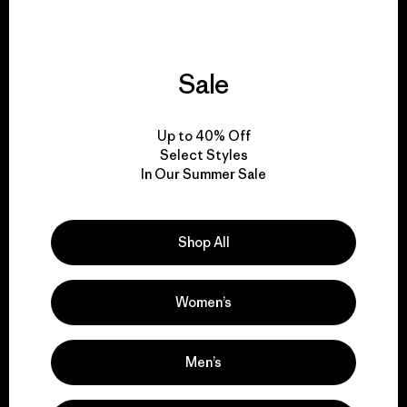
Sale
We give our profits to
the planet.
Up to 40% Off
Select Styles
Read Our Commitment
In Our Summer Sale
Shop All
Newsletter Signup
Sign up for exclusive offers, original stories, activism
Women’s
awareness, events and more.
Men’s
E-Mail