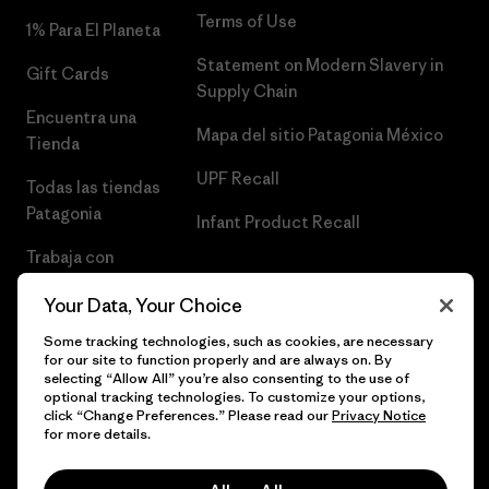
Terms of Use
1% Para El Planeta
Statement on Modern Slavery in
Gift Cards
Supply Chain
Encuentra una
Mapa del sitio Patagonia México
Tienda
UPF Recall
Todas las tiendas
Patagonia
Infant Product Recall
Trabaja con
Nosotros
Your Data, Your Choice
Prensa
Some tracking technologies, such as cookies, are necessary
for our site to function properly and are always on. By
selecting “Allow All” you’re also consenting to the use of
optional tracking technologies. To customize your options,
click “Change Preferences.” Please read our
Privacy Notice
© 2026 Patagonia, Inc. Todos los derechos reservados.
for more details.