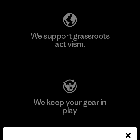
We support grassroots
activism.
Visit Patagonia Action Works
We keep your gear in
play.
Visit Worn Wear