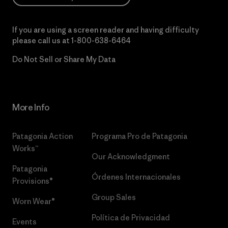
If you are using a screen reader and having difficulty
please call us at
1-800-638-6464
Do Not Sell or Share My Data
More Info
Patagonia Action
Programa Pro de Patagonia
Works™
Our Acknowledgment
Patagonia
Órdenes Internacionales
Provisions®
Group Sales
Worn Wear®
Política de Privacidad
Events