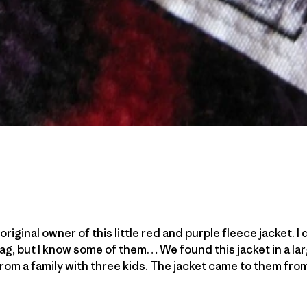
original owner of this little red and purple fleece jacket. 
ag, but I know some of them… We found this jacket in a l
om a family with three kids. The jacket came to them fro