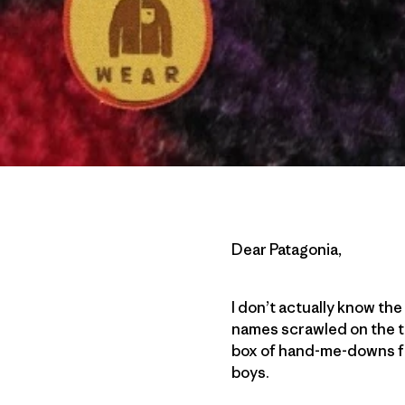
Dear Patagonia,
I don’t actually know the 
names scrawled on the t
box of hand-me-downs fr
boys.