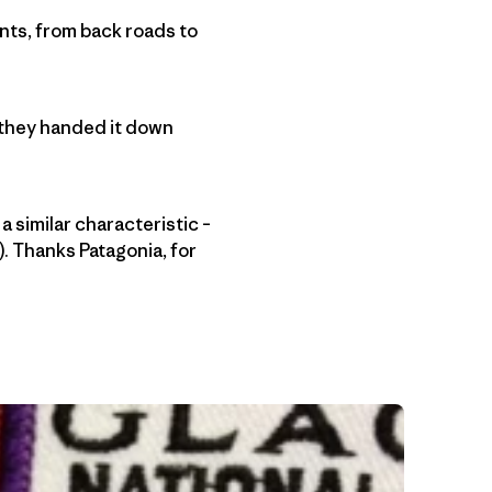
tents, from back roads to
 they handed it down
a similar characteristic –
e). Thanks Patagonia, for