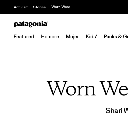
Worn Wear
Activism
Stories
Featured
Hombre
Mujer
Kids'
Packs & G
Worn We
Shari 