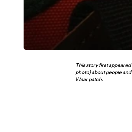
This story first appeared
photo) about people and 
Wear patch.