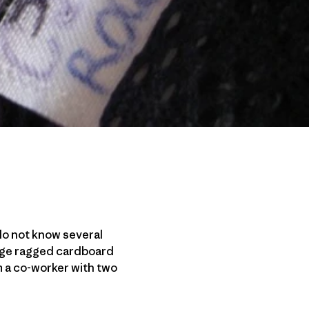
I do not know several
arge ragged cardboard
m a co-worker with two