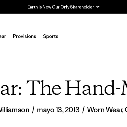
Read Our Work in Progress Report
ear
Provisions
Sports
ar: The Hand
Williamson
/
mayo 13, 2013
/
Worn Wear
,