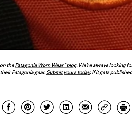
 on the
Patagonia Worn Wear™ blog
. We’re always looking fo
their Patagonia gear.
Submit yours today
. If it gets publish
Compartir en Facebook
Compartir en Pinterest
Compartir en Twitter
Compartir en LinkedIn
Compartir en Email
Compartir e
Impr