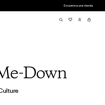
Encuentra una tienda
-Me-Down
Culture