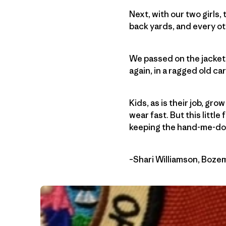
Next, with our two girls,
back yards, and every ot
We passed on the jacket 
again, in a ragged old c
Kids, as is their job, gr
wear fast. But this little
keeping the hand-me-dow
–Shari Williamson, Boz