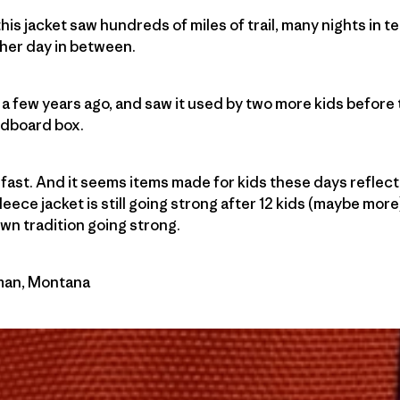
 this jacket saw hundreds of miles of trail, many nights in 
her day in between.
a few years ago, and saw it used by two more kids before
ardboard box.
ow fast. And it seems items made for kids these days reflect 
 fleece jacket is still going strong after 12 kids (maybe mor
n tradition going strong.
eman, Montana