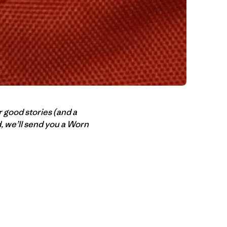
r good stories (and a
ed, we’ll send you a Worn
n Copy Link
imir