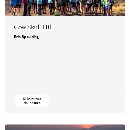
Cow Skull Hill
Erin Spaulding
10 Minutos
de lectura