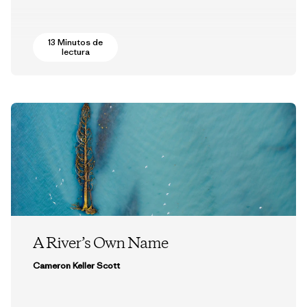
13 Minutos de
lectura
A River’s Own Name
Cameron Keller Scott