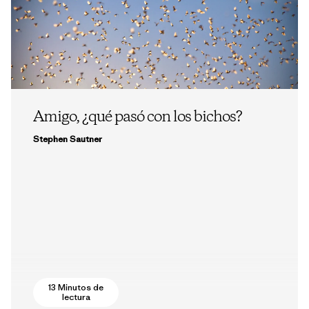
Amigo, ¿qué pasó con los bichos?
Stephen Sautner
13 Minutos de
lectura