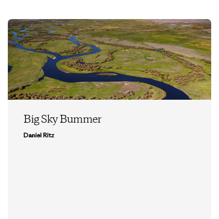
Big Sky Bummer
Daniel Ritz