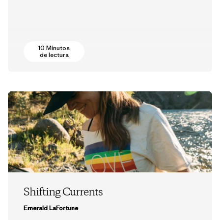
10 Minutos
de lectura
Shifting Currents
Emerald LaFortune