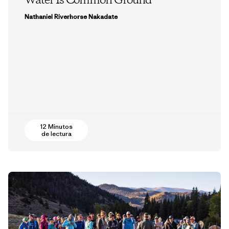
Water Is Common Ground
Nathaniel Riverhorse Nakadate
12 Minutos
de lectura