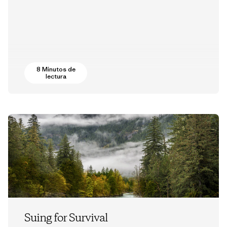
8 Minutos de
lectura
Suing for Survival