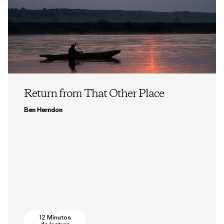
Return from That Other Place
Ben Herndon
12 Minutos