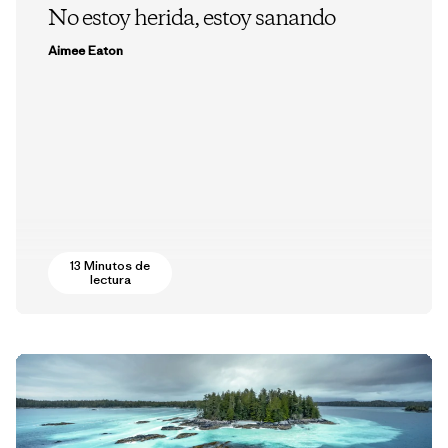
No estoy herida, estoy sanando
Aimee Eaton
13 Minutos de
lectura