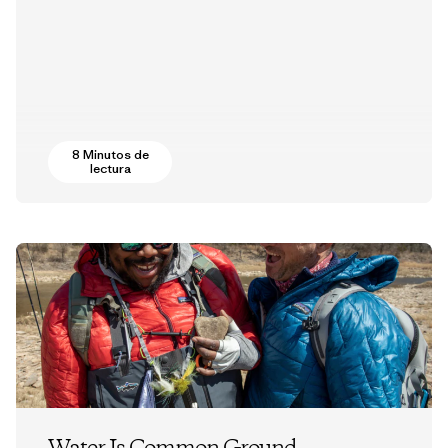
8 Minutos de
lectura