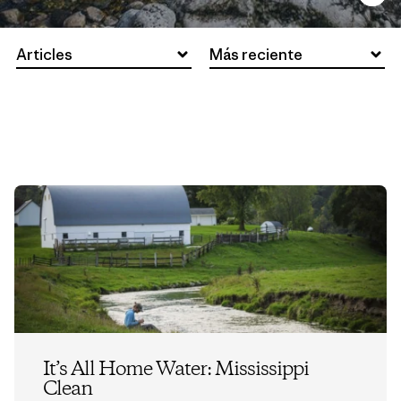
Articles
Más reciente
It’s All Home Water: Mississippi
Clean