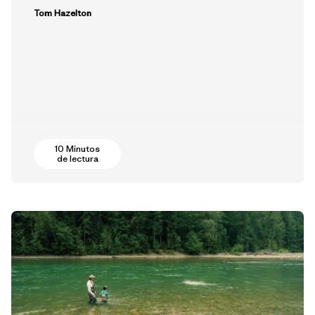
Tom Hazelton
10 Minutos
de lectura