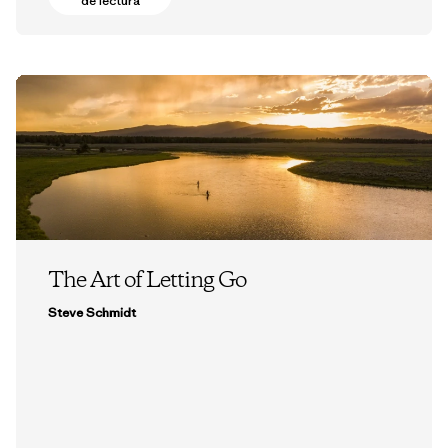
de lectura
The Art of Letting Go
Steve Schmidt