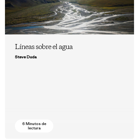
Líneas sobre el agua
Steve Duda
6 Minutos de
lectura