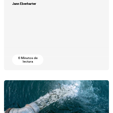
Jann Eberharter
6 Minutos de
lectura