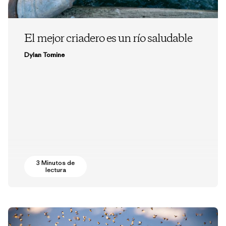
El mejor criadero es un río saludable
Dylan Tomine
3 Minutos de
lectura