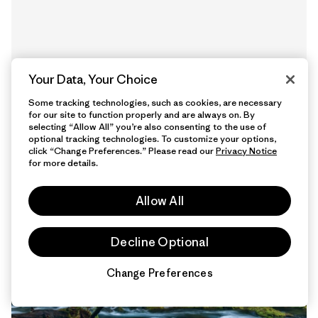
Your Data, Your Choice
Some tracking technologies, such as cookies, are necessary
for our site to function properly and are always on. By
selecting “Allow All” you’re also consenting to the use of
optional tracking technologies. To customize your options,
12 Minutos
click “Change Preferences.” Please read our
Privacy Notice
de lectura
for more details.
Allow All
Decline Optional
Change Preferences