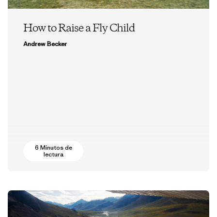
How to Raise a Fly Child
Andrew Becker
6 Minutos de
lectura