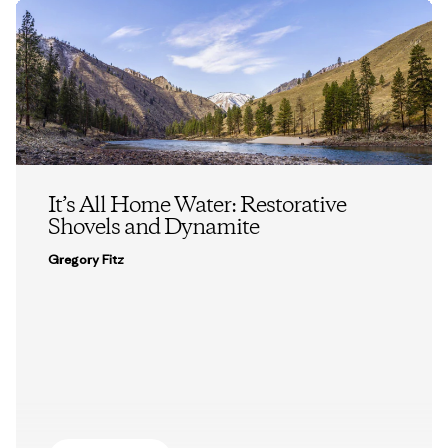
It’s All Home Water: Restorative
Shovels and Dynamite
Gregory Fitz