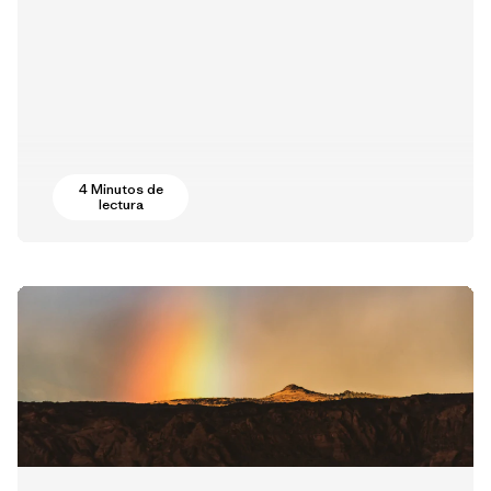
4 Minutos de
lectura