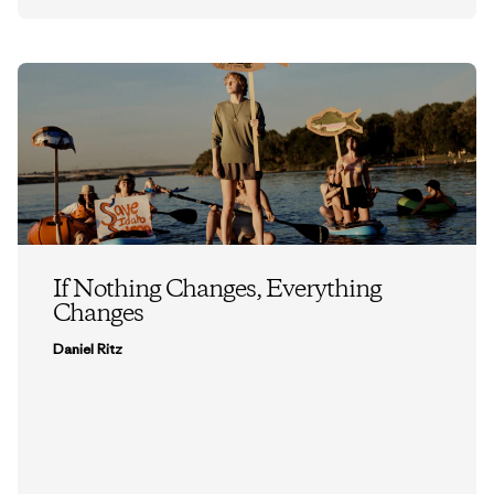
If Nothing Changes, Everything
Changes
Daniel Ritz