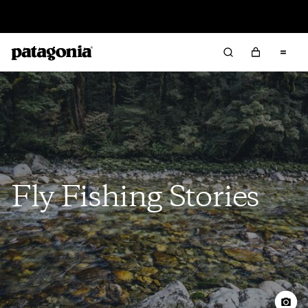
Read Our Work in Progress Report
Fly Fishing Stories