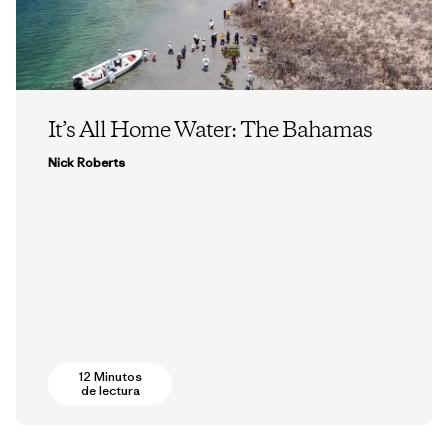
It’s All Home Water: The Bahamas
Nick Roberts
12 Minutos
de lectura