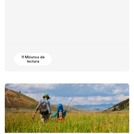
11 Minutos de
lectura