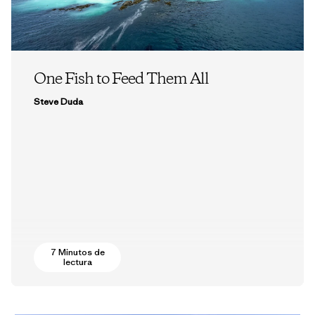
One Fish to Feed Them All
Steve Duda
7 Minutos de
lectura