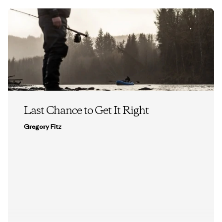
Last Chance to Get It Right
Gregory Fitz