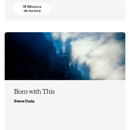
18 Minutos
de lectura
Born with This
Steve Duda