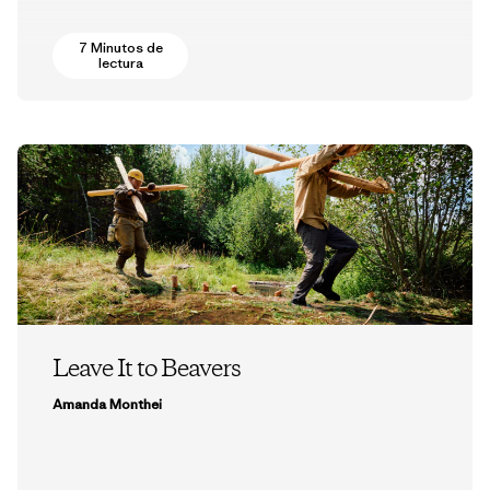
7 Minutos de
lectura
Leave It to Beavers
Amanda Monthei