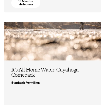
17 Minutos
de lectura
It’s All Home Water: Cuyahoga
Comeback
Stephanie Vermillion