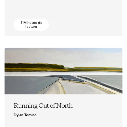
7 Minutos de
lectura
Running Out of North
Dylan Tomine