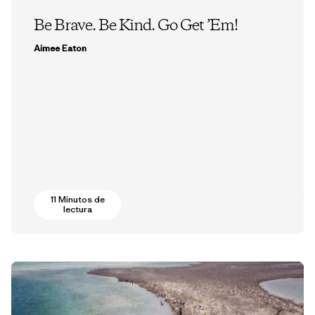
Be Brave. Be Kind. Go Get ’Em!
Aimee Eaton
11 Minutos de
lectura