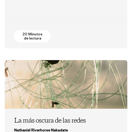
20 Minutos
de lectura
La más oscura de las redes
Nathaniel Riverhorse Nakadate