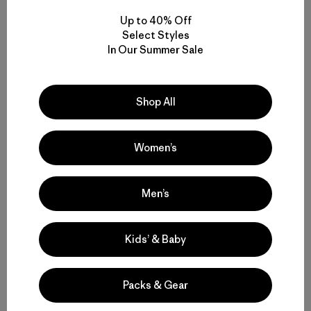
Up to 40% Off
Select Styles
In Our Summer Sale
Shop All
Women’s
Men’s
Step 4
Kids’ & Baby
Use a Warm Iron to Help the Patch Adhere
(Optional)
Packs & Gear
If you want to ensure a strong, long-lasting seal on the
Tenacious Tape® patch adhesive, apply a little warmth.