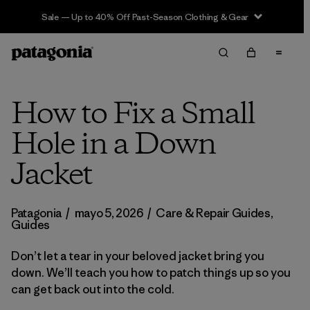
Sale — Up to 40% Off Past-Season Clothing & Gear
How to Fix a Small
Hole in a Down
Jacket
Patagonia
/
mayo 5, 2026
/
Care & Repair Guides
,
Guides
Don’t let a tear in your beloved jacket bring you
down. We’ll teach you how to patch things up so you
can get back out into the cold.