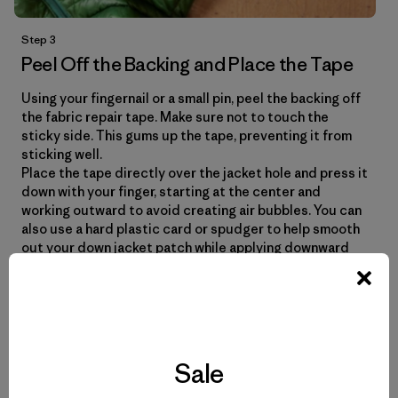
Step 3
Peel Off the Backing and Place the Tape
Using your fingernail or a small pin, peel the backing off
the fabric repair tape. Make sure not to touch the
sticky side. This gums up the tape, preventing it from
sticking well.
Place the tape directly over the jacket hole and press it
down with your finger, starting at the center and
working outward to avoid creating air bubbles. You can
also use a hard plastic card or spudger to help smooth
out your down jacket patch while applying downward
pressure.
Sale