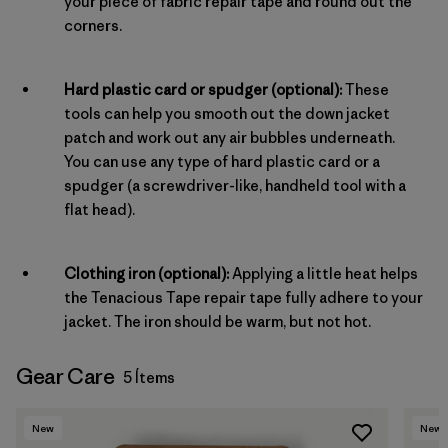
your piece of fabric repair tape and round out the
corners.
Hard plastic card or spudger (optional):
These
tools can help you smooth out the down jacket
patch and work out any air bubbles underneath.
You can use any type of hard plastic card or a
spudger (a screwdriver-like, handheld tool with a
flat head).
Clothing iron (optional):
Applying a little heat helps
the Tenacious Tape repair tape fully adhere to your
jacket. The iron should be warm, but not hot.
Gear Care
5 Ítems
New
New