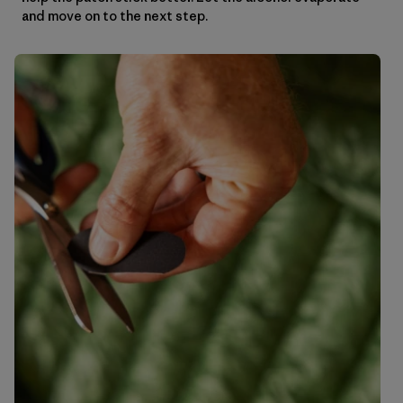
and move on to the next step.