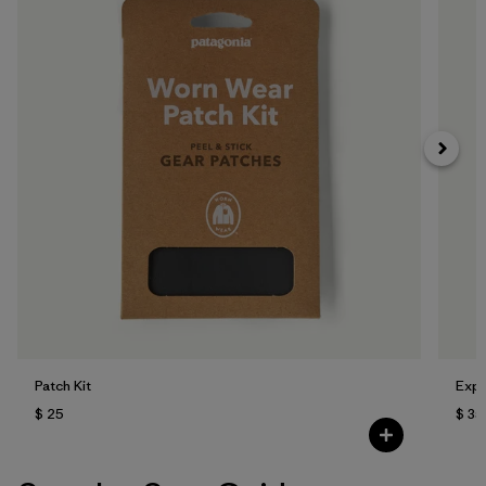
Patch Kit
Expe
$ 25
$ 35