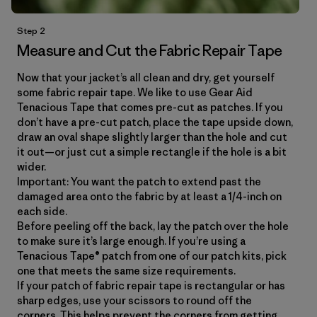
Step 2
Measure and Cut the Fabric Repair Tape
Now that your jacket’s all clean and dry, get yourself
some fabric repair tape. We like to use Gear Aid
Tenacious Tape that comes pre-cut as patches. If you
don’t have a pre-cut patch, place the tape upside down,
draw an oval shape slightly larger than the hole and cut
it out—or just cut a simple rectangle if the hole is a bit
wider.
Important: You want the patch to extend past the
damaged area onto the fabric by at least a 1/4-inch on
each side.
Before peeling off the back, lay the patch over the hole
to make sure it’s large enough. If you’re using a
Tenacious Tape® patch from one of our patch kits, pick
one that meets the same size requirements.
If your patch of fabric repair tape is rectangular or has
sharp edges, use your scissors to round off the
corners. This helps prevent the corners from getting