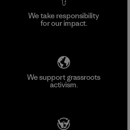
We take responsibility
for our impact.
Explore Our Footprint
We support grassroots
activism.
Visit Patagonia Action Works