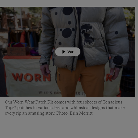
Ver
Our Worn Wear Patch Kit comes with four sheets of Tenacious
Tape® patches in various sizes and whimsical designs that make
every rip an amusing story. Photo: Erin Merritt