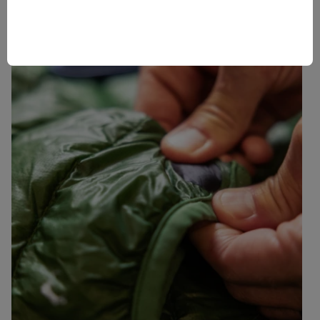
Use your hand to generate heat on the patch, or give it
a quick pass with a warm (not hot) clothing iron.