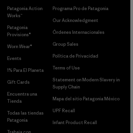
Patagonia Action
Programa Pro de Patagonia
Works™
Our Acknowledgment
Patagonia
Órdenes Internacionales
Provisions®
Group Sales
Worn Wear®
Política de Privacidad
Events
Terms of Use
1% Para El Planeta
Statement on Modern Slavery in
Gift Cards
Supply Chain
Encuentra una
Mapa del sitio Patagonia México
Tienda
UPF Recall
Todas las tiendas
Patagonia
Infant Product Recall
Trabaja con