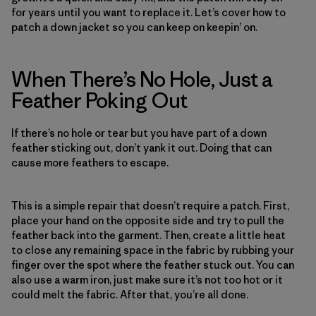
for years until you want to replace it. Let’s cover how to
patch a down jacket so you can keep on keepin’ on.
When There’s No Hole, Just a
Feather Poking Out
If there’s no hole or tear but you have part of a down
feather sticking out, don’t yank it out. Doing that can
cause more feathers to escape.
This is a simple repair that doesn’t require a patch. First,
place your hand on the opposite side and try to pull the
feather back into the garment. Then, create a little heat
to close any remaining space in the fabric by rubbing your
finger over the spot where the feather stuck out. You can
also use a warm iron, just make sure it’s not too hot or it
could melt the fabric. After that, you’re all done.