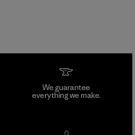
We guarantee
everything we make.
View Ironclad Guarantee