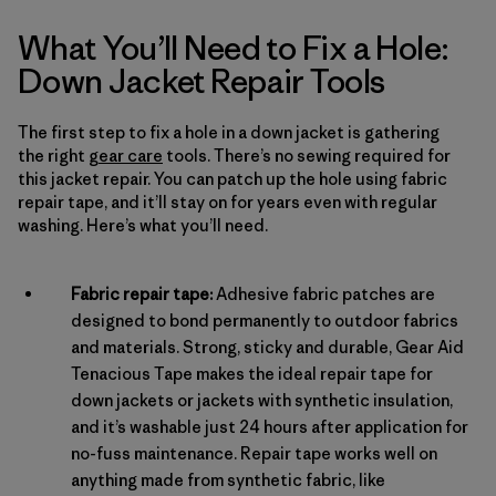
What You’ll Need to Fix a Hole:
Down Jacket Repair Tools
The first step to fix a hole in a down jacket is gathering
the right
gear care
tools. There’s no sewing required for
this jacket repair. You can patch up the hole using fabric
repair tape, and it’ll stay on for years even with regular
washing. Here’s what you’ll need.
Fabric repair tape:
Adhesive fabric patches are
designed to bond permanently to outdoor fabrics
and materials. Strong, sticky and durable, Gear Aid
Tenacious Tape makes the ideal repair tape for
down jackets or jackets with synthetic insulation,
and it’s washable just 24 hours after application for
no-fuss maintenance. Repair tape works well on
anything made from synthetic fabric, like