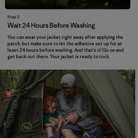
Step 5
Wait 24 Hours Before Washing
You can wear your jacket right away after applying the
patch, but make sure to let the adhesive set up for at
least 24 hours before washing. And that’s it! Go on and
get back out there. Your jacket is ready to rock.