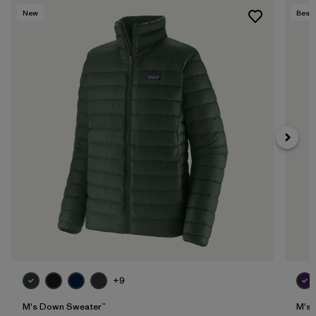
New
Best 
+9
M's Down Sweater™
M's 