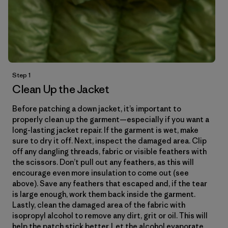
Step 1
Clean Up the Jacket
Before patching a down jacket, it’s important to
properly clean up the garment—especially if you want a
long-lasting jacket repair. If the garment is wet, make
sure to dry it off. Next, inspect the damaged area. Clip
off any dangling threads, fabric or visible feathers with
the scissors. Don’t pull out any feathers, as this will
encourage even more insulation to come out (see
above). Save any feathers that escaped and, if the tear
is large enough, work them back inside the garment.
Lastly, clean the damaged area of the fabric with
isopropyl alcohol to remove any dirt, grit or oil. This will
help the patch stick better. Let the alcohol evaporate