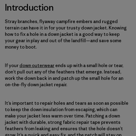
Introduction
Stray branches, flyaway campfire embers and rugged
terrain can have it in for your trusty down jacket. Knowing
how to fix a hole in a down jacket is a good way to keep
your gear in play and out of the landfill—and save some
money to boot.
If your
down outerwear
ends up with a small hole or tear,
don’t pull out any of the feathers that emerge. Instead,
work the down back in and patch up the small hole for an
on-the-fly down jacket repair.
It’s important to repair holes and tears as soon as possible
to keep the down insulation from escaping, which can
make your jacket less warm over time. Patching a down
jacket with durable, strong fabric repair tape prevents
feathers from leaking and ensures that the hole doesn’t
grow. It’s a quick and easy fix, and the patch will stay on