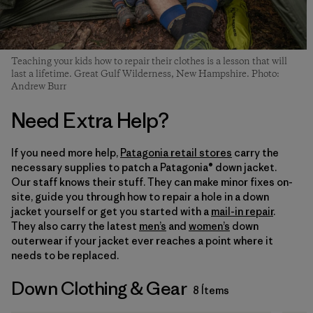
Teaching your kids how to repair their clothes is a lesson that will
last a lifetime. Great Gulf Wilderness, New Hampshire. Photo:
Andrew Burr
Need Extra Help?
If you need more help,
Patagonia retail stores
carry the
necessary supplies to patch a Patagonia® down jacket.
Our staff knows their stuff. They can make minor fixes on-
site, guide you through how to repair a hole in a down
jacket yourself or get you started with a
mail-in repair
.
They also carry the latest
men’s
and
women’s
down
outerwear if your jacket ever reaches a point where it
needs to be replaced.
Down Clothing & Gear
8 Ítems