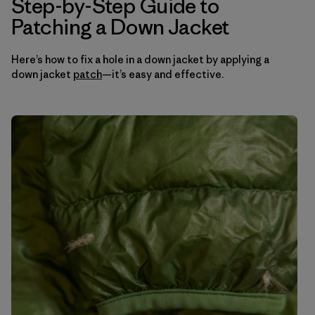
Step-by-Step Guide to
Patching a Down Jacket
Here’s how to fix a hole in a down jacket by applying a
down jacket
patch
—it’s easy and effective.