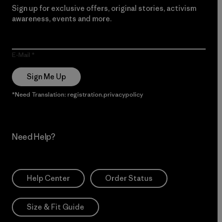
Sign up for exclusive offers, original stories, activism
awareness, events and more.
E-Mail
Sign Me Up
*Need Translation: registration.privacypolicy
Need Help?
Help Center
Order Status
Size & Fit Guide