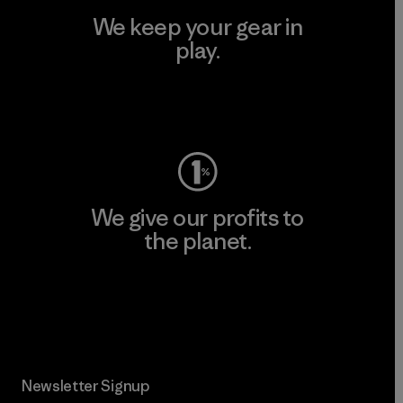
We keep your gear in
play.
Visit Worn Wear
We give our profits to
the planet.
Read Our Commitment
Newsletter Signup