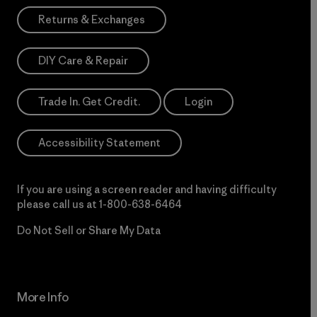
Returns & Exchanges
DIY Care & Repair
Trade In. Get Credit.
Login
Accessibility Statement
If you are using a screen reader and having difficulty
please call us at
1-800-638-6464
Do Not Sell or Share My Data
More Info