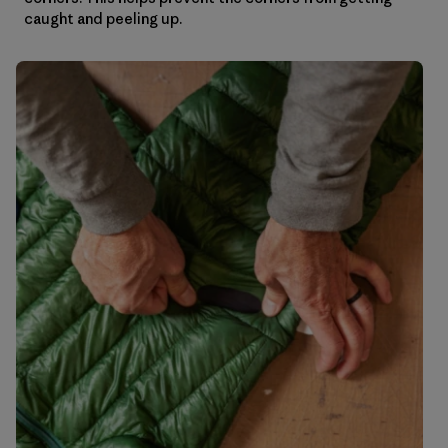
caught and peeling up.