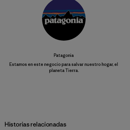
Patagonia
Estamos en este negocio para salvar nuestro hogar, el
planeta Tierra.
Historias relacionadas