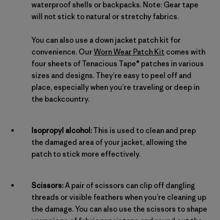
waterproof shells or backpacks. Note: Gear tape
will not stick to natural or stretchy fabrics.
You can also use a down jacket patch kit for
convenience. Our
Worn Wear Patch Kit
comes with
four sheets of Tenacious Tape® patches in various
sizes and designs. They’re easy to peel off and
place, especially when you’re traveling or deep in
the backcountry.
Isopropyl alcohol:
This is used to clean and prep
the damaged area of your jacket, allowing the
patch to stick more effectively.
Scissors:
A pair of scissors can clip off dangling
threads or visible feathers when you’re cleaning up
the damage. You can also use the scissors to shape