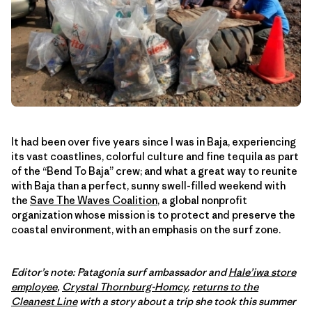
It had been over five years since I was in Baja, experiencing
its vast coastlines, colorful culture and fine tequila as part
of the “Bend To Baja” crew; and what a great way to reunite
with Baja than a perfect, sunny swell-filled weekend with
the
Save The Waves Coalition
, a global nonprofit
organization whose mission is to protect and preserve the
coastal environment, with an emphasis on the surf zone.
Editor’s note: Patagonia surf ambassador and
Hale’iwa store
employee
,
Crystal Thornburg-Homcy
,
returns to the
Cleanest Line
with a story about a trip she took this summer