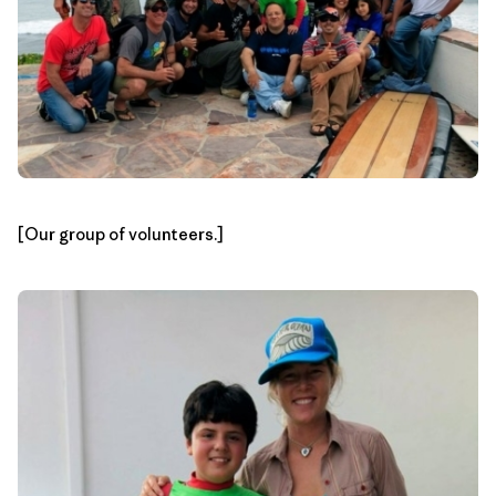
[Our group of volunteers.]