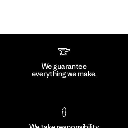
We guarantee
everything we make.
View Ironclad Guarantee
We take responsibility