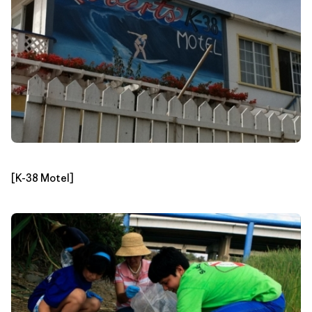
[K-38 Motel]