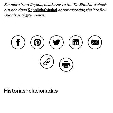
For more from Crystal, head over to the Tin Shed and check
out her video
Kapolioka’ehukai
about restoring the late Rell
Sunn’s outrigger canoe.
Compartir en Facebook
Compartir en Pinterest
Compartir en Twitter
Compartir en Link
Comparti
Compartir en Copy Link
Imprimir
Historias relacionadas