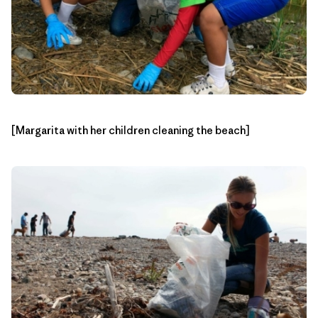
[Margarita with her children cleaning the beach]