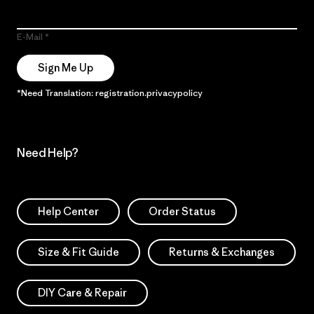
E-Mail
Sign Me Up
*Need Translation: registration.privacypolicy
Need Help?
Help Center
Order Status
Size & Fit Guide
Returns & Exchanges
DIY Care & Repair