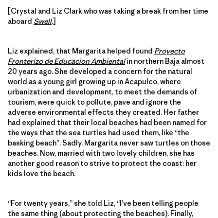
[Crystal and Liz Clark who was taking a break from her time
aboard
Swell
.]
Liz explained, that Margarita helped found
Proyecto
Fronterizo de Educacion Ambiental
in northern Baja almost
20 years ago. She developed a concern for the natural
world as a young girl growing up in Acapulco, where
urbanization and development, to meet the demands of
tourism, were quick to pollute, pave and ignore the
adverse environmental effects they created. Her father
had explained that their local beaches had been named for
the ways that the sea turtles had used them, like “the
basking beach”. Sadly, Margarita never saw turtles on those
beaches. Now, married with two lovely children, she has
another good reason to strive to protect the coast: her
kids love the beach.
“For twenty years,” she told Liz, “I’ve been telling people
the same thing (about protecting the beaches). Finally,