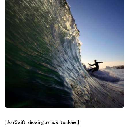
[Jon Swift, showing us how it’s done.]