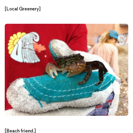
[Local Greenery]
[Beach friend.]