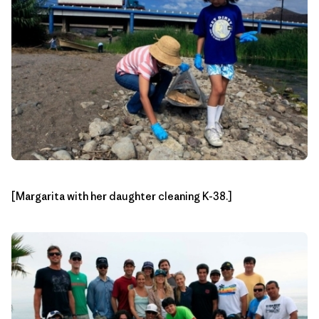
[Margarita with her daughter cleaning K-38.]