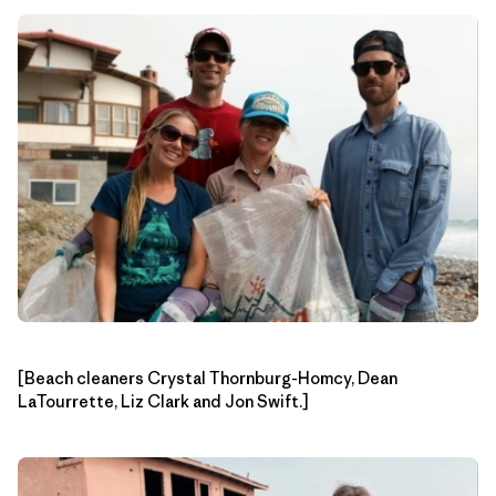
[Beach cleaners Crystal Thornburg-Homcy, Dean
LaTourrette, Liz Clark and Jon Swift.]