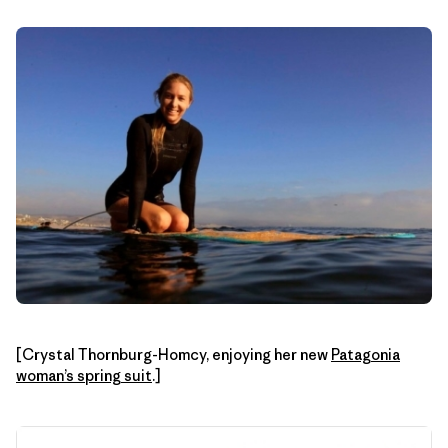
[Crystal Thornburg-Homcy, enjoying her new
Patagonia
woman’s spring suit
.]