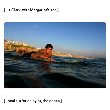
[Liz Clark, with Margarita’s son.]
[Local surfer enjoying the ocean.]