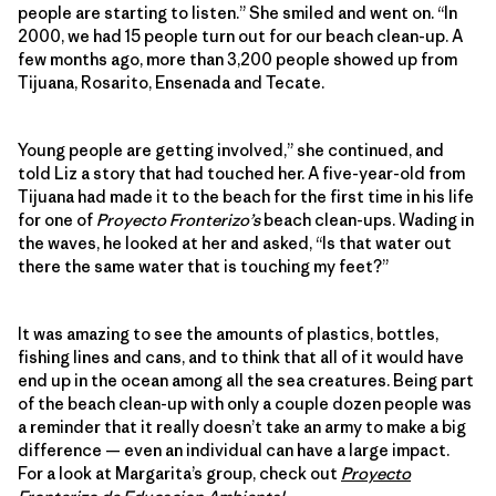
people are starting to listen.” She smiled and went on. “In
2000, we had 15 people turn out for our beach clean-up. A
few months ago, more than 3,200 people showed up from
Tijuana, Rosarito, Ensenada and Tecate.
Young people are getting involved,” she continued, and
told Liz a story that had touched her. A five-year-old from
Tijuana had made it to the beach for the first time in his life
for one of
Proyecto Fronterizo’s
beach clean-ups. Wading in
the waves, he looked at her and asked, “Is that water out
there the same water that is touching my feet?”
It was amazing to see the amounts of plastics, bottles,
fishing lines and cans, and to think that all of it would have
end up in the ocean among all the sea creatures. Being part
of the beach clean-up with only a couple dozen people was
a reminder that it really doesn’t take an army to make a big
difference — even an individual can have a large impact.
For a look at Margarita’s group, check out
Proyecto