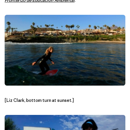
Fronterizo de Educacion Ambiental
.
[Liz Clark, bottom turn at sunset.]