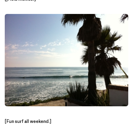
[Fun surf all weekend.]