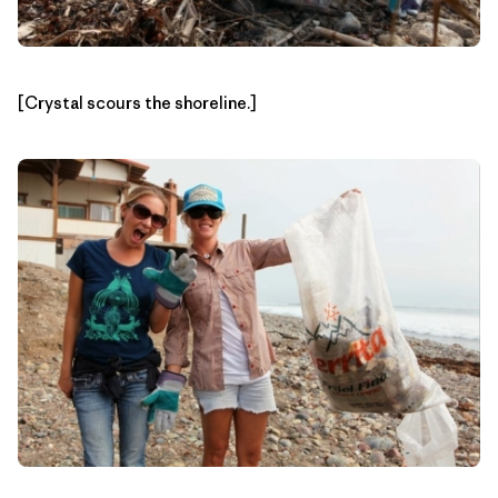
[Crystal scours the shoreline.]