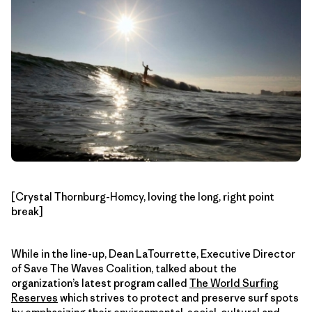
[Crystal Thornburg-Homcy, loving the long, right point
break]
While in the line-up, Dean LaTourrette, Executive Director
of Save The Waves Coalition, talked about the
organization’s latest program called
The World Surfing
Reserves
which strives to protect and preserve surf spots