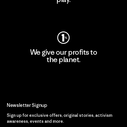
Visit Worn Wear
We give our profits to
the planet.
Read Our Commitment
Newsletter Signup
Sign up for exclusive offers, original stories, activism
awareness, events and more.