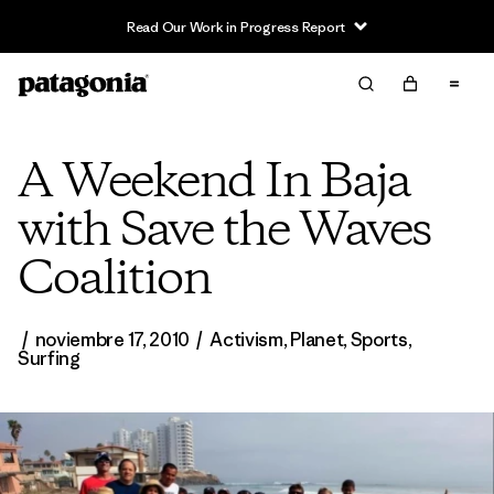
Read Our Work in Progress Report
A Weekend In Baja
with Save the Waves
Coalition
/
noviembre 17, 2010
/
Activism
,
Planet
,
Sports
,
Surfing