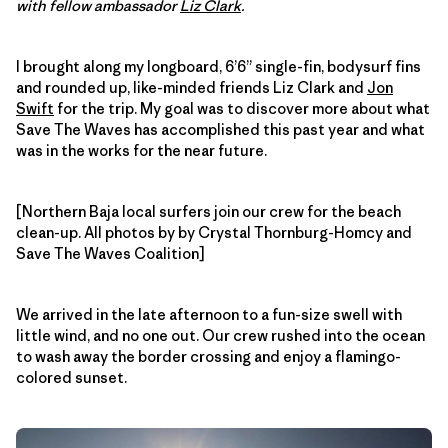
with fellow ambassador
Liz Clark
.
I brought along my longboard, 6’6” single-fin, bodysurf fins
and rounded up, like-minded friends Liz Clark and
Jon
Swift
for the trip. My goal was to discover more about what
Save The Waves has accomplished this past year and what
was in the works for the near future.
[Northern Baja local surfers join our crew for the beach
clean-up. All photos by by Crystal Thornburg-Homcy and
Save The Waves Coalition]
We arrived in the late afternoon to a fun-size swell with
little wind, and no one out. Our crew rushed into the ocean
to wash away the border crossing and enjoy a flamingo-
colored sunset.