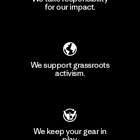
for our impact.
Explore Our Footprint
We support grassroots
activism.
Visit Patagonia Action Works
We keep your gear in
play.