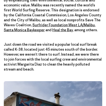
by emphasizing their environmental, social, cultural and
economic value. Malibu was recently named the world’s
first World Surfing Reserve. This designation is endorsed
by the California Coastal Commission, Los Angeles County
and the City of Malibu, as well as local nonprofits Save The
Waves Coalition,
Surfrider Foundation West LA/Malibu
,
Santa Monica Baykeeper
and
Heal the Bay
, among others.
Just down the road we visited a popular local surf break
called K-38, located just 45 minutes south of the border.
However, we weren’t there to surf. Instead, we were there
to join forces with the local surfing crew and environmental
activist Margarita Diaz to clean the heavily polluted
stream and beach.