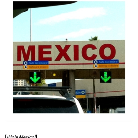
[
¡Hola Mexico!
]