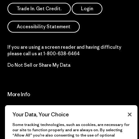
Trade In. Get Credit.
Login
Accessibility Statement
If you are using a screen reader and having difficulty
please call us at
1-800-638-6464
Do Not Sell or Share My Data
More Info
Patagonia Action
Programa Pro de Patagonia
Your Data, Your Choice
Works™
Our Acknowledgment
Some tracking technologies, such as cookies, are necessary for
our site to function properly and are always on. By selecting
Patagonia
“Allow All” you’re also consenting to the use of optional
Órdenes Internacionales