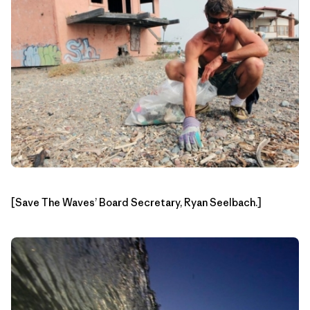
[Save The Waves’ Board Secretary, Ryan Seelbach.]