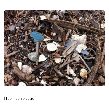
[Too much plastic.]