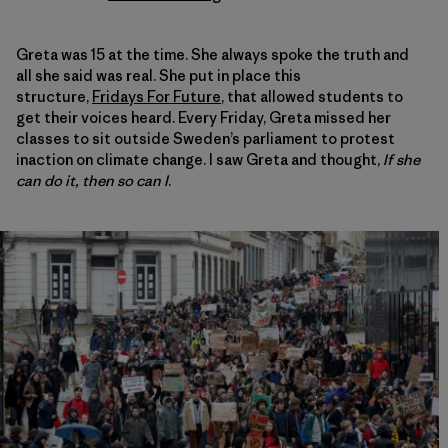
Greta was 15 at the time. She always spoke the truth and
all she said was real. She put in place this
structure,
Fridays For Future
, that allowed students to
get their voices heard. Every Friday, Greta missed her
classes to sit outside Sweden’s parliament to protest
inaction on climate change. I saw Greta and thought,
If she
can do it, then so can I
.