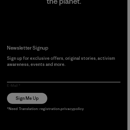
the planet.
Read Our Commitment
Newsletter Signup
Sign up for exclusive offers, original stories, activism
awareness, events and more.
E-Mail
Sign Me Up
*Need Translation: registration.privacypolicy