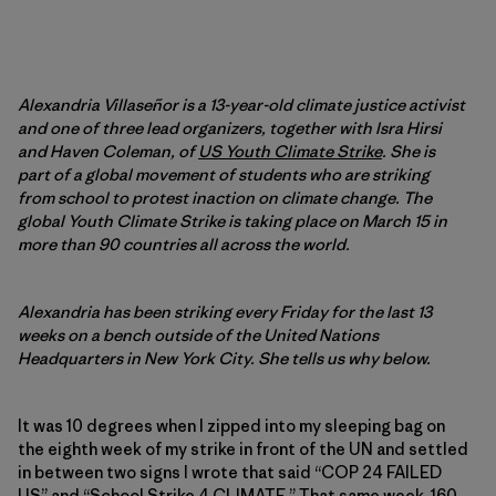
Alexandria Villaseñor is a 13-year-old climate justice activist
and one of three lead organizers, together with Isra Hirsi
and Haven Coleman, of
US Youth Climate Strike
. She is
part of a global movement of students who are striking
from school to protest inaction on climate change. The
global Youth Climate Strike is taking place on March 15 in
more than 90 countries all across the world.
Alexandria has been striking every Friday for the last 13
weeks on a bench outside of the United Nations
Headquarters in New York City. She tells us why below.
It was 10 degrees when I zipped into my sleeping bag on
the eighth week of my strike in front of the UN and settled
in between two signs I wrote that said “COP 24 FAILED
US” and “School Strike 4 CLIMATE.” That same week,
160