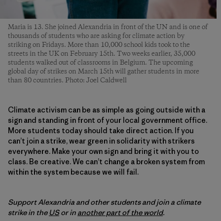
Maria is 13. She joined Alexandria in front of the UN and is one of
thousands of students who are asking for climate action by
striking on Fridays. More than 10,000 school kids took to the
streets in the UK on February 15th. Two weeks earlier, 35,000
students walked out of classrooms in Belgium. The upcoming
global day of strikes on March 15th will gather students in more
than 80 countries. Photo: Joel Caldwell
Climate activism can be as simple as going outside with a
sign and standing in front of your local government office.
More students today should take direct action. If you
can’t join a strike, wear green in solidarity with strikers
everywhere. Make your own sign and bring it with you to
class. Be creative. We can’t change a broken system from
within the system because we will fail.
Support Alexandria and other students and join a climate
strike in the
US
or in
another part of the world
.