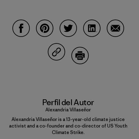
Compartir en Facebook
Compartir en Pinterest
Compartir en Twitter
Compartir en Linke
Compartir
Compartir en Copy Link
Imprimir
Perfil del Autor
Alexandria Villaseñor
Alexandria Villaseñor is a 13-year-old climate justice
activist and a co-founder and co-director of US Youth
Climate Strike.