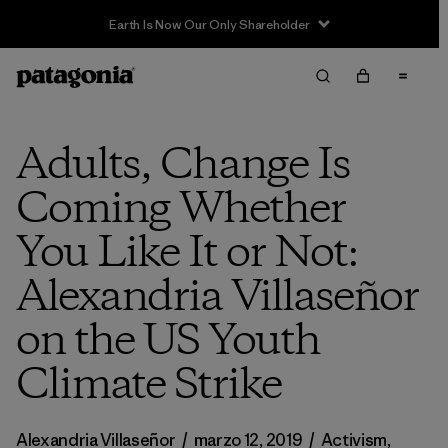
Sale — Up to 40% Off Past-Season Clothing & Gear
Adults, Change Is
Coming Whether
You Like It or Not:
Alexandria Villaseñor
on the US Youth
Climate Strike
Alexandria Villaseñor
/
marzo 12, 2019
/
Activism
,