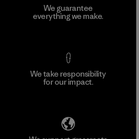
We guarantee
everything we make.
View Ironclad Guarantee
We take responsibility
for our impact.
Explore Our Footprint