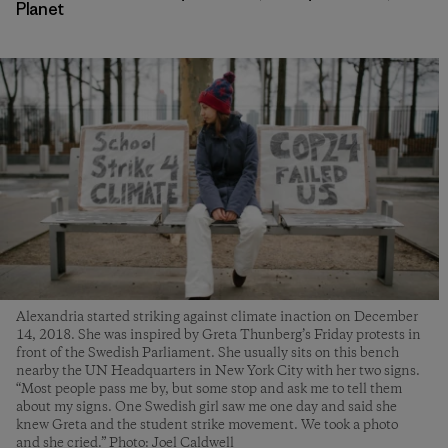
Planet
Alexandria started striking against climate inaction on December
14, 2018. She was inspired by Greta Thunberg’s Friday protests in
front of the Swedish Parliament. She usually sits on this bench
nearby the UN Headquarters in New York City with her two signs.
“Most people pass me by, but some stop and ask me to tell them
about my signs. One Swedish girl saw me one day and said she
knew Greta and the student strike movement. We took a photo
and she cried.” Photo: Joel Caldwell