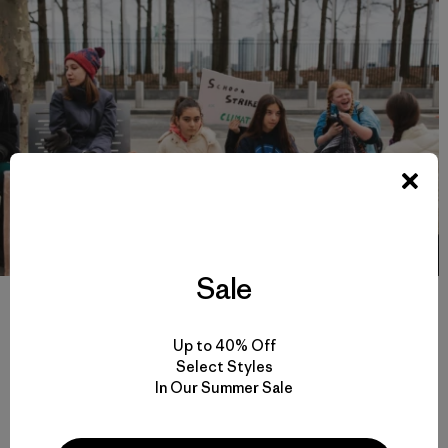
Sale
Ella, Aya, Maria, Kate and Cleo are students from other schools in
New York City who joined Alexandria on one of the Friday strikes.
“A lot of my classmates don’t understand climate change and why
Up to 40% Off
I’m striking. But we’ve been getting a lot of support from other
schools in cities across the US”, Alexandria said. Photo: Joel
Select Styles
Caldwell
In Our Summer Sale
On Friday, March 15, the US Youth Climate Strike will join a