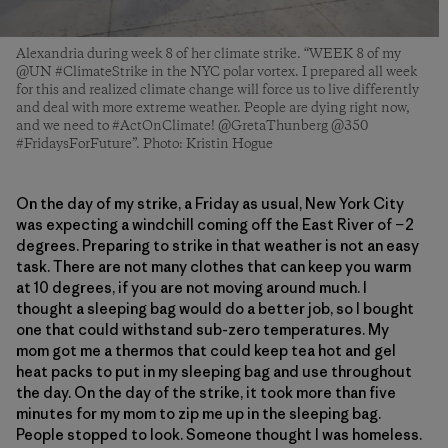
Alexandria during week 8 of her climate strike. “WEEK 8 of my
@UN #ClimateStrike in the NYC polar vortex. I prepared all week
for this and realized climate change will force us to live differently
and deal with more extreme weather. People are dying right now,
and we need to #ActOnClimate! @GretaThunberg @350
#FridaysForFuture”. Photo: Kristin Hogue
On the day of my strike, a Friday as usual, New York City
was expecting a windchill coming off the East River of −2
degrees. Preparing to strike in that weather is not an easy
task. There are not many clothes that can keep you warm
at 10 degrees, if you are not moving around much. I
thought a sleeping bag would do a better job, so I bought
one that could withstand sub-zero temperatures. My
mom got me a thermos that could keep tea hot and gel
heat packs to put in my sleeping bag and use throughout
the day. On the day of the strike, it took more than five
minutes for my mom to zip me up in the sleeping bag.
People stopped to look. Someone thought I was homeless.