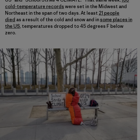
cold-temperature records
were set in the Midwest and
Northeast in the span of two days. At least
21 people
died
as a result of the cold and snow and in
some places in
the US
, temperatures dropped to 45 degrees F below
zero.