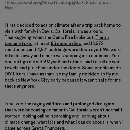
#FridaysForFuture @GretaThunberg @350”. Photo: Kristin
Hogue
I first decided to act on climate after a trip back home to
visit with family in Davis, California. It was around
Thanksgiving, when the Camp Fire broke out.
The air
became toxic
, at least
86 people died
and 13,972
residences and 4,821 buildings were destroyed. We were
90 miles away and smoke was seeping into our home. You
couldn’t go outside! Myself and others had to roll up wet
towels and put them under the doors. Some people made
DIY filters. I have asthma, so my family decided to fly me
back to New York City early because it wasn’t safe for me
there anymore.
I realized the raging wildfires and prolonged droughts
that were becoming common in California weren’t normal. I
started looking online, searching and learning about
climate change, what it is and what I can do about it, when I
came across
Greta Thunberg
.