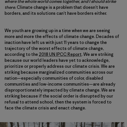
where the whole world comes together, and I should strike
there
. Climate change is a problem that doesn’t have
borders, and its solutions can’t have borders either.
We youth are growing up in a time when we are seeing
more and more the effects of climate change. Decades of
inaction have left us with just 11 years to change the
trajectory of the worst effects of climate change,
according to the
2018 UN IPCC Report
. We are striking
because our world leaders have yet to acknowledge,
prioritize or properly address our climate crisis. We are
striking because marginalized communities across our
nation—especially communities of color, disabled
communities and low-income communities—are already
disproportionately impacted by climate change. We are
striking because if the social order is disrupted by our
refusal to attend school, then the system is forced to
face the climate crisis and enact change.