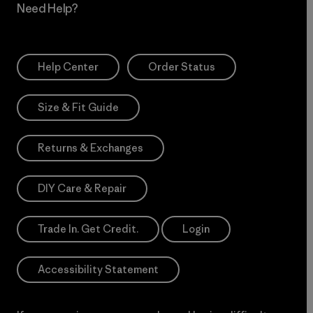
Need Help?
Help Center
Order Status
Size & Fit Guide
Returns & Exchanges
DIY Care & Repair
Trade In. Get Credit.
Login
Accessibility Statement