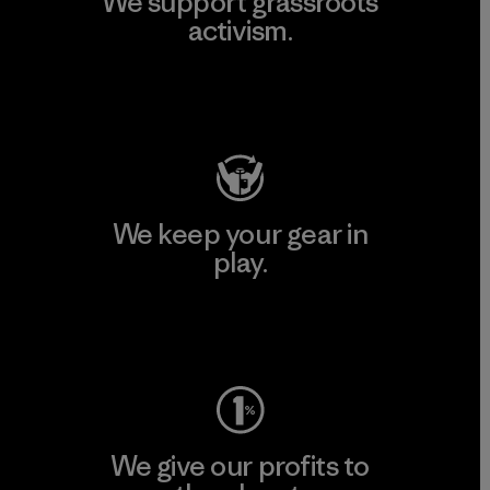
We support grassroots
activism.
Visit Patagonia Action Works
We keep your gear in
play.
Visit Worn Wear
We give our profits to