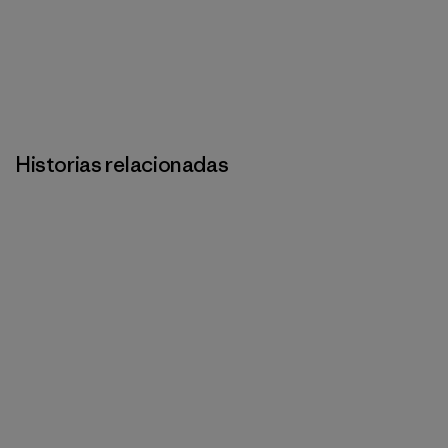
Historias relacionadas