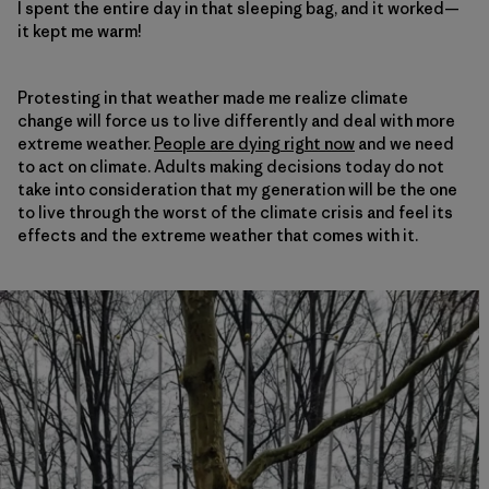
I spent the entire day in that sleeping bag, and it worked—
it kept me warm!
Protesting in that weather made me realize climate
change will force us to live differently and deal with more
extreme weather.
People are dying right now
and we need
to act on climate. Adults making decisions today do not
take into consideration that my generation will be the one
to live through the worst of the climate crisis and feel its
effects and the extreme weather that comes with it.