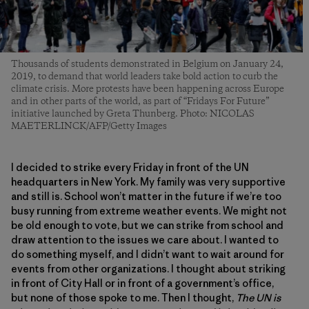
Thousands of students demonstrated in Belgium on January 24,
2019, to demand that world leaders take bold action to curb the
climate crisis. More protests have been happening across Europe
and in other parts of the world, as part of “Fridays For Future”
initiative launched by Greta Thunberg. Photo: NICOLAS
MAETERLINCK/AFP/Getty Images
I decided to strike every Friday in front of the UN
headquarters in New York. My family was very supportive
and still is. School won’t matter in the future if we’re too
busy running from extreme weather events. We might not
be old enough to vote, but we can strike from school and
draw attention to the issues we care about. I wanted to
do something myself, and I didn’t want to wait around for
events from other organizations. I thought about striking
in front of City Hall or in front of a government’s office,
but none of those spoke to me. Then I thought,
The UN is