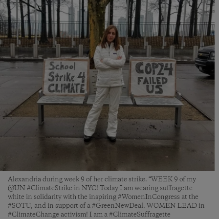
Alexandria during week 9 of her climate strike. “WEEK 9 of my
@UN #ClimateStrike in NYC! Today I am wearing suffragette
white in solidarity with the inspiring #WomenInCongress at the
#SOTU, and in support of a #GreenNewDeal. WOMEN LEAD in
#ClimateChange activism! I am a #ClimateSuffragette