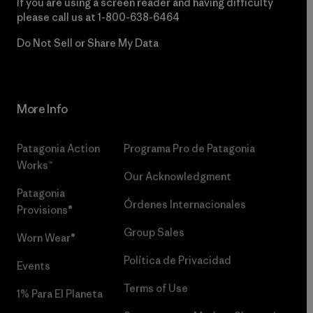
If you are using a screen reader and having difficulty
please call us at
1-800-638-6464
Do Not Sell or Share My Data
More Info
Patagonia Action
Programa Pro de Patagonia
Works™
Our Acknowledgment
Patagonia
Órdenes Internacionales
Provisions®
Group Sales
Worn Wear®
Política de Privacidad
Events
Terms of Use
1% Para El Planeta