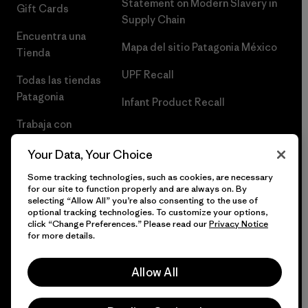
Statement on Modern Slavery in
Gift Cards
Supply Chain
Encuentra una
Mapa del sitio Patagonia México
Tienda
UPF Recall
Todas las tiendas
Patagonia
Infant Product Recall
Trabaja con
Nosotros
Your Data, Your Choice
Prensa
Some tracking technologies, such as cookies, are necessary
for our site to function properly and are always on. By
selecting “Allow All” you’re also consenting to the use of
optional tracking technologies. To customize your options,
click “Change Preferences.” Please read our
Privacy Notice
© 2026 Patagonia, Inc. Todos los derechos reservados.
for more details.
Allow All
español