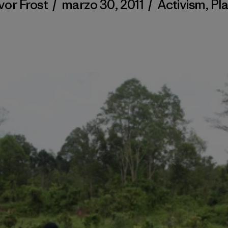
vor Frost
/
marzo 30, 2011
/
Activism
,
Pl