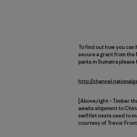
To find out how you can 
secure a grant from the 
parks in Sumatra please f
http://channel.nationa
[Above,right – Timber th
awaits shipment to China
swiftlet nests used to ma
courtesy of Trevor Fros