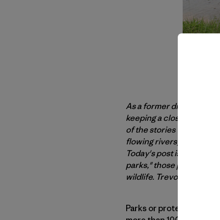
As a former director wit
keeping a close eye on t
of the stories Trevor has
flowing rivers) and, more 
Today's post is an update 
parks," those places that
wildlife. Trevor offers th
Parks or protected areas