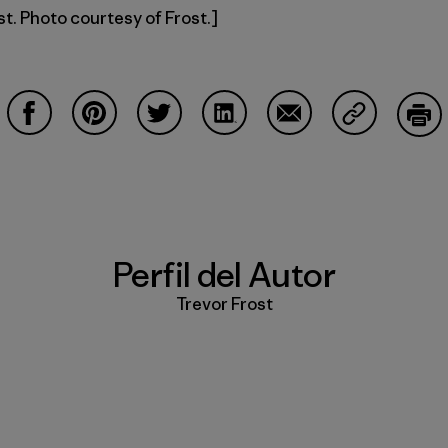
st. Photo courtesy of Frost.]
Compartir en Facebook
Compartir en Pinterest
Compartir en Twitter
Compartir en LinkedIn
Compartir en Email
Compartir e
Impr
Perfil del Autor
Trevor Frost