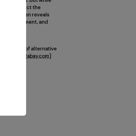
tain ranges. But while
ing to protect the
ruggling often reveals
ngers, equipment, and
 advantage of alternative
st and
mongabay.com
]