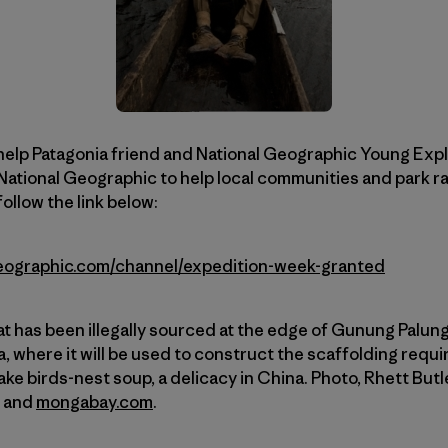
help Patagonia friend and National Geographic Young Expl
National Geographic to help local communities and park r
ollow the link below:
lgeographic.com/channel/expedition-week-granted
at has been illegally sourced at the edge of Gunung Palung
, where it will be used to construct the scaffolding requi
ke birds-nest soup, a delicacy in China. Photo, Rhett Butl
t and
mongabay.com
.