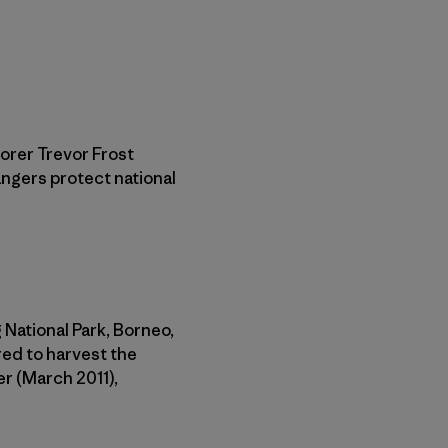
orer Trevor Frost
angers protect national
 National Park, Borneo,
red to harvest the
er (March 2011),