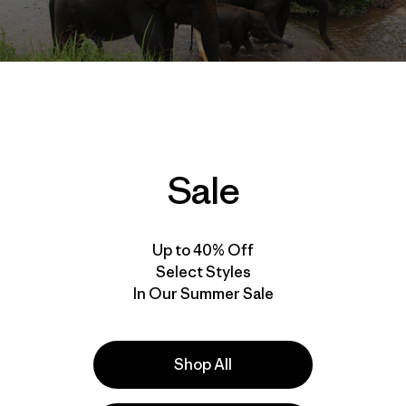
Sale
h the
International League of Conservation Photographers
,
he world's imperiled places for years. Cleanest Line reade
 helped bring us, such as the
Rios Libres series
(dedicated to
Up to 40% Off
recently, an initiative to protect the
Sacred Headwaters
re
Select Styles
on Frost's latest work – this time he's turning his attention 
In Our Summer Sale
 have been set aside – in theory – to protect the world's 
is update on what's really going on:
Shop All
 remain our best tool for safeguarding wildlife and wild pl