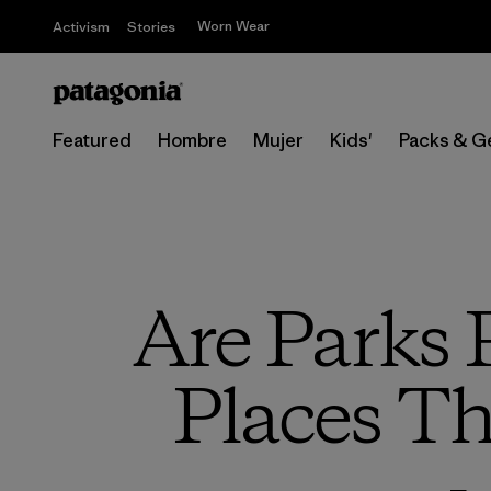
Worn Wear
Activism
Stories
Featured
Hombre
Mujer
Kids'
Packs & G
Are Parks 
Places Th