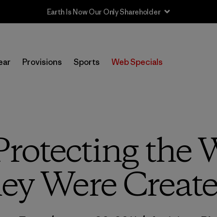
Sale — Up to 40% Off Past-Season Clothing & Gear
ear
Provisions
Sports
Web Specials
Protecting the W
ey Were Create