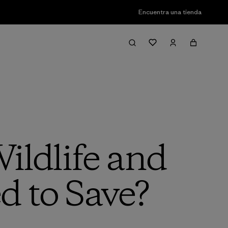
Encuentra una tienda
ildlife and
d to Save?