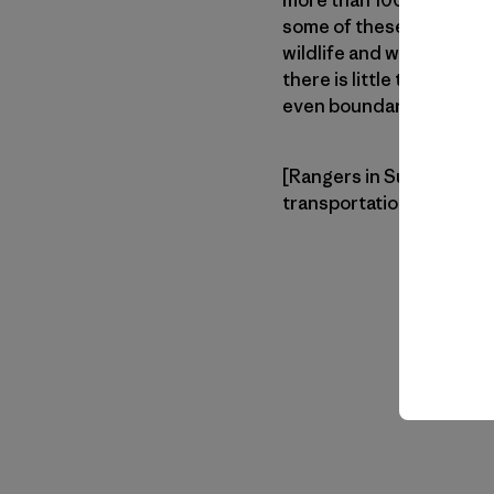
more than 100,000 parks
some of these parks are d
wildlife and wild spaces 
there is little to no on-
even boundary signs to 
[Rangers in Sumatra typi
transportation when avai