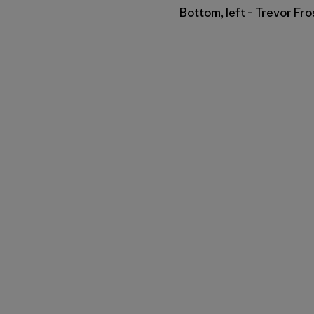
Bottom, left – Trevor Fro