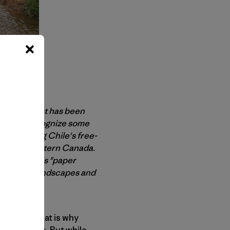
 Trevor Frost has been
rs might recognize some
 protecting Chile's free-
gion of western Canada.
to the world's "paper
endangered landscapes and
aces and that is why