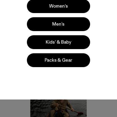
 dot the globe protecting reefs and rainforests and moun
Women’s
oing a great job, many, some would say a majority, are fail
inside their borders. A closer look at the parks that are st
the-ground-protection for the parks in the form of park ra
Men’s
mark park borders.
cally conduct their patrols on foot, but are known to take
Kids’ & Baby
lable. Photo: Rhett A. Butler, 2011, courtesy of Trevor Fro
Packs & Gear